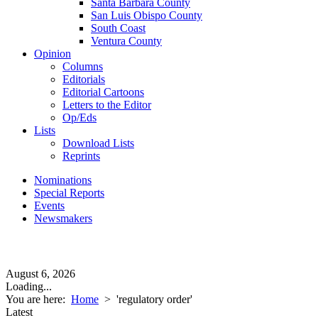
Santa Barbara County
San Luis Obispo County
South Coast
Ventura County
Opinion
Columns
Editorials
Editorial Cartoons
Letters to the Editor
Op/Eds
Lists
Download Lists
Reprints
Nominations
Special Reports
Events
Newsmakers
August 6, 2026
Loading...
You are here:
Home
>
'regulatory order'
Latest