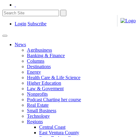
Login
Subscribe
News
Agribusiness
Banking & Finance
Columns
Destinations
Energy
Health Care & Life Science
Higher Education
Law & Goverment
Nonprofits
Podcast Charting her course
Real Estate
Small Business
Technology
Regions
Central Coast
East Ventura County