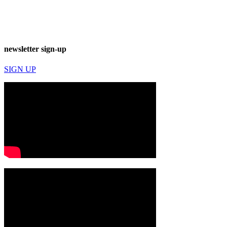
newsletter sign-up
SIGN UP