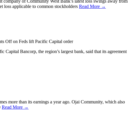
ent company of Community West Bank’s latest loss swings away from
net loss applicable to common stockholders
Read More →
ts Off
on Feds lift Pacific Capital order
c Capital Bancorp, the region’s largest bank, said that its agreement
times more than its earnings a year ago. Ojai Community, which also
e
Read More →