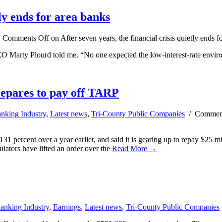
tly ends for area banks
/
Comments Off
on After seven years, the financial crisis quietly ends f
 Marty Plourd told me. “No one expected the low-interest-rate environ
repares to pay off TARP
nking Industry
,
Latest news
,
Tri-County Public Companies
/
Comment
31 percent over a year earlier, and said it is gearing up to repay $25 mil
ators have lifted an order over the
Read More →
anking Industry
,
Earnings
,
Latest news
,
Tri-County Public Companies