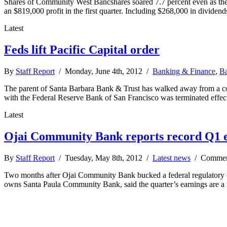
Shares of Community West Bancshares soared 7.7 percent even as th
an $819,000 profit in the first quarter. Including $268,000 in divid
Latest
Feds lift Pacific Capital order
By
Staff Report
/ Monday, June 4th, 2012 /
Banking & Finance
,
Ba
The parent of Santa Barbara Bank & Trust has walked away from a consen
with the Federal Reserve Bank of San Francisco was terminated effec
Latest
Ojai Community Bank reports record Q1 
By
Staff Report
/ Tuesday, May 8th, 2012 /
Latest news
/
Commen
Two months after Ojai Community Bank bucked a federal regulatory ord
owns Santa Paula Community Bank, said the quarter’s earnings are a r