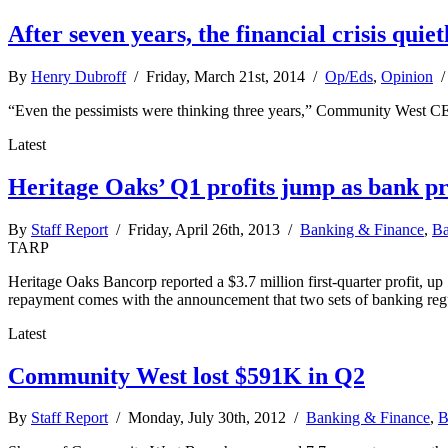
After seven years, the financial crisis quie
By
Henry Dubroff
/ Friday, March 21st, 2014 /
Op/Eds
,
Opinion
“Even the pessimists were thinking three years,” Community West CEO
Latest
Heritage Oaks’ Q1 profits jump as bank p
By
Staff Report
/ Friday, April 26th, 2013 /
Banking & Finance
,
Ba
TARP
Heritage Oaks Bancorp reported a $3.7 million first-quarter profit, up 1
repayment comes with the announcement that two sets of banking regul
Latest
Community West lost $591K in Q2
By
Staff Report
/ Monday, July 30th, 2012 /
Banking & Finance
,
B