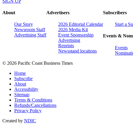
SIGN UP
About
Advertisers
Subscribers
Our Story
2026 Editorial Calendar
Start a S
Newsroom Staff
2026 Media Kit
Advertising Staff
Event Sponsorship
Events & Nomi
Advertising
Reprints
Events
Newsstand locations
Nominati
© 2026 Pacific Coast Business Times
Home
Subscribe
About
Accessibility
Sitemap
Terms & Conditions
Refunds/Cancellations
Privacy Policy
Created by
NDIC