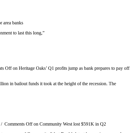
or area banks
ment to last this long,”
s Off
on Heritage Oaks’ Q1 profits jump as bank prepares to pay off
lion in bailout funds it took at the height of the recession. The
/
Comments Off
on Community West lost $591K in Q2