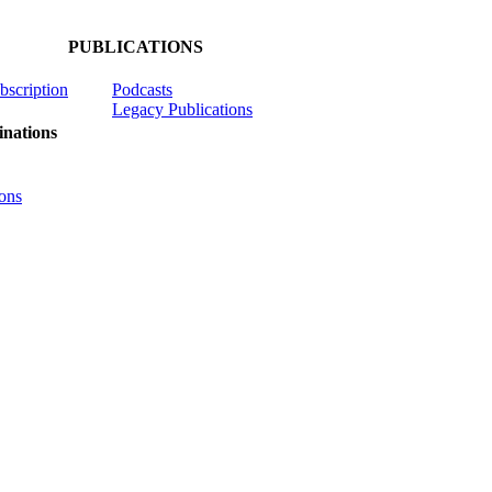
PUBLICATIONS
ubscription
Podcasts
Legacy Publications
nations
ons