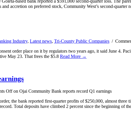
e Goleta-based bank reported a $591,000 second-quarter loss. The par
ends and accretion on preferred stock, Community West’s second-quarter 
nking Industry
,
Latest news
,
Tri-County Public Companies
/
Commen
t order place on it by regulators two years ago, it said June 4. Pacifi
tive May 23. That frees the $5.8
Read More →
earnings
ts Off
on Ojai Community Bank reports record Q1 earnings
er, the bank reported first-quarter profits of $250,000, almost three 
ecord. Total deposits have climbed 2 percent since the beginning of th