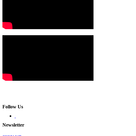
Follow Us
Newsletter