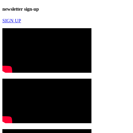
newsletter sign-up
SIGN UP