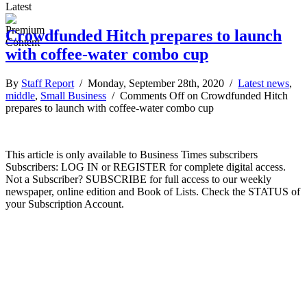
Latest
Crowdfunded Hitch prepares to launch
with coffee-water combo cup
By
Staff Report
/ Monday, September 28th, 2020 /
Latest news
,
middle
,
Small Business
/
Comments Off
on Crowdfunded Hitch
prepares to launch with coffee-water combo cup
This article is only available to Business Times subscribers
Subscribers: LOG IN or REGISTER for complete digital access.
Not a Subscriber? SUBSCRIBE for full access to our weekly
newspaper, online edition and Book of Lists. Check the STATUS of
your Subscription Account.