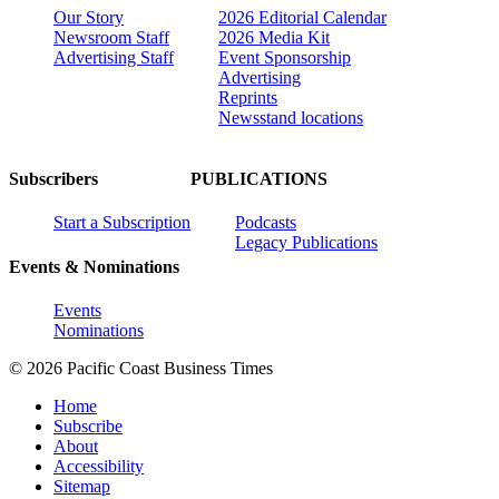
Our Story
2026 Editorial Calendar
Newsroom Staff
2026 Media Kit
Advertising Staff
Event Sponsorship
Advertising
Reprints
Newsstand locations
Subscribers
PUBLICATIONS
Start a Subscription
Podcasts
Legacy Publications
Events & Nominations
Events
Nominations
© 2026 Pacific Coast Business Times
Home
Subscribe
About
Accessibility
Sitemap