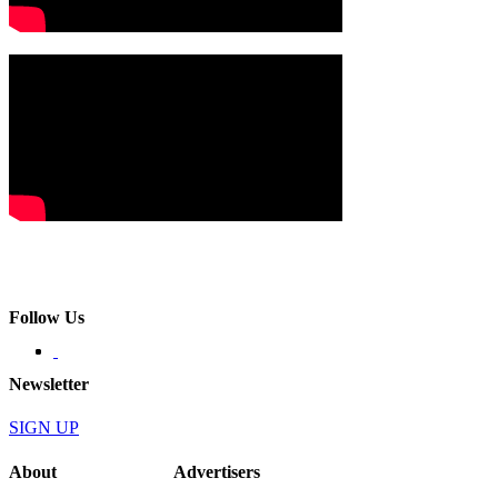
Follow Us
Newsletter
SIGN UP
About
Advertisers