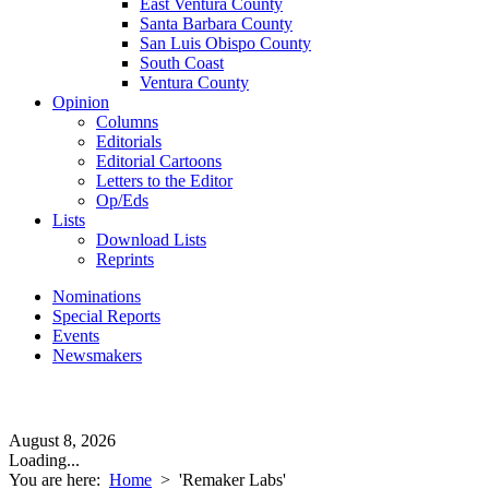
East Ventura County
Santa Barbara County
San Luis Obispo County
South Coast
Ventura County
Opinion
Columns
Editorials
Editorial Cartoons
Letters to the Editor
Op/Eds
Lists
Download Lists
Reprints
Nominations
Special Reports
Events
Newsmakers
August 8, 2026
Loading...
You are here:
Home
>
'Remaker Labs'