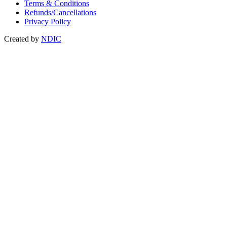
Terms & Conditions
Refunds/Cancellations
Privacy Policy
Created by
NDIC