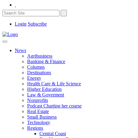
Login
Subscribe
News
Agribusiness
Banking & Finance
Columns
Destinations
Energy
Health Care & Life Science
Higher Education
Law & Goverment
Nonprofits
Podcast Charting her course
Real Estate
Small Business
Technology
Regions
Central Coast