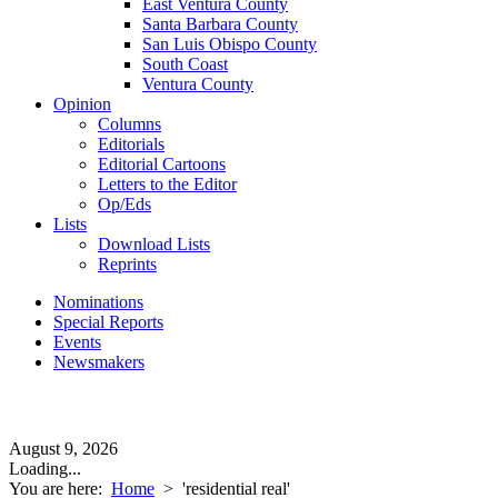
East Ventura County
Santa Barbara County
San Luis Obispo County
South Coast
Ventura County
Opinion
Columns
Editorials
Editorial Cartoons
Letters to the Editor
Op/Eds
Lists
Download Lists
Reprints
Nominations
Special Reports
Events
Newsmakers
August 9, 2026
Loading...
You are here:
Home
>
'residential real'