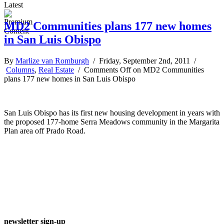
Latest
MD2 Communities plans 177 new homes
in San Luis Obispo
By
Marlize van Romburgh
/ Friday, September 2nd, 2011 /
Columns
,
Real Estate
/
Comments Off
on MD2 Communities
plans 177 new homes in San Luis Obispo
San Luis Obispo has its first new housing development in years with
the proposed 177-home Serra Meadows community in the Margarita
Plan area off Prado Road.
newsletter sign-up