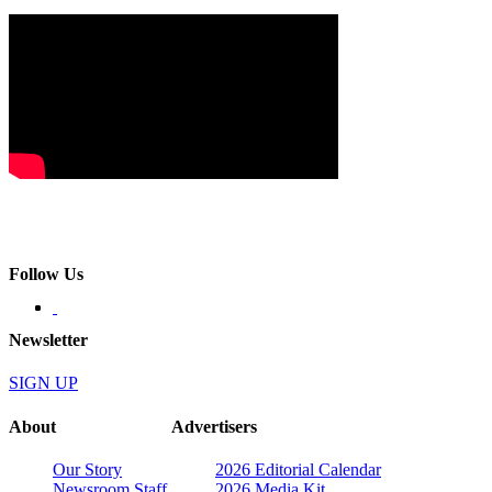
Follow Us
Newsletter
SIGN UP
About
Advertisers
Our Story
2026 Editorial Calendar
Newsroom Staff
2026 Media Kit