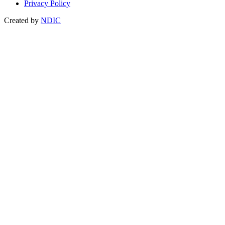
Privacy Policy
Created by
NDIC