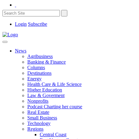
Login
Subscribe
News
Agribusiness
Banking & Finance
Columns
Destinations
Energy
Health Care & Life Science
Higher Education
Law & Goverment
Nonprofits
Podcast Charting her course
Real Estate
Small Business
Technology
Regions
Central Coast