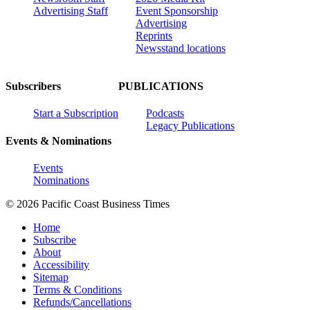
Advertising Staff
Event Sponsorship
Advertising
Reprints
Newsstand locations
Subscribers
PUBLICATIONS
Start a Subscription
Podcasts
Legacy Publications
Events & Nominations
Events
Nominations
© 2026 Pacific Coast Business Times
Home
Subscribe
About
Accessibility
Sitemap
Terms & Conditions
Refunds/Cancellations