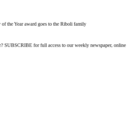
of the Year award goes to the Riboli family
ber? SUBSCRIBE for full access to our weekly newspaper, online