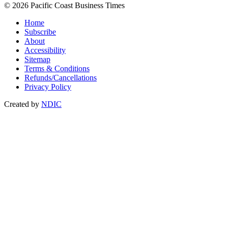
© 2026 Pacific Coast Business Times
Home
Subscribe
About
Accessibility
Sitemap
Terms & Conditions
Refunds/Cancellations
Privacy Policy
Created by
NDIC