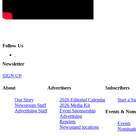
Follow Us
Newsletter
SIGN UP
About
Advertisers
Subscribers
Our Story
2026 Editorial Calendar
Start a S
Newsroom Staff
2026 Media Kit
Advertising Staff
Event Sponsorship
Events & Nomi
Advertising
Reprints
Events
Newsstand locations
Nominati