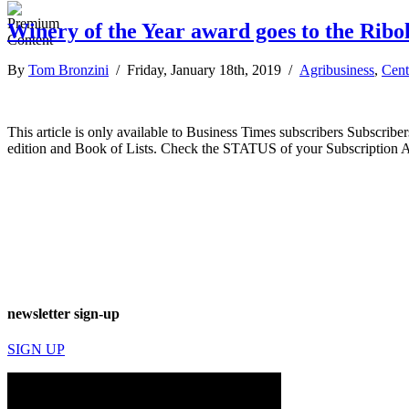
Winery of the Year award goes to the Ribol
By
Tom Bronzini
/ Friday, January 18th, 2019 /
Agribusiness
,
Cent
This article is only available to Business Times subscribers Subscr
edition and Book of Lists. Check the STATUS of your Subscription 
newsletter sign-up
SIGN UP