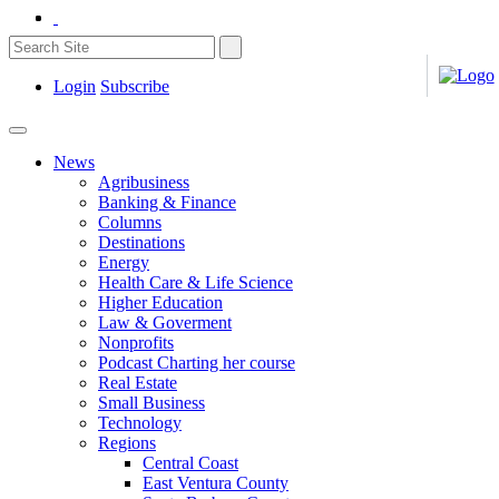
Login
Subscribe
News
Agribusiness
Banking & Finance
Columns
Destinations
Energy
Health Care & Life Science
Higher Education
Law & Goverment
Nonprofits
Podcast Charting her course
Real Estate
Small Business
Technology
Regions
Central Coast
East Ventura County