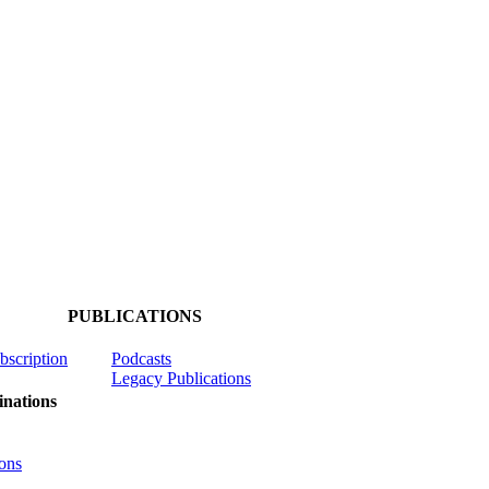
PUBLICATIONS
ubscription
Podcasts
Legacy Publications
nations
ons