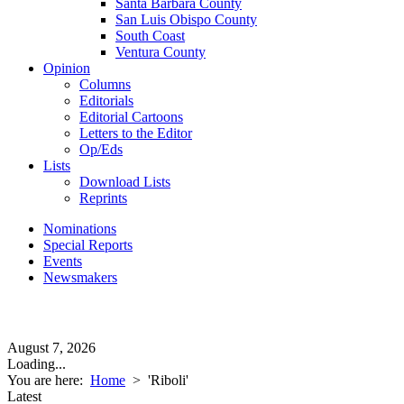
Santa Barbara County
San Luis Obispo County
South Coast
Ventura County
Opinion
Columns
Editorials
Editorial Cartoons
Letters to the Editor
Op/Eds
Lists
Download Lists
Reprints
Nominations
Special Reports
Events
Newsmakers
August 7, 2026
Loading...
You are here:
Home
>
'Riboli'
Latest