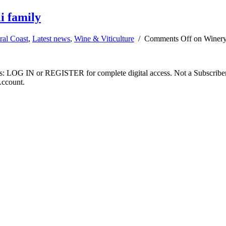
i family
ral Coast
,
Latest news
,
Wine & Viticulture
/
Comments Off
on Winery 
ibers: LOG IN or REGISTER for complete digital access. Not a Subscri
Account.