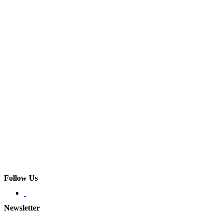
Follow Us
Newsletter