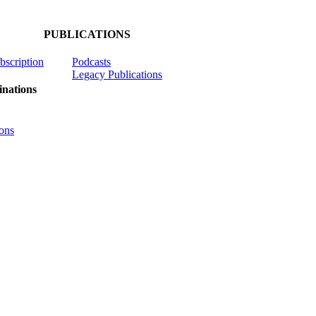
PUBLICATIONS
ubscription
Podcasts
Legacy Publications
nations
ons