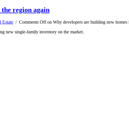
 the region again
l Estate
/
Comments Off
on Why developers are building new homes i
ting new single-family inventory on the market.