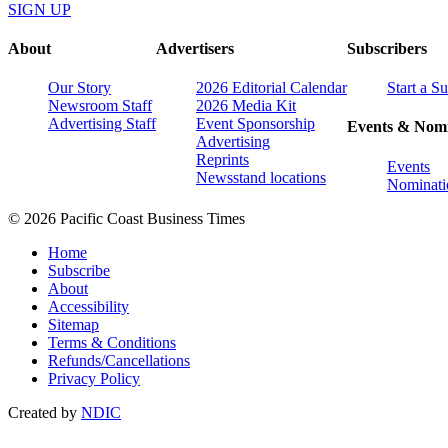
SIGN UP
About
Advertisers
Subscribers
Our Story
2026 Editorial Calendar
Start a S
Newsroom Staff
2026 Media Kit
Advertising Staff
Event Sponsorship
Events & Nomi
Advertising
Reprints
Events
Newsstand locations
Nominati
© 2026 Pacific Coast Business Times
Home
Subscribe
About
Accessibility
Sitemap
Terms & Conditions
Refunds/Cancellations
Privacy Policy
Created by
NDIC