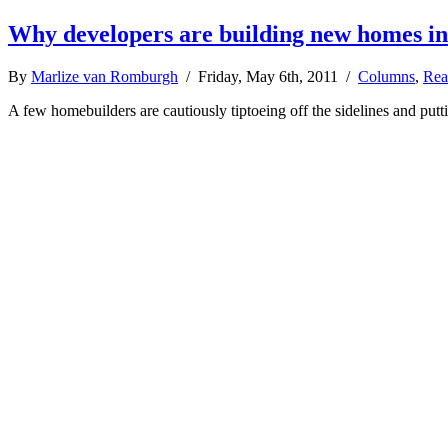
Why developers are building new homes in
By
Marlize van Romburgh
/ Friday, May 6th, 2011 /
Columns
,
Rea
A few homebuilders are cautiously tiptoeing off the sidelines and put