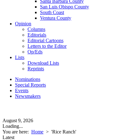
Santa Barbara County
San Luis Obispo County
South Coast
Ventura County
Opinion
Columns
Editorials
Editorial Cartoons
Letters to the Editor
Op/Eds
Lists
Download Lists
Reprints
Nominations
Special Reports
Events
Newsmakers
August 9, 2026
Loading...
You are here:
Home
>
'Rice Ranch'
Latest