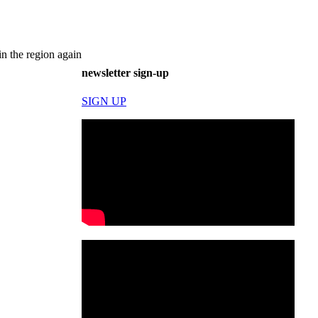
n the region again
newsletter sign-up
SIGN UP