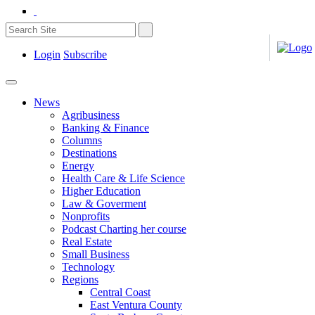
Login
Subscribe
News
Agribusiness
Banking & Finance
Columns
Destinations
Energy
Health Care & Life Science
Higher Education
Law & Goverment
Nonprofits
Podcast Charting her course
Real Estate
Small Business
Technology
Regions
Central Coast
East Ventura County