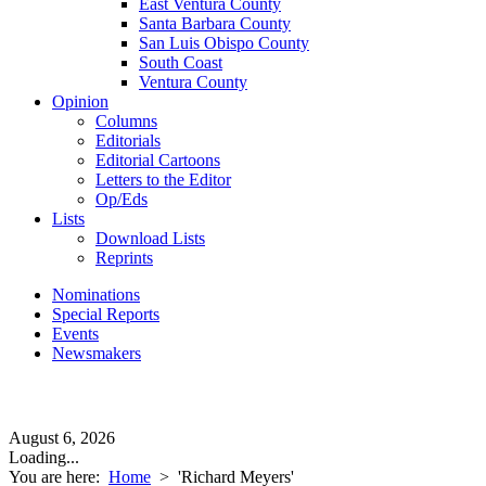
East Ventura County
Santa Barbara County
San Luis Obispo County
South Coast
Ventura County
Opinion
Columns
Editorials
Editorial Cartoons
Letters to the Editor
Op/Eds
Lists
Download Lists
Reprints
Nominations
Special Reports
Events
Newsmakers
August 6, 2026
Loading...
You are here:
Home
>
'Richard Meyers'