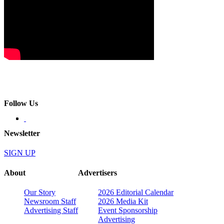
Follow Us
Newsletter
SIGN UP
About
Advertisers
Our Story
2026 Editorial Calendar
Newsroom Staff
2026 Media Kit
Advertising Staff
Event Sponsorship
Advertising