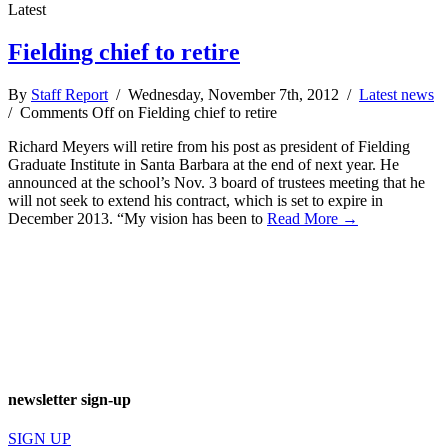
Latest
Fielding chief to retire
By
Staff Report
/ Wednesday, November 7th, 2012 /
Latest news
/
Comments Off
on Fielding chief to retire
Richard Meyers will retire from his post as president of Fielding
Graduate Institute in Santa Barbara at the end of next year. He
announced at the school’s Nov. 3 board of trustees meeting that he
will not seek to extend his contract, which is set to expire in
December 2013. “My vision has been to
Read More →
newsletter sign-up
SIGN UP