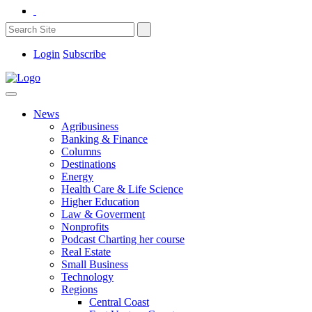
Login
Subscribe
News
Agribusiness
Banking & Finance
Columns
Destinations
Energy
Health Care & Life Science
Higher Education
Law & Goverment
Nonprofits
Podcast Charting her course
Real Estate
Small Business
Technology
Regions
Central Coast