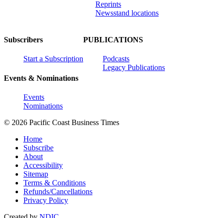
Reprints
Newsstand locations
Subscribers
PUBLICATIONS
Start a Subscription
Podcasts
Legacy Publications
Events & Nominations
Events
Nominations
© 2026 Pacific Coast Business Times
Home
Subscribe
About
Accessibility
Sitemap
Terms & Conditions
Refunds/Cancellations
Privacy Policy
Created by
NDIC