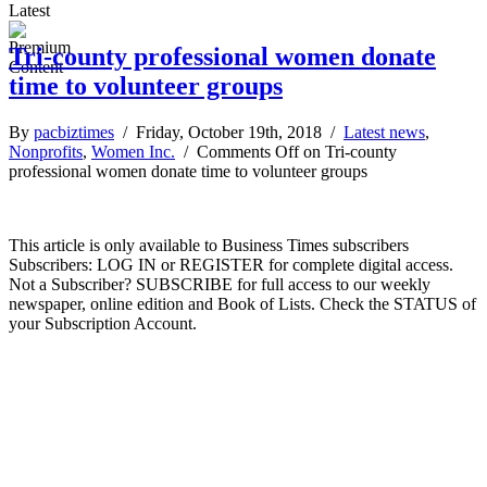
Latest
Tri-county professional women donate
time to volunteer groups
By
pacbiztimes
/ Friday, October 19th, 2018 /
Latest news
,
Nonprofits
,
Women Inc.
/
Comments Off
on Tri-county
professional women donate time to volunteer groups
This article is only available to Business Times subscribers
Subscribers: LOG IN or REGISTER for complete digital access.
Not a Subscriber? SUBSCRIBE for full access to our weekly
newspaper, online edition and Book of Lists. Check the STATUS of
your Subscription Account.