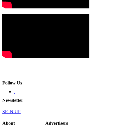
Follow Us
Newsletter
SIGN UP
About
Advertisers