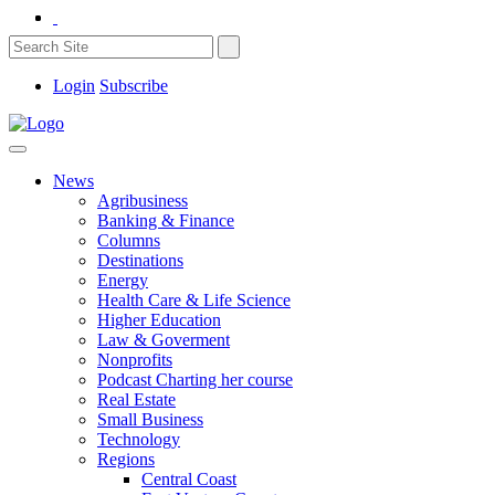
Login
Subscribe
News
Agribusiness
Banking & Finance
Columns
Destinations
Energy
Health Care & Life Science
Higher Education
Law & Goverment
Nonprofits
Podcast Charting her course
Real Estate
Small Business
Technology
Regions
Central Coast