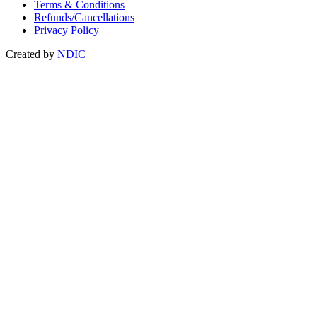
Terms & Conditions
Refunds/Cancellations
Privacy Policy
Created by
NDIC