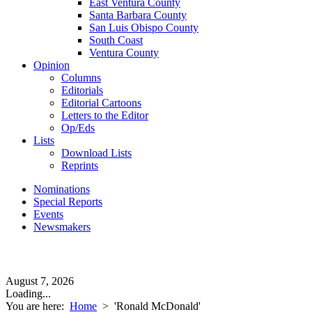
East Ventura County
Santa Barbara County
San Luis Obispo County
South Coast
Ventura County
Opinion
Columns
Editorials
Editorial Cartoons
Letters to the Editor
Op/Eds
Lists
Download Lists
Reprints
Nominations
Special Reports
Events
Newsmakers
August 7, 2026
Loading...
You are here:
Home
>
'Ronald McDonald'