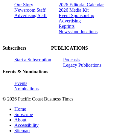
Our Story
2026 Editorial Calendar
Newsroom Staff
2026 Media Kit
Advertising Staff
Event Sponsorship
Advertising
Reprints
Newsstand locations
Subscribers
PUBLICATIONS
Start a Subscription
Podcasts
Legacy Publications
Events & Nominations
Events
Nominations
© 2026 Pacific Coast Business Times
Home
Subscribe
About
Accessibility
Sitemap