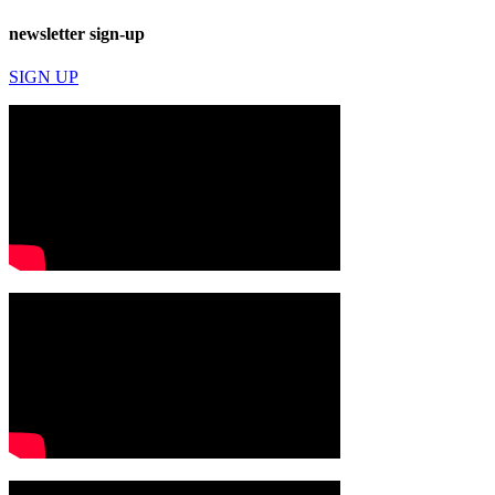
newsletter sign-up
SIGN UP