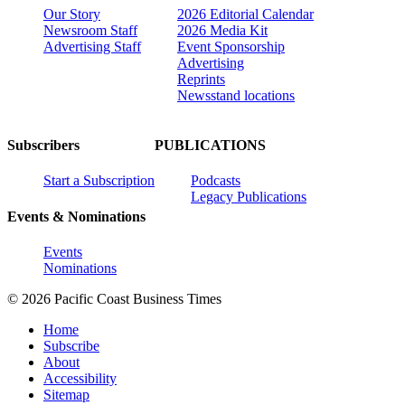
Our Story
2026 Editorial Calendar
Newsroom Staff
2026 Media Kit
Advertising Staff
Event Sponsorship
Advertising
Reprints
Newsstand locations
Subscribers
PUBLICATIONS
Start a Subscription
Podcasts
Legacy Publications
Events & Nominations
Events
Nominations
© 2026 Pacific Coast Business Times
Home
Subscribe
About
Accessibility
Sitemap