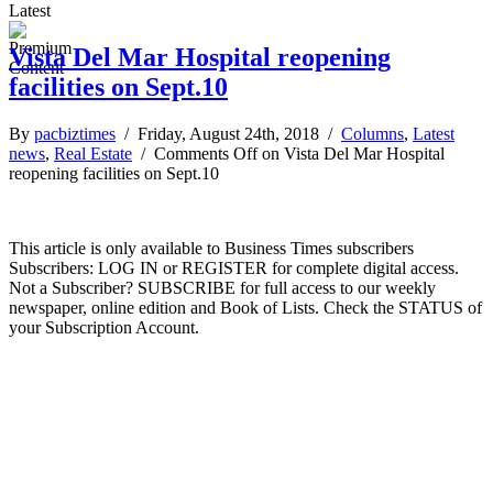
Latest
Vista Del Mar Hospital reopening
facilities on Sept.10
By
pacbiztimes
/ Friday, August 24th, 2018 /
Columns
,
Latest
news
,
Real Estate
/
Comments Off
on Vista Del Mar Hospital
reopening facilities on Sept.10
This article is only available to Business Times subscribers
Subscribers: LOG IN or REGISTER for complete digital access.
Not a Subscriber? SUBSCRIBE for full access to our weekly
newspaper, online edition and Book of Lists. Check the STATUS of
your Subscription Account.