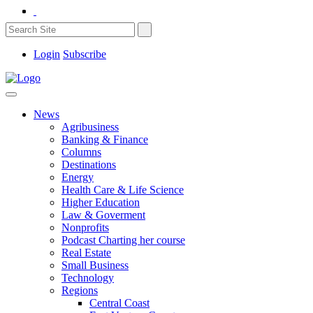
Login
Subscribe
News
Agribusiness
Banking & Finance
Columns
Destinations
Energy
Health Care & Life Science
Higher Education
Law & Goverment
Nonprofits
Podcast Charting her course
Real Estate
Small Business
Technology
Regions
Central Coast