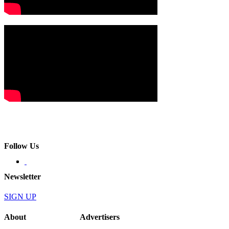
Follow Us
Newsletter
SIGN UP
About
Advertisers