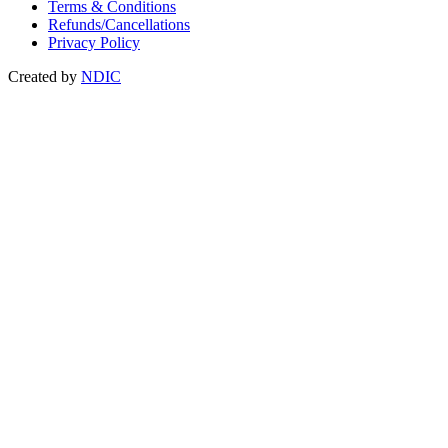
Terms & Conditions
Refunds/Cancellations
Privacy Policy
Created by
NDIC