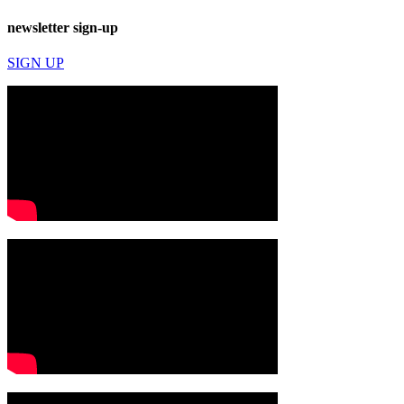
newsletter sign-up
SIGN UP