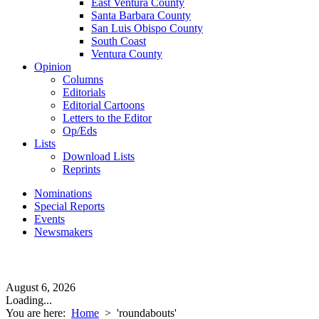
East Ventura County
Santa Barbara County
San Luis Obispo County
South Coast
Ventura County
Opinion
Columns
Editorials
Editorial Cartoons
Letters to the Editor
Op/Eds
Lists
Download Lists
Reprints
Nominations
Special Reports
Events
Newsmakers
August 6, 2026
Loading...
You are here:
Home
>
'roundabouts'