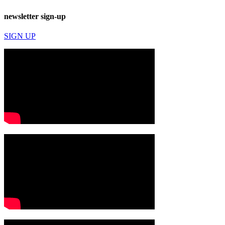
newsletter sign-up
SIGN UP