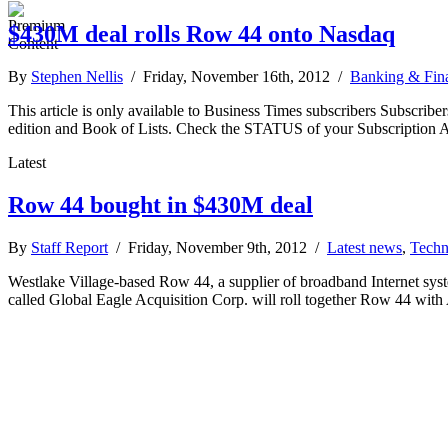
$430M deal rolls Row 44 onto Nasdaq
By
Stephen Nellis
/ Friday, November 16th, 2012 /
Banking & Fin
This article is only available to Business Times subscribers Subscr
edition and Book of Lists. Check the STATUS of your Subscription 
Latest
Row 44 bought in $430M deal
By
Staff Report
/ Friday, November 9th, 2012 /
Latest news
,
Techn
Westlake Village-based Row 44, a supplier of broadband Internet syst
called Global Eagle Acquisition Corp. will roll together Row 44 wit