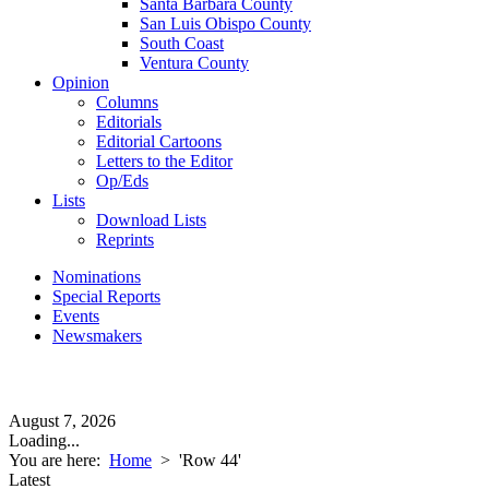
Santa Barbara County
San Luis Obispo County
South Coast
Ventura County
Opinion
Columns
Editorials
Editorial Cartoons
Letters to the Editor
Op/Eds
Lists
Download Lists
Reprints
Nominations
Special Reports
Events
Newsmakers
August 7, 2026
Loading...
You are here:
Home
>
'Row 44'
Latest