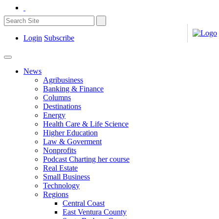
Login
Subscribe
News
Agribusiness
Banking & Finance
Columns
Destinations
Energy
Health Care & Life Science
Higher Education
Law & Goverment
Nonprofits
Podcast Charting her course
Real Estate
Small Business
Technology
Regions
Central Coast
East Ventura County