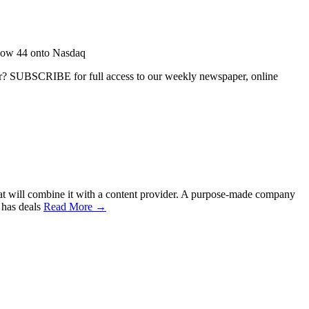
Row 44 onto Nasdaq
ber? SUBSCRIBE for full access to our weekly newspaper, online
hat will combine it with a content provider. A purpose-made company
 has deals
Read More →