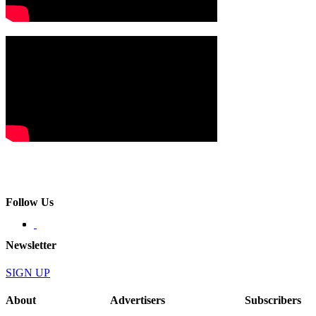
Follow Us
Newsletter
SIGN UP
About
Advertisers
Subscribers