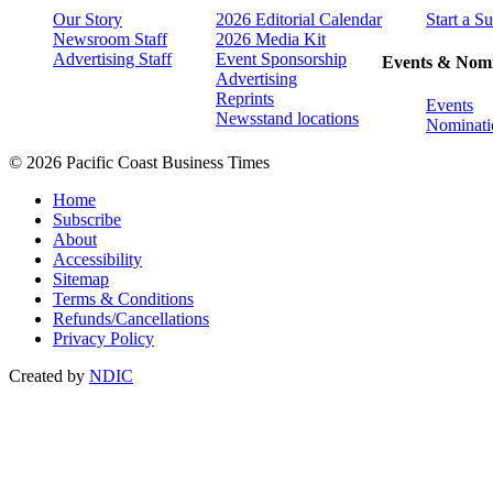
Our Story
2026 Editorial Calendar
Start a S
Newsroom Staff
2026 Media Kit
Advertising Staff
Event Sponsorship
Events & Nomi
Advertising
Reprints
Events
Newsstand locations
Nominati
© 2026 Pacific Coast Business Times
Home
Subscribe
About
Accessibility
Sitemap
Terms & Conditions
Refunds/Cancellations
Privacy Policy
Created by
NDIC