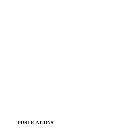
PUBLICATIONS