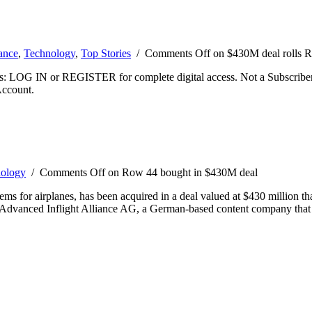
ance
,
Technology
,
Top Stories
/
Comments Off
on $430M deal rolls 
ibers: LOG IN or REGISTER for complete digital access. Not a Subscri
Account.
ology
/
Comments Off
on Row 44 bought in $430M deal
ems for airplanes, has been acquired in a deal valued at $430 million t
h Advanced Inflight Alliance AG, a German-based content company that