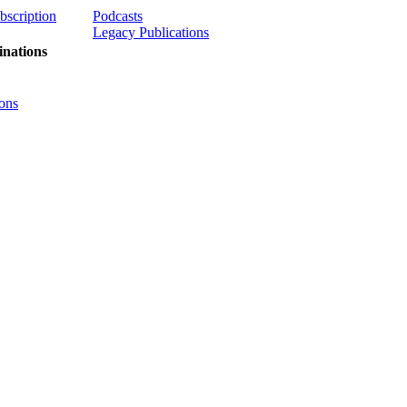
ubscription
Podcasts
Legacy Publications
nations
ons