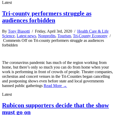
Latest
Tri-county performers struggle as
audiences forbidden
By
Tony Biasotti
/ Friday, April 3rd, 2020 /
Health Care & Life
Science
,
Latest news
,
Nonprofits
,
Tourism
,
Tri-County Economy
/
Comments Off
on Tri-county performers struggle as audiences
forbidden
The coronavirus pandemic has much of the region working from
home, but there’s only so much you can do from home when your
work is performing in front of crowds of people. Theater companies,
orchestras and concert venues in the Tri-Counties began cancelling
and postponing shows even before state and local governments
banned public gatherings
Read More →
Latest
Rubicon supporters decide that the show
must go on