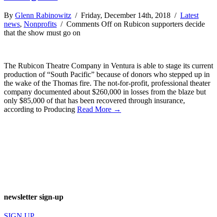
By
Glenn Rabinowitz
/ Friday, December 14th, 2018 /
Latest
news
,
Nonprofits
/
Comments Off
on Rubicon supporters decide
that the show must go on
The Rubicon Theatre Company in Ventura is able to stage its current
production of “South Pacific” because of donors who stepped up in
the wake of the Thomas fire. The not-for-profit, professional theater
company documented about $260,000 in losses from the blaze but
only $85,000 of that has been recovered through insurance,
according to Producing
Read More →
newsletter sign-up
SIGN UP