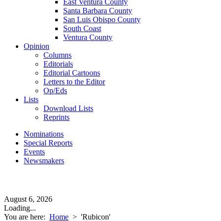
East Ventura County
Santa Barbara County
San Luis Obispo County
South Coast
Ventura County
Opinion
Columns
Editorials
Editorial Cartoons
Letters to the Editor
Op/Eds
Lists
Download Lists
Reprints
Nominations
Special Reports
Events
Newsmakers
August 6, 2026
Loading...
You are here:
Home
>
'Rubicon'