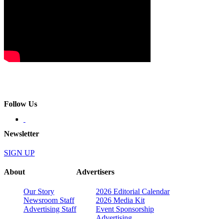
Follow Us
Newsletter
SIGN UP
About
Advertisers
Our Story
2026 Editorial Calendar
Newsroom Staff
2026 Media Kit
Advertising Staff
Event Sponsorship
Advertising