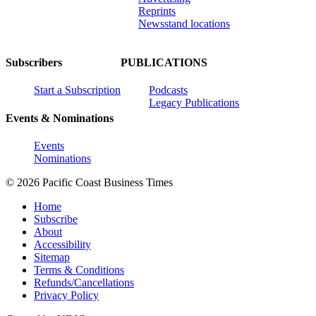
Reprints
Newsstand locations
Subscribers
PUBLICATIONS
Start a Subscription
Podcasts
Legacy Publications
Events & Nominations
Events
Nominations
© 2026 Pacific Coast Business Times
Home
Subscribe
About
Accessibility
Sitemap
Terms & Conditions
Refunds/Cancellations
Privacy Policy