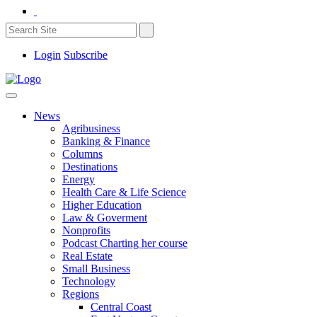
Login
Subscribe
News
Agribusiness
Banking & Finance
Columns
Destinations
Energy
Health Care & Life Science
Higher Education
Law & Goverment
Nonprofits
Podcast Charting her course
Real Estate
Small Business
Technology
Regions
Central Coast