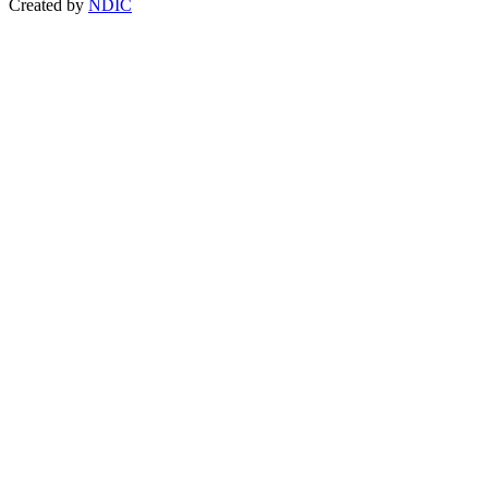
Created by
NDIC