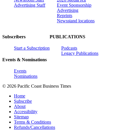
Advertising Staff
Event Sponsorship
Advertising
Reprints
Newsstand locations
Subscribers
PUBLICATIONS
Start a Subscription
Podcasts
Legacy Publications
Events & Nominations
Events
Nominations
© 2026 Pacific Coast Business Times
Home
Subscribe
About
Accessibility
Sitemap
Terms & Conditions
Refunds/Cancellations