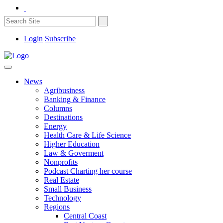
Login
Subscribe
News
Agribusiness
Banking & Finance
Columns
Destinations
Energy
Health Care & Life Science
Higher Education
Law & Goverment
Nonprofits
Podcast Charting her course
Real Estate
Small Business
Technology
Regions
Central Coast