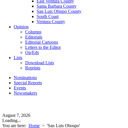
East Ventura County
Santa Barbara County
San Luis Obispo County
South Coast
Ventura County
Opinion
Columns
Editorials
Editorial Cartoons
Letters to the Editor
Op/Eds
Lists
Download Lists
Reprints
Nominations
Special Reports
Events
Newsmakers
August 7, 2026
Loading...
You are here:
Home
>
'San Luis Obospo'