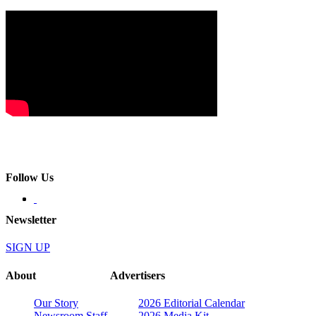
Follow Us
Newsletter
SIGN UP
About
Advertisers
Our Story
2026 Editorial Calendar
Newsroom Staff
2026 Media Kit