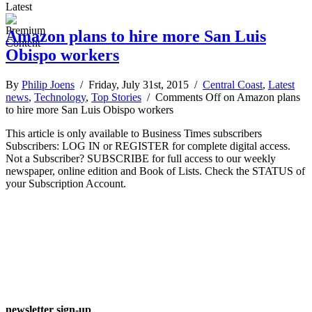
Latest
Amazon plans to hire more San Luis
Obispo workers
By
Philip Joens
/ Friday, July 31st, 2015 /
Central Coast
,
Latest
news
,
Technology
,
Top Stories
/
Comments Off
on Amazon plans
to hire more San Luis Obispo workers
This article is only available to Business Times subscribers
Subscribers: LOG IN or REGISTER for complete digital access.
Not a Subscriber? SUBSCRIBE for full access to our weekly
newspaper, online edition and Book of Lists. Check the STATUS of
your Subscription Account.
newsletter sign-up