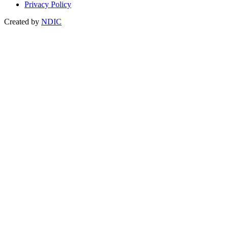
Privacy Policy
Created by
NDIC