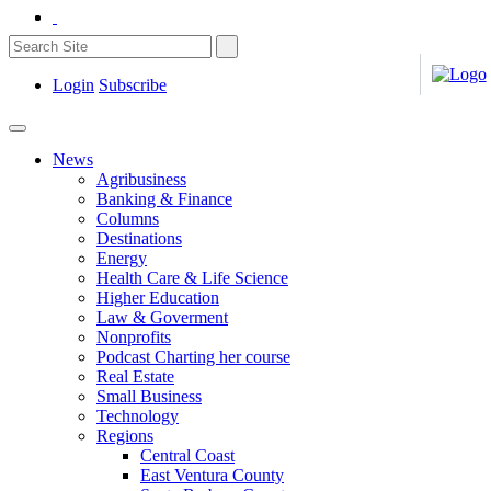
Login
Subscribe
News
Agribusiness
Banking & Finance
Columns
Destinations
Energy
Health Care & Life Science
Higher Education
Law & Goverment
Nonprofits
Podcast Charting her course
Real Estate
Small Business
Technology
Regions
Central Coast
East Ventura County