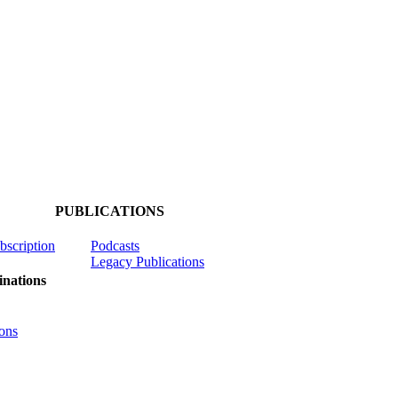
PUBLICATIONS
ubscription
Podcasts
Legacy Publications
nations
ons