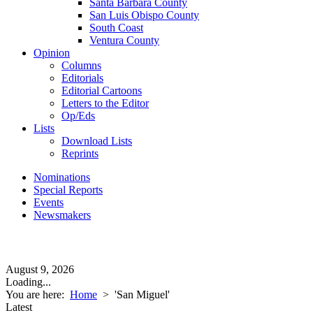
Santa Barbara County
San Luis Obispo County
South Coast
Ventura County
Opinion
Columns
Editorials
Editorial Cartoons
Letters to the Editor
Op/Eds
Lists
Download Lists
Reprints
Nominations
Special Reports
Events
Newsmakers
August 9, 2026
Loading...
You are here:
Home
>
'San Miguel'
Latest