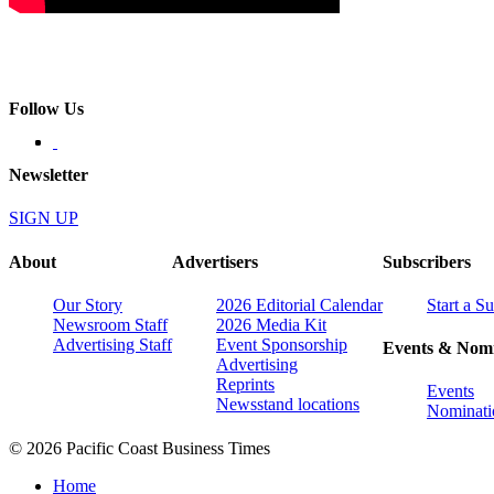
Follow Us
Newsletter
SIGN UP
About
Advertisers
Subscribers
Our Story
2026 Editorial Calendar
Start a S
Newsroom Staff
2026 Media Kit
Advertising Staff
Event Sponsorship
Events & Nomi
Advertising
Reprints
Events
Newsstand locations
Nominati
© 2026 Pacific Coast Business Times
Home