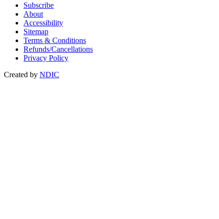
Subscribe
About
Accessibility
Sitemap
Terms & Conditions
Refunds/Cancellations
Privacy Policy
Created by
NDIC