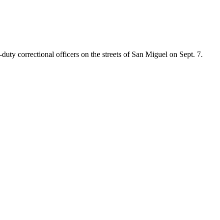
ty correctional officers on the streets of San Miguel on Sept. 7.