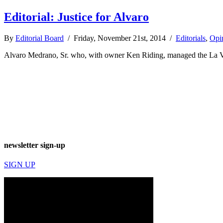
Editorial: Justice for Alvaro
By
Editorial Board
/ Friday, November 21st, 2014 /
Editorials
,
Opi
Alvaro Medrano, Sr. who, with owner Ken Riding, managed the La Vista
newsletter sign-up
SIGN UP