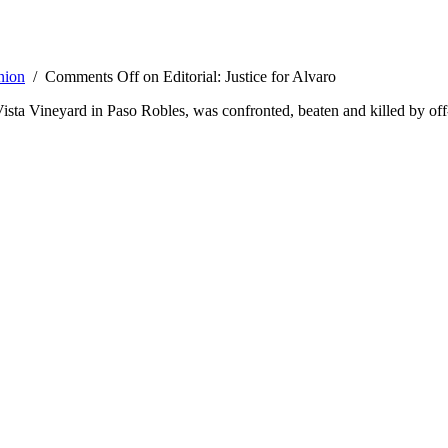
nion
/
Comments Off
on Editorial: Justice for Alvaro
 Vineyard in Paso Robles, was confronted, beaten and killed by off-du