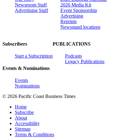
Newsroom Staff
2026 Media Kit
Advertising Staff
Event Sponsorship
Advertising
Reprints
Newsstand locations
Subscribers
PUBLICATIONS
Start a Subscription
Podcasts
Legacy Publications
Events & Nominations
Events
Nominations
© 2026 Pacific Coast Business Times
Home
Subscribe
About
Accessibility
Sitemap
Terms & Conditions