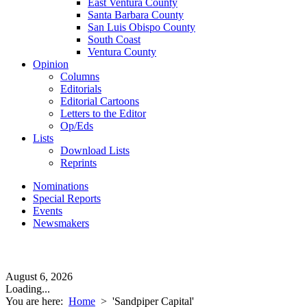
East Ventura County
Santa Barbara County
San Luis Obispo County
South Coast
Ventura County
Opinion
Columns
Editorials
Editorial Cartoons
Letters to the Editor
Op/Eds
Lists
Download Lists
Reprints
Nominations
Special Reports
Events
Newsmakers
August 6, 2026
Loading...
You are here:
Home
>
'Sandpiper Capital'