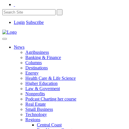
Login
Subscribe
News
Agribusiness
Banking & Finance
Columns
Destinations
Energy
Health Care & Life Science
Higher Education
Law & Goverment
Nonprofits
Podcast Charting her course
Real Estate
Small Business
Technology
Regions
Central Coast