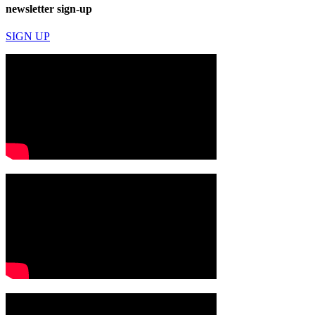
newsletter sign-up
SIGN UP