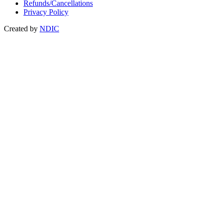
Refunds/Cancellations
Privacy Policy
Created by
NDIC