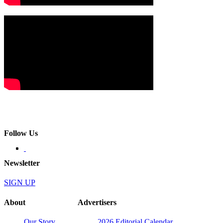
Follow Us
Newsletter
SIGN UP
About
Advertisers
Our Story
2026 Editorial Calendar