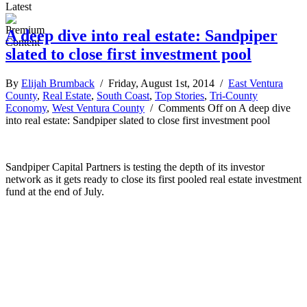
Latest
A deep dive into real estate: Sandpiper
slated to close first investment pool
By
Elijah Brumback
/ Friday, August 1st, 2014 /
East Ventura
County
,
Real Estate
,
South Coast
,
Top Stories
,
Tri-County
Economy
,
West Ventura County
/
Comments Off
on A deep dive
into real estate: Sandpiper slated to close first investment pool
Sandpiper Capital Partners is testing the depth of its investor
network as it gets ready to close its first pooled real estate investment
fund at the end of July.