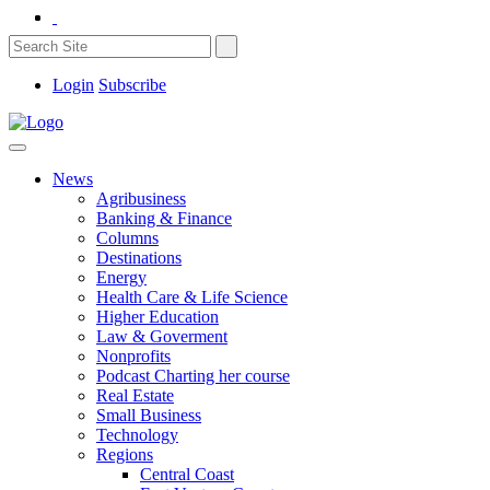
Login
Subscribe
News
Agribusiness
Banking & Finance
Columns
Destinations
Energy
Health Care & Life Science
Higher Education
Law & Goverment
Nonprofits
Podcast Charting her course
Real Estate
Small Business
Technology
Regions
Central Coast