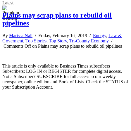
Latest
Plains may scrap plans to rebuild oil
pipelines
By
Marissa Nall
/ Friday, February 1st, 2019 /
Energy
,
Law &
Goverment
,
Top Stories
,
Top Story
,
Tri-County Economy
/
Comments Off
on Plains may scrap plans to rebuild oil pipelines
This article is only available to Business Times subscribers
Subscribers: LOG IN or REGISTER for complete digital access.
Not a Subscriber? SUBSCRIBE for full access to our weekly
newspaper, online edition and Book of Lists. Check the STATUS of
your Subscription Account.