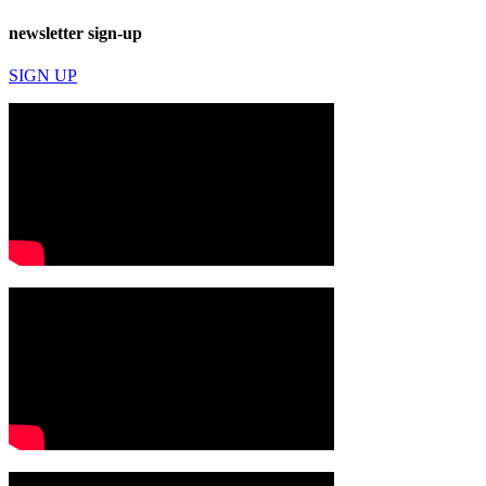
newsletter sign-up
SIGN UP