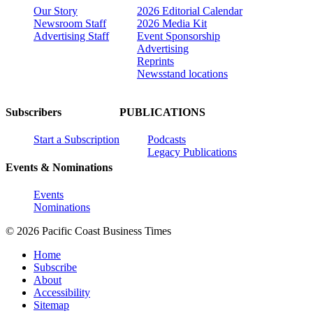
Our Story
2026 Editorial Calendar
Newsroom Staff
2026 Media Kit
Advertising Staff
Event Sponsorship
Advertising
Reprints
Newsstand locations
Subscribers
PUBLICATIONS
Start a Subscription
Podcasts
Legacy Publications
Events & Nominations
Events
Nominations
© 2026 Pacific Coast Business Times
Home
Subscribe
About
Accessibility
Sitemap