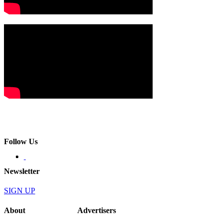
Follow Us
Newsletter
SIGN UP
About
Advertisers