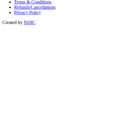
Terms & Conditions
Refunds/Cancellations
Privacy Policy
Created by
NDIC