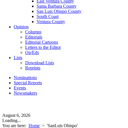
East Ventura County
Santa Barbara County
San Luis Obispo County
South Coast
Ventura County
Opinion
Columns
Editorials
Editorial Cartoons
Letters to the Editor
Op/Eds
Lists
Download Lists
Reprints
Nominations
Special Reports
Events
Newsmakers
August 6, 2026
Loading...
You are here:
Home
>
'SanLuis Obispo'