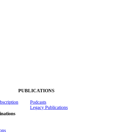
PUBLICATIONS
ubscription
Podcasts
Legacy Publications
nations
ons