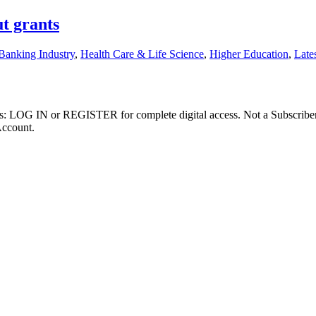
t grants
Banking Industry
,
Health Care & Life Science
,
Higher Education
,
Late
ibers: LOG IN or REGISTER for complete digital access. Not a Subscri
Account.