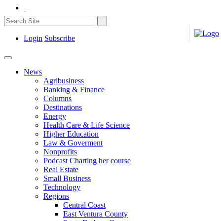
Login
Subscribe
News
Agribusiness
Banking & Finance
Columns
Destinations
Energy
Health Care & Life Science
Higher Education
Law & Goverment
Nonprofits
Podcast Charting her course
Real Estate
Small Business
Technology
Regions
Central Coast
East Ventura County