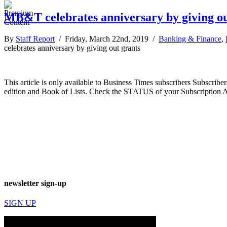
MB&T celebrates anniversary by giving ou
By
Staff Report
/ Friday, March 22nd, 2019 /
Banking & Finance
,
celebrates anniversary by giving out grants
This article is only available to Business Times subscribers Subscr
edition and Book of Lists. Check the STATUS of your Subscription 
newsletter sign-up
SIGN UP