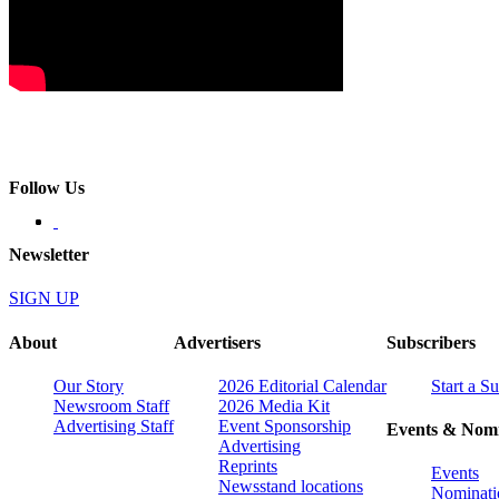
Follow Us
Newsletter
SIGN UP
About
Advertisers
Subscribers
Our Story
2026 Editorial Calendar
Start a S
Newsroom Staff
2026 Media Kit
Advertising Staff
Event Sponsorship
Events & Nomi
Advertising
Reprints
Events
Newsstand locations
Nominati