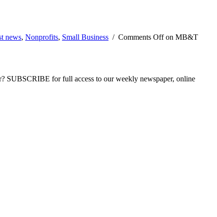
st news
,
Nonprofits
,
Small Business
/
Comments Off
on MB&T
ber? SUBSCRIBE for full access to our weekly newspaper, online