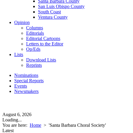
Santa Barbara County
San Luis Obispo County
South Coast
Ventura County
Opinion
Columns
Editorials
Editorial Cartoons
Letters to the Editor
Op/Eds
Lists
Download Lists
Reprints
Nominations
Special Reports
Events
Newsmakers
August 6, 2026
Loading...
You are here:
Home
>
'Santa Barbara Choral Society'
Latest