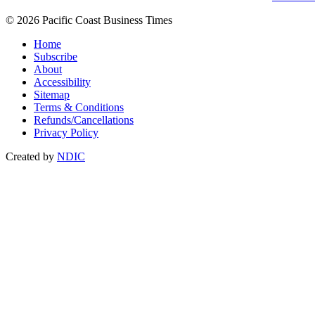
© 2026 Pacific Coast Business Times
Home
Subscribe
About
Accessibility
Sitemap
Terms & Conditions
Refunds/Cancellations
Privacy Policy
Created by
NDIC