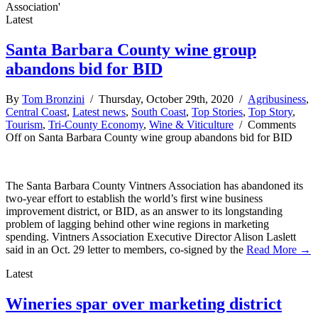
Association'
Latest
Santa Barbara County wine group
abandons bid for BID
By
Tom Bronzini
/ Thursday, October 29th, 2020 /
Agribusiness
,
Central Coast
,
Latest news
,
South Coast
,
Top Stories
,
Top Story
,
Tourism
,
Tri-County Economy
,
Wine & Viticulture
/
Comments
Off
on Santa Barbara County wine group abandons bid for BID
The Santa Barbara County Vintners Association has abandoned its
two-year effort to establish the world’s first wine business
improvement district, or BID, as an answer to its longstanding
problem of lagging behind other wine regions in marketing
spending. Vintners Association Executive Director Alison Laslett
said in an Oct. 29 letter to members, co-signed by the
Read More →
Latest
Wineries spar over marketing district