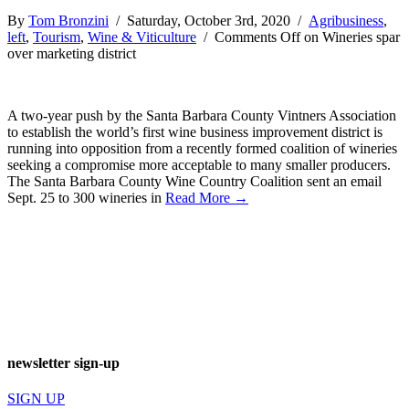
By
Tom Bronzini
/ Saturday, October 3rd, 2020 /
Agribusiness
,
left
,
Tourism
,
Wine & Viticulture
/
Comments Off
on Wineries spar
over marketing district
A two-year push by the Santa Barbara County Vintners Association
to establish the world’s first wine business improvement district is
running into opposition from a recently formed coalition of wineries
seeking a compromise more acceptable to many smaller producers.
The Santa Barbara County Wine Country Coalition sent an email
Sept. 25 to 300 wineries in
Read More →
newsletter sign-up
SIGN UP