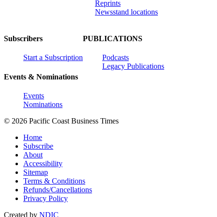
Reprints
Newsstand locations
Subscribers
PUBLICATIONS
Start a Subscription
Podcasts
Legacy Publications
Events & Nominations
Events
Nominations
© 2026 Pacific Coast Business Times
Home
Subscribe
About
Accessibility
Sitemap
Terms & Conditions
Refunds/Cancellations
Privacy Policy
Created by
NDIC