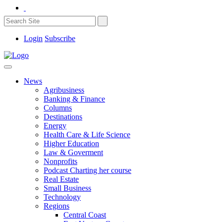
Login
Subscribe
News
Agribusiness
Banking & Finance
Columns
Destinations
Energy
Health Care & Life Science
Higher Education
Law & Goverment
Nonprofits
Podcast Charting her course
Real Estate
Small Business
Technology
Regions
Central Coast