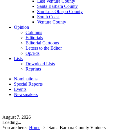
East Ventura County
Santa Barbara County
San Luis Obispo County
South Coast
Ventura County
Opinion
Columns
Editorials
Editorial Cartoons
Letters to the Editor
Op/Eds
Lists
Download Lists
Reprints
Nominations
Special Reports
Events
Newsmakers
August 7, 2026
Loading...
You are here:
Home
>
'Santa Barbara County Vintners