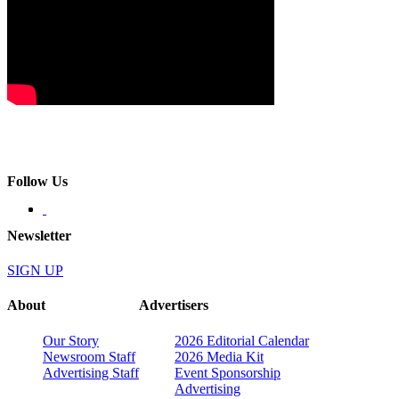
Follow Us
Newsletter
SIGN UP
About
Advertisers
Our Story
2026 Editorial Calendar
Newsroom Staff
2026 Media Kit
Advertising Staff
Event Sponsorship
Advertising