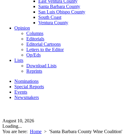
East Ventura County
Santa Barbara County
San Luis Obispo County
South Coast
Ventura County
Opinion
Columns
Editorials
Editorial Cartoons
Letters to the Editor
Op/Eds
Lists
Download Lists
Reprints
Nominations
Special Reports
Events
Newsmakers
August 10, 2026
Loading...
You are here:
Home
>
'Santa Barbara County Wine Coalition'