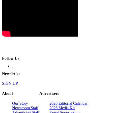
Follow Us
Newsletter
SIGN UP
About
Advertisers
Our Story
2026 Editorial Calendar
Newsroom Staff
2026 Media Kit
Advertising Staff
Event Sponsorship