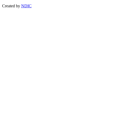
Created by
NDIC