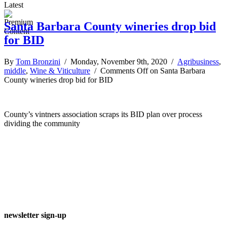
Latest
Santa Barbara County wineries drop bid
for BID
By
Tom Bronzini
/ Monday, November 9th, 2020 /
Agribusiness
,
middle
,
Wine & Viticulture
/
Comments Off
on Santa Barbara
County wineries drop bid for BID
County’s vintners association scraps its BID plan over process
dividing the community
newsletter sign-up