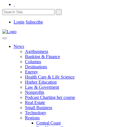
Login
Subscribe
News
Agribusiness
Banking & Finance
Columns
Destinations
Energy
Health Care & Life Science
Higher Education
Law & Goverment
Nonprofits
Podcast Charting her course
Real Estate
Small Business
Technology
Regions
Central Coast