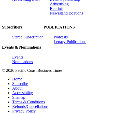
Advertising
Reprints
Newsstand locations
Subscribers
PUBLICATIONS
Start a Subscription
Podcasts
Legacy Publications
Events & Nominations
Events
Nominations
© 2026 Pacific Coast Business Times
Home
Subscribe
About
Accessibility
Sitemap
Terms & Conditions
Refunds/Cancellations
Privacy Policy