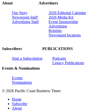
About
Advertisers
Our Story
2026 Editorial Calendar
Newsroom Staff
2026 Media Kit
Advertising Staff
Event Sponsorship
Advertising
Reprints
Newsstand locations
Subscribers
PUBLICATIONS
Start a Subscription
Podcasts
Legacy Publications
Events & Nominations
Events
Nominations
© 2026 Pacific Coast Business Times
Home
Subscribe
About