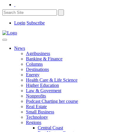
Login
Subscribe
News
Agribusiness
Banking & Finance
Columns
Destinations
Energy
Health Care & Life Science
Higher Education
Law & Goverment
Nonprofits
Podcast Charting her course
Real Estate
Small Business
Technology
Regions
Central Coast