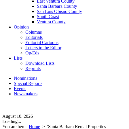
East Ventura County
Santa Barbara County
San Luis Obispo County
South Coast
Ventura County
Opinion
Columns
Editorials
Editorial Cartoons
Letters to the Editor
Op/Eds
Lists
Download Lists
Reprints
Nominations
Special Reports
Events
Newsmakers
August 10, 2026
Loading...
You are here:
Home
>
'Santa Barbara Rental Properties