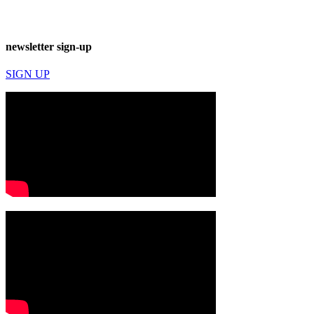
newsletter sign-up
SIGN UP