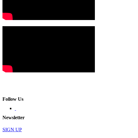
Follow Us
Newsletter
SIGN UP