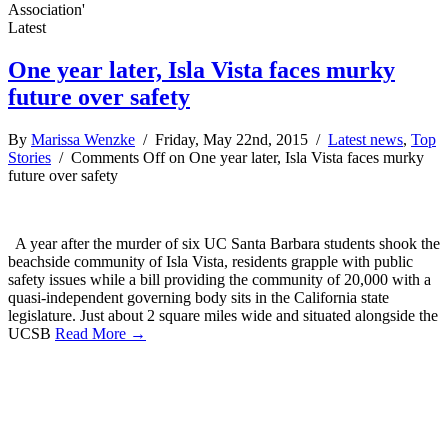
Association'
Latest
One year later, Isla Vista faces murky
future over safety
By
Marissa Wenzke
/ Friday, May 22nd, 2015 /
Latest news
,
Top
Stories
/
Comments Off
on One year later, Isla Vista faces murky
future over safety
A year after the murder of six UC Santa Barbara students shook the
beachside community of Isla Vista, residents grapple with public
safety issues while a bill providing the community of 20,000 with a
quasi-independent governing body sits in the California state
legislature. Just about 2 square miles wide and situated alongside the
UCSB
Read More →