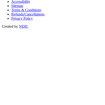
Accessibility
Sitemap
Terms & Conditions
Refunds/Cancellations
Privacy Policy
Created by
NDIC