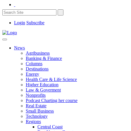
Login
Subscribe
News
Agribusiness
Banking & Finance
Columns
Destinations
Energy
Health Care & Life Science
Higher Education
Law & Goverment
Nonprofits
Podcast Charting her course
Real Estate
Small Business
Technology
Regions
Central Coast