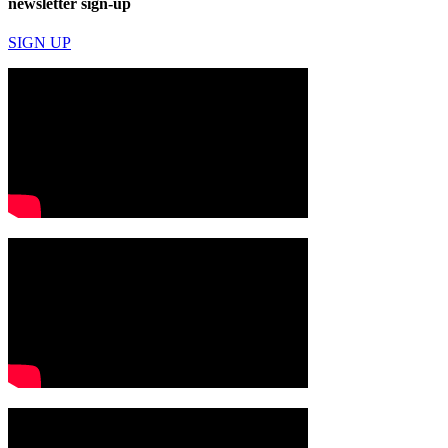
newsletter sign-up
SIGN UP