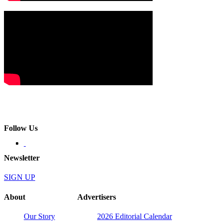
Follow Us
Newsletter
SIGN UP
About
Advertisers
Our Story
2026 Editorial Calendar