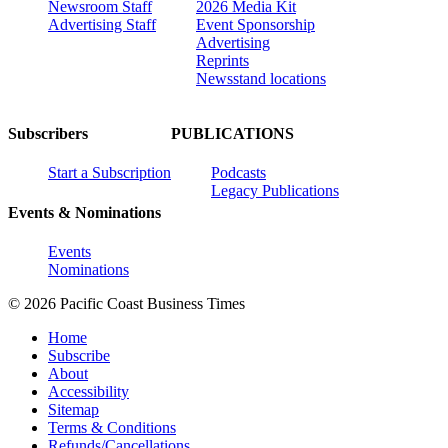
Newsroom Staff
2026 Media Kit
Advertising Staff
Event Sponsorship
Advertising
Reprints
Newsstand locations
Subscribers
PUBLICATIONS
Start a Subscription
Podcasts
Legacy Publications
Events & Nominations
Events
Nominations
© 2026 Pacific Coast Business Times
Home
Subscribe
About
Accessibility
Sitemap
Terms & Conditions
Refunds/Cancellations