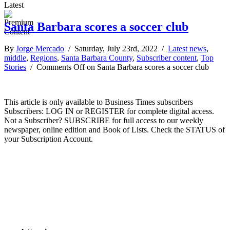
Latest
Santa Barbara scores a soccer club
By
Jorge Mercado
/ Saturday, July 23rd, 2022 /
Latest news
,
middle
,
Regions
,
Santa Barbara County
,
Subscriber content
,
Top
Stories
/
Comments Off
on Santa Barbara scores a soccer club
This article is only available to Business Times subscribers
Subscribers: LOG IN or REGISTER for complete digital access.
Not a Subscriber? SUBSCRIBE for full access to our weekly
newspaper, online edition and Book of Lists. Check the STATUS of
your Subscription Account.