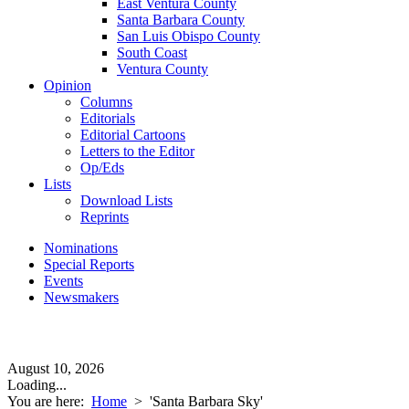
East Ventura County
Santa Barbara County
San Luis Obispo County
South Coast
Ventura County
Opinion
Columns
Editorials
Editorial Cartoons
Letters to the Editor
Op/Eds
Lists
Download Lists
Reprints
Nominations
Special Reports
Events
Newsmakers
August 10, 2026
Loading...
You are here:
Home
>
'Santa Barbara Sky'