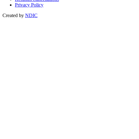
Privacy Policy
Created by
NDIC