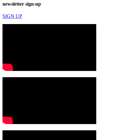
newsletter sign-up
SIGN UP