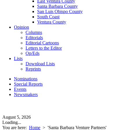
East Ventura County
Santa Barbara County
San Luis Obispo County
South Coast
Ventura County
Opinion
Columns
Editorials
Editorial Cartoons
Letters to the Editor
Op/Eds
Lists
Download Lists
Reprints
Nominations
Special Reports
Events
Newsmakers
August 5, 2026
Loading...
You are here:
Home
>
'Santa Barbara Venture Partners'