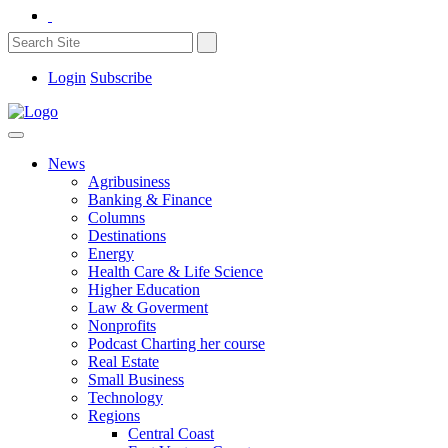
Login
Subscribe
News
Agribusiness
Banking & Finance
Columns
Destinations
Energy
Health Care & Life Science
Higher Education
Law & Goverment
Nonprofits
Podcast Charting her course
Real Estate
Small Business
Technology
Regions
Central Coast