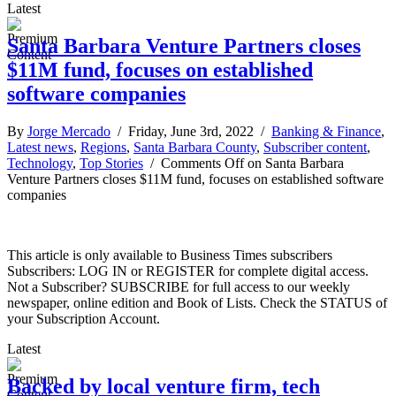
Latest
Santa Barbara Venture Partners closes
$11M fund, focuses on established
software companies
By
Jorge Mercado
/ Friday, June 3rd, 2022 /
Banking & Finance
,
Latest news
,
Regions
,
Santa Barbara County
,
Subscriber content
,
Technology
,
Top Stories
/
Comments Off
on Santa Barbara
Venture Partners closes $11M fund, focuses on established software
companies
This article is only available to Business Times subscribers
Subscribers: LOG IN or REGISTER for complete digital access.
Not a Subscriber? SUBSCRIBE for full access to our weekly
newspaper, online edition and Book of Lists. Check the STATUS of
your Subscription Account.
Latest
Backed by local venture firm, tech