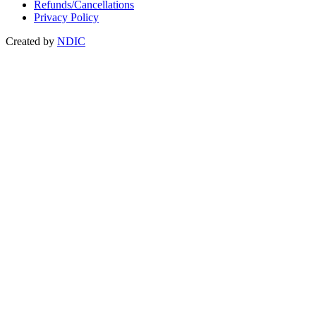
Refunds/Cancellations
Privacy Policy
Created by
NDIC