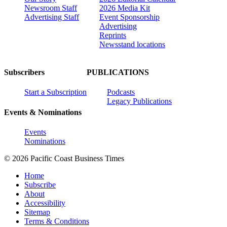
Newsroom Staff
2026 Media Kit
Advertising Staff
Event Sponsorship
Advertising
Reprints
Newsstand locations
Subscribers
PUBLICATIONS
Start a Subscription
Podcasts
Legacy Publications
Events & Nominations
Events
Nominations
© 2026 Pacific Coast Business Times
Home
Subscribe
About
Accessibility
Sitemap
Terms & Conditions