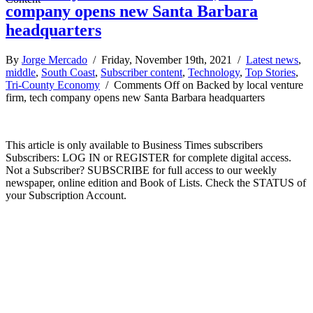
company opens new Santa Barbara
headquarters
By
Jorge Mercado
/ Friday, November 19th, 2021 /
Latest news
,
middle
,
South Coast
,
Subscriber content
,
Technology
,
Top Stories
,
Tri-County Economy
/
Comments Off
on Backed by local venture
firm, tech company opens new Santa Barbara headquarters
This article is only available to Business Times subscribers
Subscribers: LOG IN or REGISTER for complete digital access.
Not a Subscriber? SUBSCRIBE for full access to our weekly
newspaper, online edition and Book of Lists. Check the STATUS of
your Subscription Account.