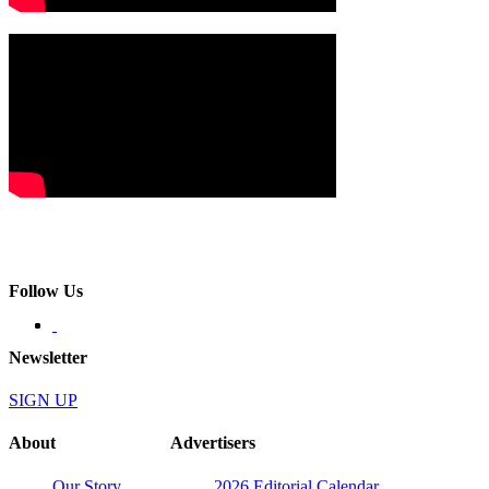
Follow Us
Newsletter
SIGN UP
About
Advertisers
Our Story
2026 Editorial Calendar