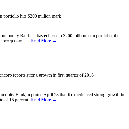
portfolio hits $200 million mark
unity Bank — has eclipsed a $200 million loan portfolio, the
B Bancorp now has
Read More →
orp reports strong growth in first quarter of 2016
ty Bank, reported April 28 that it experienced strong growth in
ate of 15 percent.
Read More →