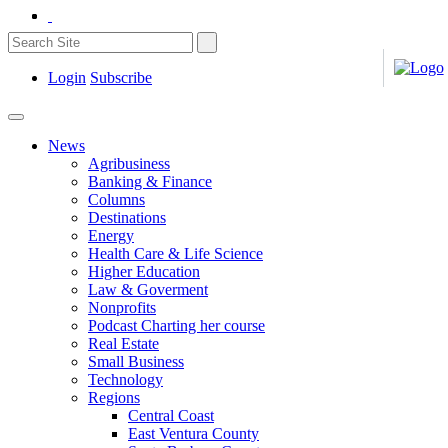
Login
Subscribe
News
Agribusiness
Banking & Finance
Columns
Destinations
Energy
Health Care & Life Science
Higher Education
Law & Goverment
Nonprofits
Podcast Charting her course
Real Estate
Small Business
Technology
Regions
Central Coast
East Ventura County