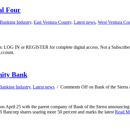
al Four
Banking Industry
,
East Ventura County
,
Latest news
,
West Ventura Co
ibers: LOG IN or REGISTER for complete digital access. Not a Subscri
Account.
nity Bank
Banking Industry
,
Latest news
/
Comments Off
on Bank of the Sierra
 on April 25 with the parent company of Bank of the Sierra announcing
B Bancorp shares soaring more 50 percent and marks the latest
Read M