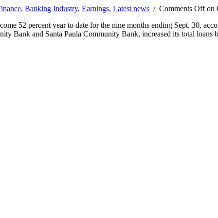
inance
,
Banking Industry
,
Earnings
,
Latest news
/
Comments Off
on O
ome 52 percent year to date for the nine months ending Sept. 30, acc
ty Bank and Santa Paula Community Bank, increased its total loans 