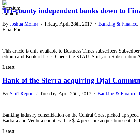
Tri-county independent banks down to Fin
By
Joshua Molina
/ Friday, April 28th, 2017 /
Banking & Finance
,
Final Four
This article is only available to Business Times subscribers Subscr
edition and Book of Lists. Check the STATUS of your Subscription 
Latest
Bank of the Sierra acquiring Ojai Commu
By
Staff Report
/ Tuesday, April 25th, 2017 /
Banking & Finance
,
Banking industry consolidation on the Central Coast picked up speed
Barbara and Ventura counties. The $14 per share acquisition sent OC
Latest