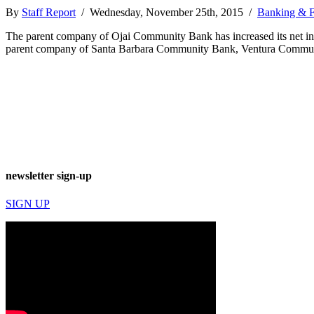
By
Staff Report
/ Wednesday, November 25th, 2015 /
Banking & F
The parent company of Ojai Community Bank has increased its net inc
parent company of Santa Barbara Community Bank, Ventura Communi
newsletter sign-up
SIGN UP