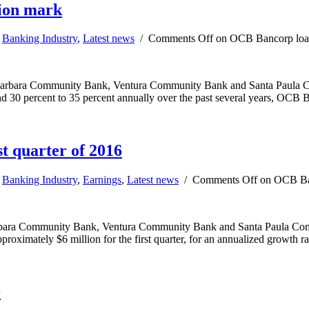
lion mark
,
Banking Industry
,
Latest news
/
Comments Off
on OCB Bancorp loan 
bara Community Bank, Ventura Community Bank and Santa Paula Comm
nd 30 percent to 35 percent annually over the past several years, OC
t quarter of 2016
,
Banking Industry
,
Earnings
,
Latest news
/
Comments Off
on OCB Banc
ra Community Bank, Ventura Community Bank and Santa Paula Communi
proximately $6 million for the first quarter, for an annualized growth r
r