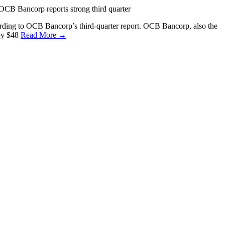
CB Bancorp reports strong third quarter
ording to OCB Bancorp’s third-quarter report. OCB Bancorp, also the
by $48
Read More →