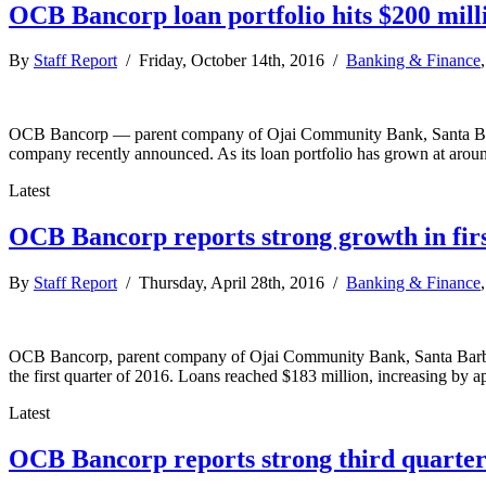
OCB Bancorp loan portfolio hits $200 mil
By
Staff Report
/ Friday, October 14th, 2016 /
Banking & Finance
OCB Bancorp — parent company of Ojai Community Bank, Santa Bar
company recently announced. As its loan portfolio has grown at arou
Latest
OCB Bancorp reports strong growth in firs
By
Staff Report
/ Thursday, April 28th, 2016 /
Banking & Finance
OCB Bancorp, parent company of Ojai Community Bank, Santa Barba
the first quarter of 2016. Loans reached $183 million, increasing by ap
Latest
OCB Bancorp reports strong third quarte