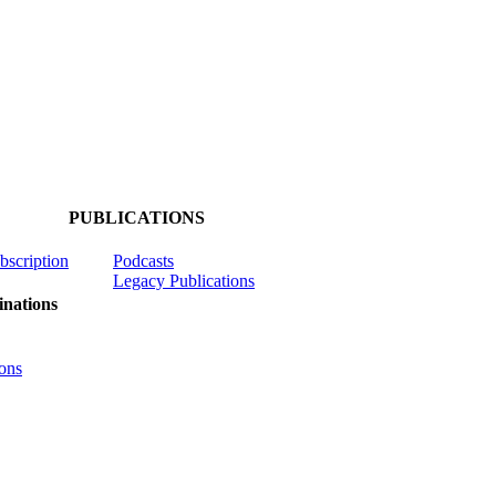
PUBLICATIONS
ubscription
Podcasts
Legacy Publications
nations
ons