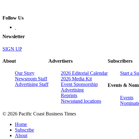
Follow Us
Newsletter
SIGN UP
About
Advertisers
Subscribers
Our Story
2026 Editorial Calendar
Start a S
Newsroom Staff
2026 Media Kit
Advertising Staff
Event Sponsorship
Events & Nomi
Advertising
Reprints
Events
Newsstand locations
Nominati
© 2026 Pacific Coast Business Times
Home
Subscribe
About