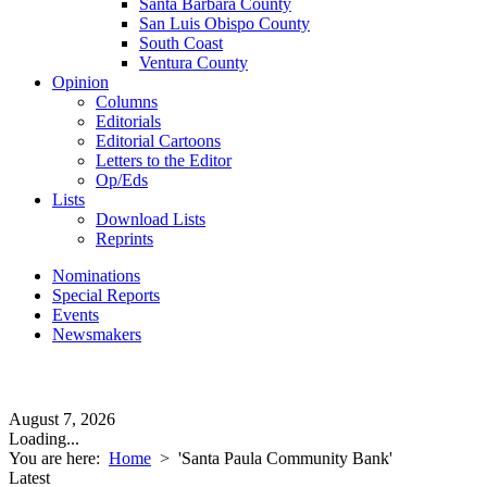
Santa Barbara County
San Luis Obispo County
South Coast
Ventura County
Opinion
Columns
Editorials
Editorial Cartoons
Letters to the Editor
Op/Eds
Lists
Download Lists
Reprints
Nominations
Special Reports
Events
Newsmakers
August 7, 2026
Loading...
You are here:
Home
>
'Santa Paula Community Bank'
Latest