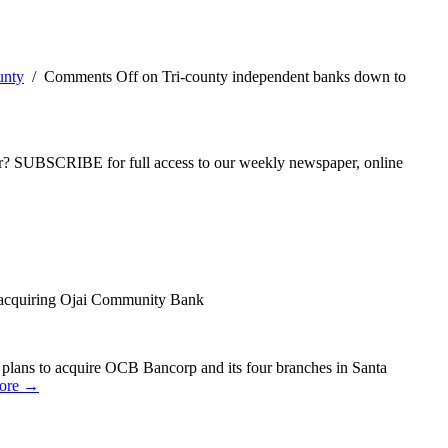
unty
/
Comments Off
on Tri-county independent banks down to
ber? SUBSCRIBE for full access to our weekly newspaper, online
 acquiring Ojai Community Bank
 plans to acquire OCB Bancorp and its four branches in Santa
ore →