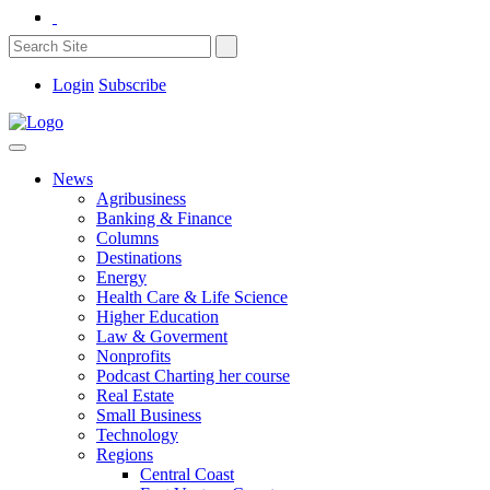
Login
Subscribe
News
Agribusiness
Banking & Finance
Columns
Destinations
Energy
Health Care & Life Science
Higher Education
Law & Goverment
Nonprofits
Podcast Charting her course
Real Estate
Small Business
Technology
Regions
Central Coast