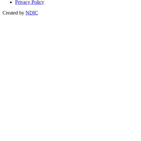
Privacy Policy
Created by
NDIC