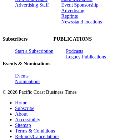
Advertising Staff
Event Sponsorship
Advertising
Reprints
Newsstand locations
Subscribers
PUBLICATIONS
Start a Subscription
Podcasts
Legacy Publications
Events & Nominations
Events
Nominations
© 2026 Pacific Coast Business Times
Home
Subscribe
About
Accessibility
Sitemap
Terms & Conditions
Refunds/Cancellations