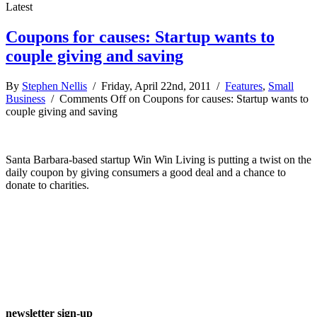
Latest
Coupons for causes: Startup wants to
couple giving and saving
By
Stephen Nellis
/ Friday, April 22nd, 2011 /
Features
,
Small
Business
/
Comments Off
on Coupons for causes: Startup wants to
couple giving and saving
Santa Barbara-based startup Win Win Living is putting a twist on the
daily coupon by giving consumers a good deal and a chance to
donate to charities.
newsletter sign-up