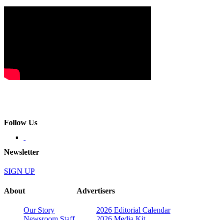
Follow Us
Newsletter
SIGN UP
About
Advertisers
Our Story
2026 Editorial Calendar
Newsroom Staff
2026 Media Kit