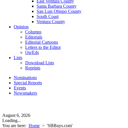
East Ventura County
Santa Barbara County
San Luis Obispo County
South Coast
Ventura County
Opinion
Columns
Editorials
Editorial Cartoons
Letters to the Editor
Op/Eds
Lists
Download Lists
Reprints
Nominations
Special Reports
Events
Newsmakers
August 6, 2026
Loading...
You are here:
Home
>
'SBBuys.com'