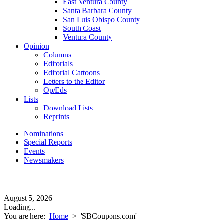
East Ventura County
Santa Barbara County
San Luis Obispo County
South Coast
Ventura County
Opinion
Columns
Editorials
Editorial Cartoons
Letters to the Editor
Op/Eds
Lists
Download Lists
Reprints
Nominations
Special Reports
Events
Newsmakers
August 5, 2026
Loading...
You are here:
Home
>
'SBCoupons.com'