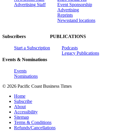
Advertising Staff
Event Sponsorship
Advertising
Reprints
Newsstand locations
Subscribers
PUBLICATIONS
Start a Subscription
Podcasts
Legacy Publications
Events & Nominations
Events
Nominations
© 2026 Pacific Coast Business Times
Home
Subscribe
About
Accessibility
Sitemap
Terms & Conditions
Refunds/Cancellations