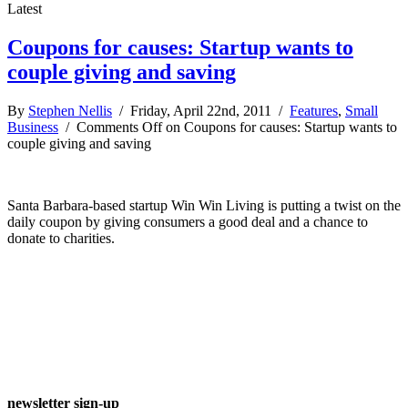
Latest
Coupons for causes: Startup wants to
couple giving and saving
By
Stephen Nellis
/ Friday, April 22nd, 2011 /
Features
,
Small
Business
/
Comments Off
on Coupons for causes: Startup wants to
couple giving and saving
Santa Barbara-based startup Win Win Living is putting a twist on the
daily coupon by giving consumers a good deal and a chance to
donate to charities.
newsletter sign-up