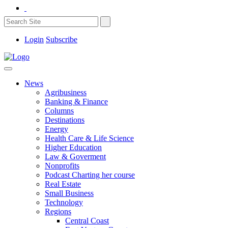
Login
Subscribe
News
Agribusiness
Banking & Finance
Columns
Destinations
Energy
Health Care & Life Science
Higher Education
Law & Goverment
Nonprofits
Podcast Charting her course
Real Estate
Small Business
Technology
Regions
Central Coast