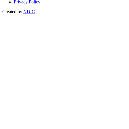
Privacy Policy
Created by
NDIC