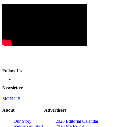
Follow Us
Newsletter
SIGN UP
About
Advertisers
Our Story
2026 Editorial Calendar
Newsroom Staff
2026 Media Kit