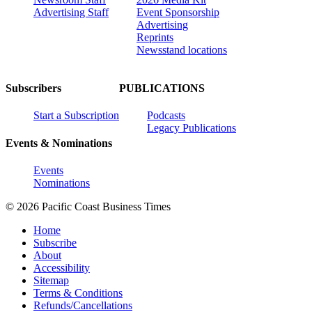
Advertising Staff
Event Sponsorship
Advertising
Reprints
Newsstand locations
Subscribers
PUBLICATIONS
Start a Subscription
Podcasts
Legacy Publications
Events & Nominations
Events
Nominations
© 2026 Pacific Coast Business Times
Home
Subscribe
About
Accessibility
Sitemap
Terms & Conditions
Refunds/Cancellations