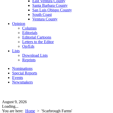
East Ventura County
Santa Barbara County
San Luis Obispo County
South Coast
Ventura County
Opinion
Columns
Editorials
Editorial Cartoons
Letters to the Editor
Op/Eds
Lists
Download Lists
Reprints
Nominations
Special Reports
Events
Newsmakers
August 9, 2026
Loading...
You are here:
Home
>
'Scarbrough Farms'