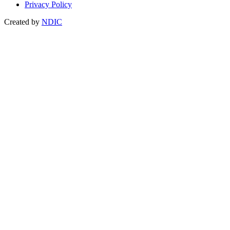
Privacy Policy
Created by
NDIC