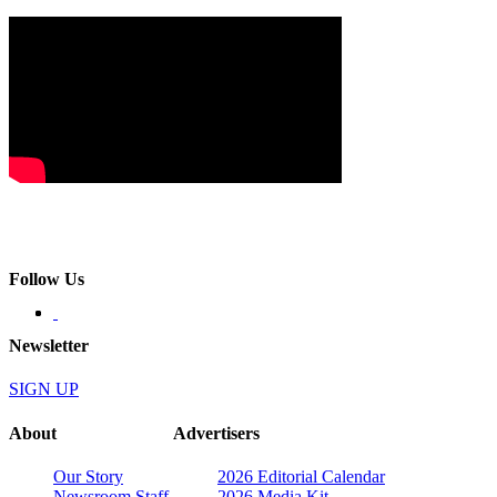
Follow Us
Newsletter
SIGN UP
About
Advertisers
Our Story
2026 Editorial Calendar
Newsroom Staff
2026 Media Kit