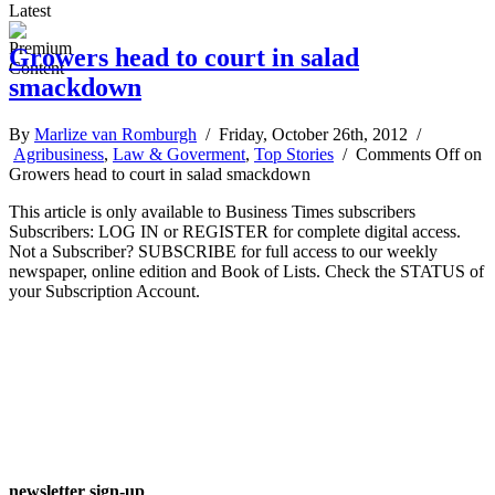
Latest
Growers head to court in salad
smackdown
By
Marlize van Romburgh
/ Friday, October 26th, 2012 /
Agribusiness
,
Law & Goverment
,
Top Stories
/
Comments Off
on
Growers head to court in salad smackdown
This article is only available to Business Times subscribers
Subscribers: LOG IN or REGISTER for complete digital access.
Not a Subscriber? SUBSCRIBE for full access to our weekly
newspaper, online edition and Book of Lists. Check the STATUS of
your Subscription Account.
newsletter sign-up