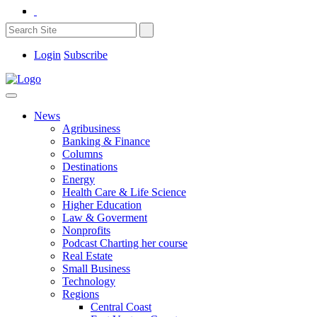
Login
Subscribe
News
Agribusiness
Banking & Finance
Columns
Destinations
Energy
Health Care & Life Science
Higher Education
Law & Goverment
Nonprofits
Podcast Charting her course
Real Estate
Small Business
Technology
Regions
Central Coast