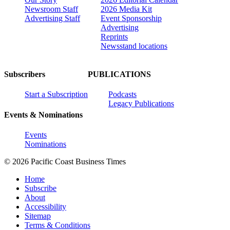
Newsroom Staff
2026 Media Kit
Advertising Staff
Event Sponsorship
Advertising
Reprints
Newsstand locations
Subscribers
PUBLICATIONS
Start a Subscription
Podcasts
Legacy Publications
Events & Nominations
Events
Nominations
© 2026 Pacific Coast Business Times
Home
Subscribe
About
Accessibility
Sitemap
Terms & Conditions