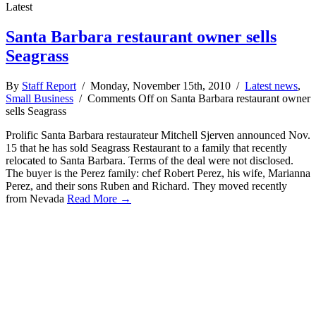
Latest
Santa Barbara restaurant owner sells
Seagrass
By
Staff Report
/ Monday, November 15th, 2010 /
Latest news
,
Small Business
/
Comments Off
on Santa Barbara restaurant owner
sells Seagrass
Prolific Santa Barbara restaurateur Mitchell Sjerven announced Nov.
15 that he has sold Seagrass Restaurant to a family that recently
relocated to Santa Barbara. Terms of the deal were not disclosed.
The buyer is the Perez family: chef Robert Perez, his wife, Marianna
Perez, and their sons Ruben and Richard. They moved recently
from Nevada
Read More →