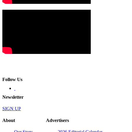
Follow Us
Newsletter
SIGN UP
About
Advertisers
Our Story
2026 Editorial Calendar