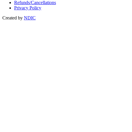
Refunds/Cancellations
Privacy Policy
Created by
NDIC