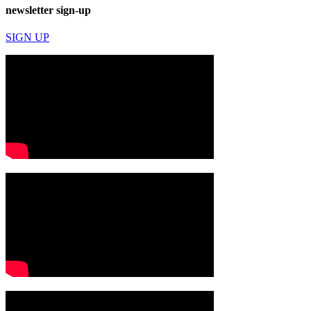
newsletter sign-up
SIGN UP