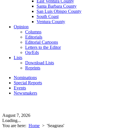
East Ventura County
Santa Barbara County
San Luis Obispo County
South Coast
Ventura County
Opinion
Columns
Editorials
Editorial Cartoons
Letters to the Editor
Op/Eds
Lists
Download Lists
Reprints
Nominations
Special Reports
Events
Newsmakers
August 7, 2026
Loading...
You are here:
Home
>
'Seagrass'