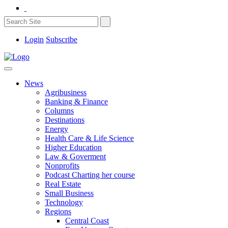
Login
Subscribe
News
Agribusiness
Banking & Finance
Columns
Destinations
Energy
Health Care & Life Science
Higher Education
Law & Goverment
Nonprofits
Podcast Charting her course
Real Estate
Small Business
Technology
Regions
Central Coast