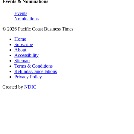
Events & Nominations
Events
Nominations
© 2026 Pacific Coast Business Times
Home
Subscribe
About
Accessibility
Sitemap
Terms & Conditions
Refunds/Cancellations
Privacy Policy
Created by
NDIC