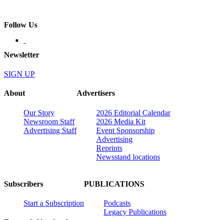
Follow Us
Newsletter
SIGN UP
About
Advertisers
Our Story
2026 Editorial Calendar
Newsroom Staff
2026 Media Kit
Advertising Staff
Event Sponsorship
Advertising
Reprints
Newsstand locations
Subscribers
PUBLICATIONS
Start a Subscription
Podcasts
Legacy Publications