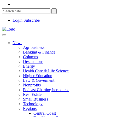
Login
Subscribe
News
Agribusiness
Banking & Finance
Columns
Destinations
Energy
Health Care & Life Science
Higher Education
Law & Goverment
Nonprofits
Podcast Charting her course
Real Estate
Small Business
Technology
Regions
Central Coast