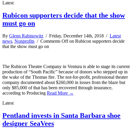
Latest
Rubicon supporters decide that the show
must go on
By
Glenn Rabinowitz
/ Friday, December 14th, 2018 /
Latest
news
,
Nonprofits
/
Comments Off
on Rubicon supporters decide
that the show must go on
The Rubicon Theatre Company in Ventura is able to stage its current
production of “South Pacific” because of donors who stepped up in
the wake of the Thomas fire. The not-for-profit, professional theater
company documented about $260,000 in losses from the blaze but
only $85,000 of that has been recovered through insurance,
according to Producing
Read More →
Latest
Pentland invests in Santa Barbara shoe
designer SeaVees