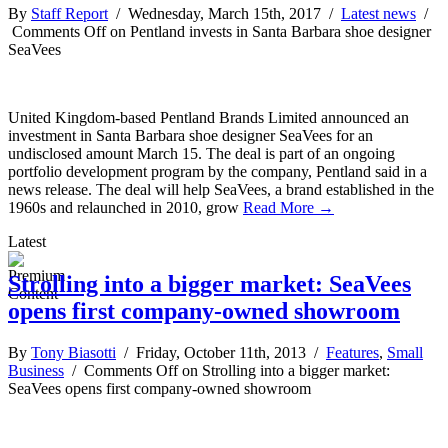
By
Staff Report
/ Wednesday, March 15th, 2017 /
Latest news
/
Comments Off
on Pentland invests in Santa Barbara shoe designer
SeaVees
United Kingdom-based Pentland Brands Limited announced an
investment in Santa Barbara shoe designer SeaVees for an
undisclosed amount March 15. The deal is part of an ongoing
portfolio development program by the company, Pentland said in a
news release. The deal will help SeaVees, a brand established in the
1960s and relaunched in 2010, grow
Read More →
Latest
Strolling into a bigger market: SeaVees
opens first company-owned showroom
By
Tony Biasotti
/ Friday, October 11th, 2013 /
Features
,
Small
Business
/
Comments Off
on Strolling into a bigger market:
SeaVees opens first company-owned showroom