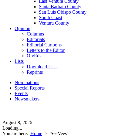
East Ventura County
Santa Barbara County
San Luis Obispo County
South Coast
Ventura County
Opinion
Columns
Editorials
Editorial Cartoons
Letters to the Editor
Op/Eds
Lists
Download Lists
Reprints
Nominations
Special Reports
Events
Newsmakers
August 8, 2026
Loading...
You are here:
Home
>
'SeaVees'