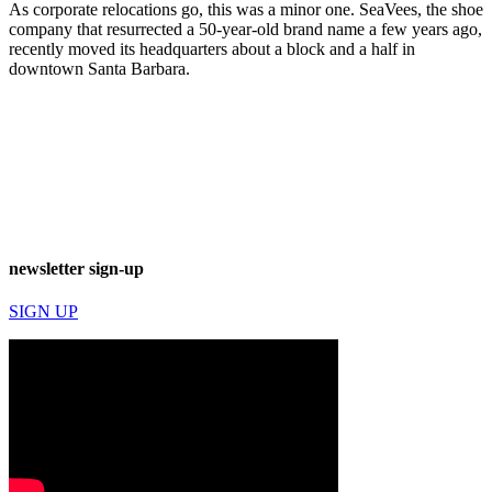
As corporate relocations go, this was a minor one. SeaVees, the shoe
company that resurrected a 50-year-old brand name a few years ago,
recently moved its headquarters about a block and a half in
downtown Santa Barbara.
newsletter sign-up
SIGN UP