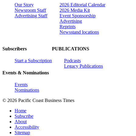
Our Story
2026 Editorial Calendar
Newsroom Staff
2026 Media Kit
Advertising Staff
Event Sponsorship
Advertising
Reprints
Newsstand locations
Subscribers
PUBLICATIONS
Start a Subscription
Podcasts
Legacy Publications
Events & Nominations
Events
Nominations
© 2026 Pacific Coast Business Times
Home
Subscribe
About
Accessibility
Sitemap