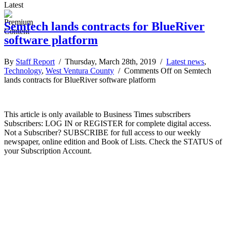
Latest
Semtech lands contracts for BlueRiver
software platform
By
Staff Report
/ Thursday, March 28th, 2019 /
Latest news
,
Technology
,
West Ventura County
/
Comments Off
on Semtech
lands contracts for BlueRiver software platform
This article is only available to Business Times subscribers
Subscribers: LOG IN or REGISTER for complete digital access.
Not a Subscriber? SUBSCRIBE for full access to our weekly
newspaper, online edition and Book of Lists. Check the STATUS of
your Subscription Account.