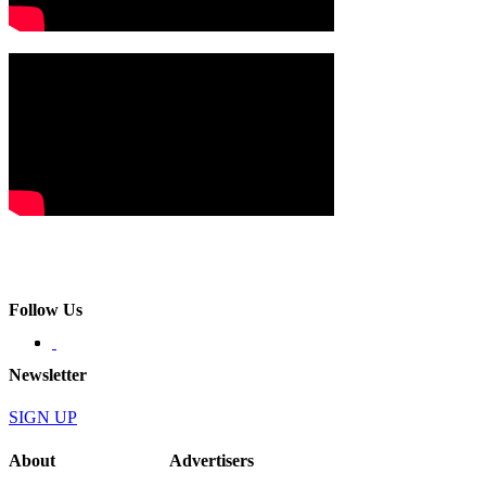
Follow Us
Newsletter
SIGN UP
About
Advertisers