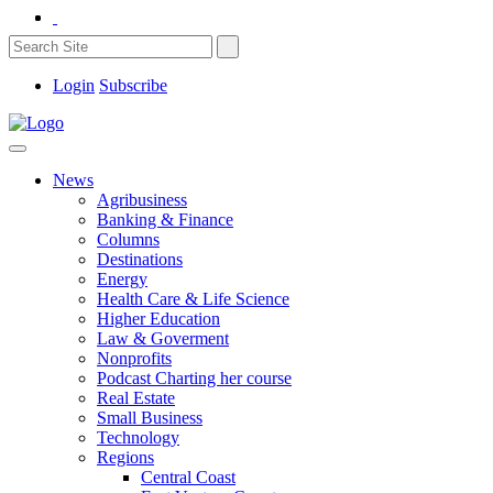
Login
Subscribe
News
Agribusiness
Banking & Finance
Columns
Destinations
Energy
Health Care & Life Science
Higher Education
Law & Goverment
Nonprofits
Podcast Charting her course
Real Estate
Small Business
Technology
Regions
Central Coast