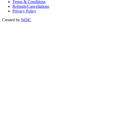
Terms & Conditions
Refunds/Cancellations
Privacy Policy
Created by
NDIC