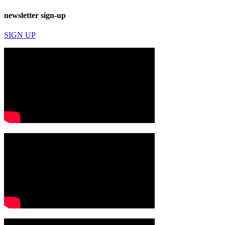
newsletter sign-up
SIGN UP