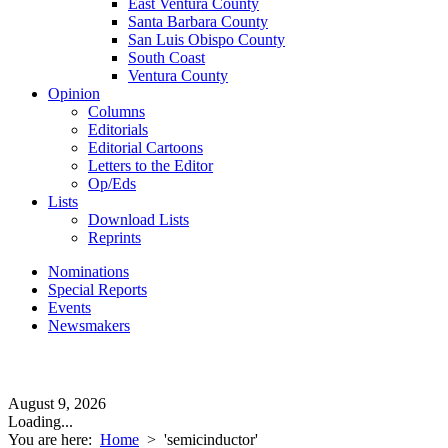
East Ventura County
Santa Barbara County
San Luis Obispo County
South Coast
Ventura County
Opinion
Columns
Editorials
Editorial Cartoons
Letters to the Editor
Op/Eds
Lists
Download Lists
Reprints
Nominations
Special Reports
Events
Newsmakers
August 9, 2026
Loading...
You are here:
Home
>
'semicinductor'