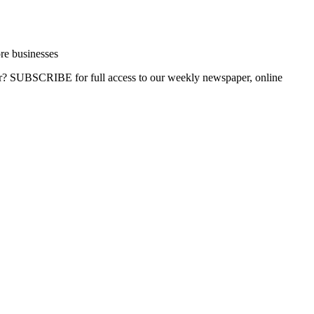
re businesses
ber? SUBSCRIBE for full access to our weekly newspaper, online