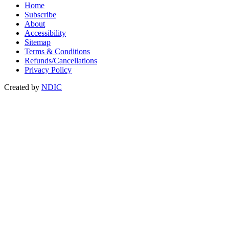
Home
Subscribe
About
Accessibility
Sitemap
Terms & Conditions
Refunds/Cancellations
Privacy Policy
Created by
NDIC