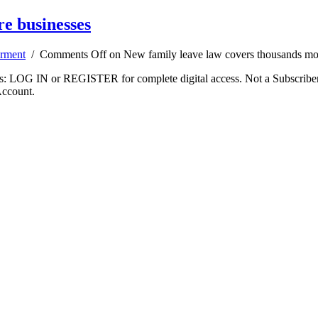
e businesses
rment
/
Comments Off
on New family leave law covers thousands mo
ibers: LOG IN or REGISTER for complete digital access. Not a Subscri
Account.