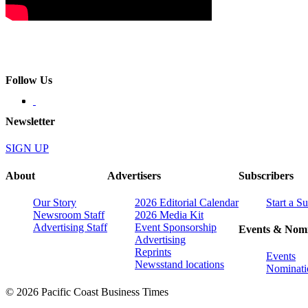
Follow Us
Newsletter
SIGN UP
About
Advertisers
Subscribers
Our Story
2026 Editorial Calendar
Start a S
Newsroom Staff
2026 Media Kit
Advertising Staff
Event Sponsorship
Events & Nomi
Advertising
Reprints
Events
Newsstand locations
Nominati
© 2026 Pacific Coast Business Times