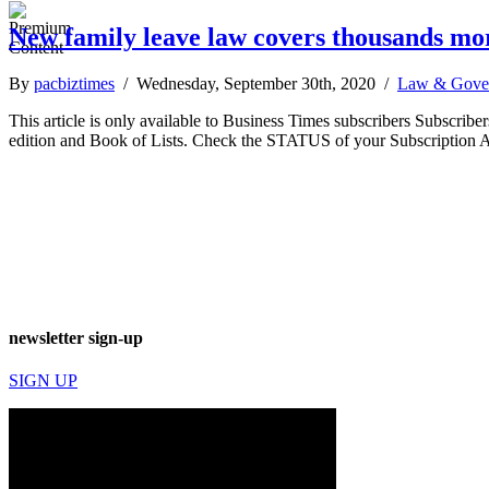
New family leave law covers thousands mor
By
pacbiztimes
/ Wednesday, September 30th, 2020 /
Law & Gove
This article is only available to Business Times subscribers Subscr
edition and Book of Lists. Check the STATUS of your Subscription 
newsletter sign-up
SIGN UP