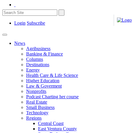
Login
Subscribe
News
Agribusiness
Banking & Finance
Columns
Destinations
Energy
Health Care & Life Science
Higher Education
Law & Goverment
Nonprofits
Podcast Charting her course
Real Estate
Small Business
Technology
Regions
Central Coast
East Ventura County