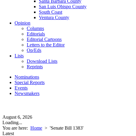
Santa Barbara County
San Luis Obispo County
South Coast
Ventura County
Opinion
Columns
Editorials
Editorial Cartoons
Letters to the Editor
Op/Eds
Lists
Download Lists
Reprints
Nominations
Special Reports
Events
Newsmakers
August 6, 2026
Loading...
You are here:
Home
>
'Senate Bill 1383'
Latest