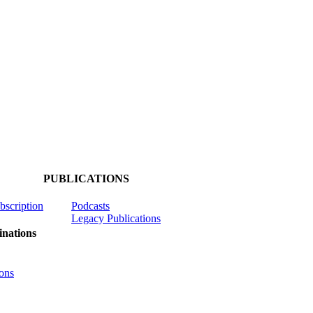
PUBLICATIONS
ubscription
Podcasts
Legacy Publications
nations
ons