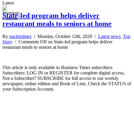
Latest
State-led program helps deliver
restaurant meals to seniors at home
By
pacbiztimes
/ Monday, October 12th, 2020 /
Latest news
,
Top
Story
/
Comments Off
on State-led program helps deliver
restaurant meals to seniors at home
This article is only available to Business Times subscribers
Subscribers: LOG IN or REGISTER for complete digital access.
Not a Subscriber? SUBSCRIBE for full access to our weekly
newspaper, online edition and Book of Lists. Check the STATUS of
your Subscription Account.