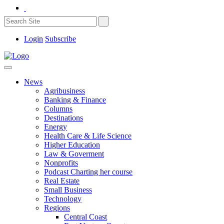
Login
Subscribe
News
Agribusiness
Banking & Finance
Columns
Destinations
Energy
Health Care & Life Science
Higher Education
Law & Goverment
Nonprofits
Podcast Charting her course
Real Estate
Small Business
Technology
Regions
Central Coast