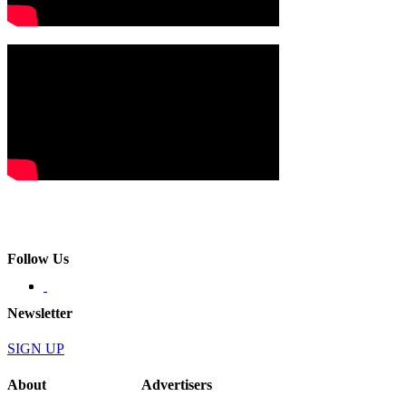
Follow Us
Newsletter
SIGN UP
About
Advertisers