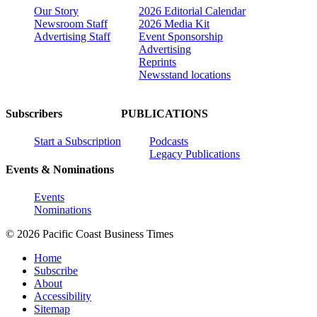
Our Story
2026 Editorial Calendar
Newsroom Staff
2026 Media Kit
Advertising Staff
Event Sponsorship
Advertising
Reprints
Newsstand locations
Subscribers
PUBLICATIONS
Start a Subscription
Podcasts
Legacy Publications
Events & Nominations
Events
Nominations
© 2026 Pacific Coast Business Times
Home
Subscribe
About
Accessibility
Sitemap