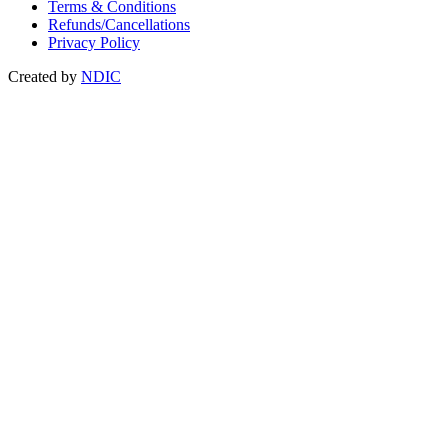
Terms & Conditions
Refunds/Cancellations
Privacy Policy
Created by
NDIC