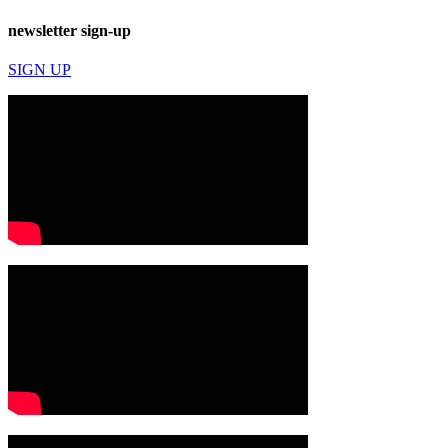
newsletter sign-up
SIGN UP