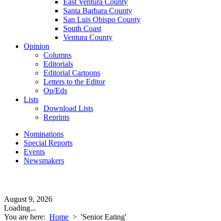
East Ventura County
Santa Barbara County
San Luis Obispo County
South Coast
Ventura County
Opinion
Columns
Editorials
Editorial Cartoons
Letters to the Editor
Op/Eds
Lists
Download Lists
Reprints
Nominations
Special Reports
Events
Newsmakers
August 9, 2026
Loading...
You are here:
Home
>
'Senior Eating'