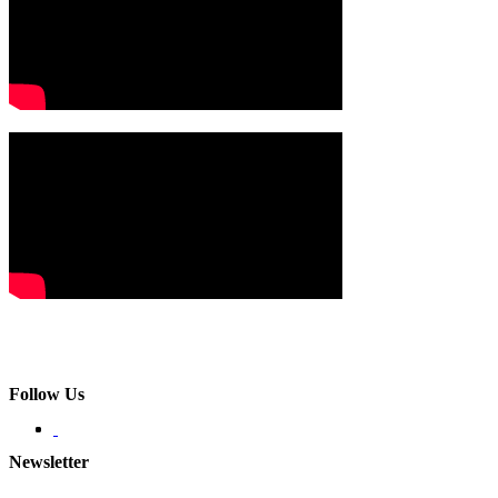
Follow Us
Newsletter