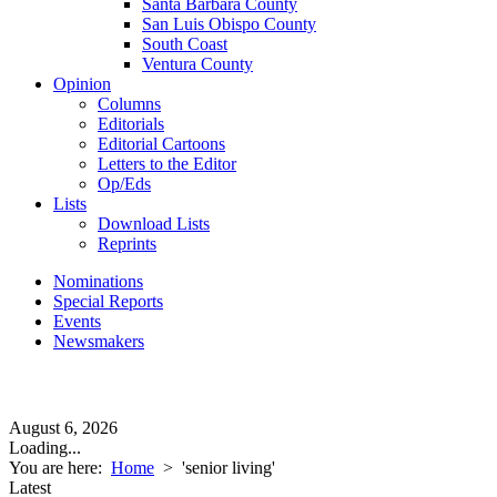
Santa Barbara County
San Luis Obispo County
South Coast
Ventura County
Opinion
Columns
Editorials
Editorial Cartoons
Letters to the Editor
Op/Eds
Lists
Download Lists
Reprints
Nominations
Special Reports
Events
Newsmakers
August 6, 2026
Loading...
You are here:
Home
>
'senior living'
Latest