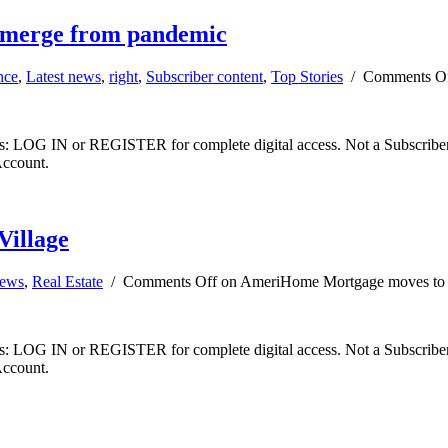
 emerge from pandemic
nce
,
Latest news
,
right
,
Subscriber content
,
Top Stories
/
Comments O
ibers: LOG IN or REGISTER for complete digital access. Not a Subscri
Account.
illage
news
,
Real Estate
/
Comments Off
on AmeriHome Mortgage moves to W
ibers: LOG IN or REGISTER for complete digital access. Not a Subscri
Account.