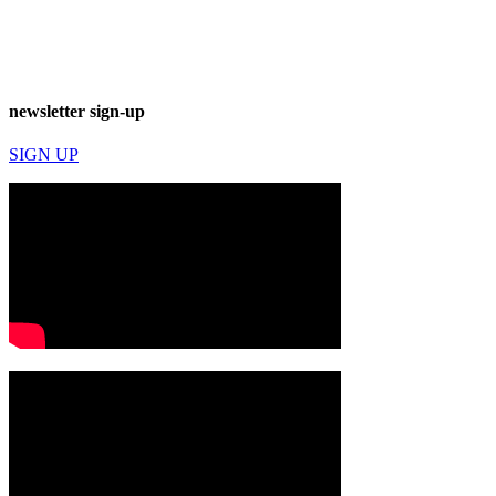
newsletter sign-up
SIGN UP