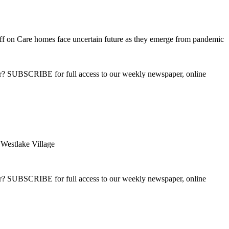
ff
on Care homes face uncertain future as they emerge from pandemic
ber? SUBSCRIBE for full access to our weekly newspaper, online
estlake Village
ber? SUBSCRIBE for full access to our weekly newspaper, online