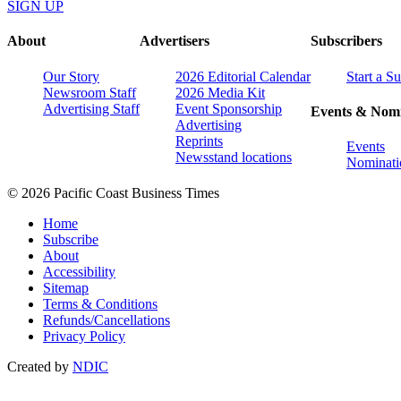
SIGN UP
About
Advertisers
Subscribers
Our Story
2026 Editorial Calendar
Start a S
Newsroom Staff
2026 Media Kit
Advertising Staff
Event Sponsorship
Events & Nomi
Advertising
Reprints
Events
Newsstand locations
Nominati
© 2026 Pacific Coast Business Times
Home
Subscribe
About
Accessibility
Sitemap
Terms & Conditions
Refunds/Cancellations
Privacy Policy
Created by
NDIC