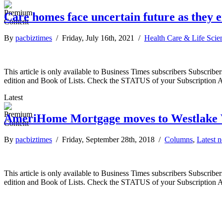
Care homes face uncertain future as they
By
pacbiztimes
/ Friday, July 16th, 2021 /
Health Care & Life Scie
This article is only available to Business Times subscribers Subscr
edition and Book of Lists. Check the STATUS of your Subscription 
Latest
AmeriHome Mortgage moves to Westlake V
By
pacbiztimes
/ Friday, September 28th, 2018 /
Columns
,
Latest 
This article is only available to Business Times subscribers Subscr
edition and Book of Lists. Check the STATUS of your Subscription 