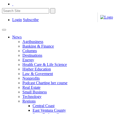
Login
Subscribe
News
Agribusiness
Banking & Finance
Columns
Destinations
Energy
Health Care & Life Science
Higher Education
Law & Goverment
Nonprofits
Podcast Charting her course
Real Estate
Small Business
Technology
Regions
Central Coast
East Ventura County