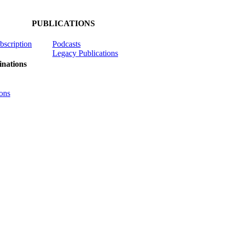
PUBLICATIONS
ubscription
Podcasts
Legacy Publications
nations
ons