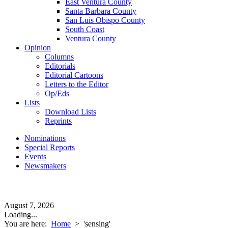
East Ventura County
Santa Barbara County
San Luis Obispo County
South Coast
Ventura County
Opinion
Columns
Editorials
Editorial Cartoons
Letters to the Editor
Op/Eds
Lists
Download Lists
Reprints
Nominations
Special Reports
Events
Newsmakers
August 7, 2026
Loading...
You are here:
Home
>
'sensing'