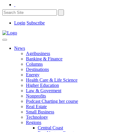
Login
Subscribe
News
Agribusiness
Banking & Finance
Columns
Destinations
Energy
Health Care & Life Science
Higher Education
Law & Goverment
Nonprofits
Podcast Charting her course
Real Estate
Small Business
Technology
Regions
Central Coast