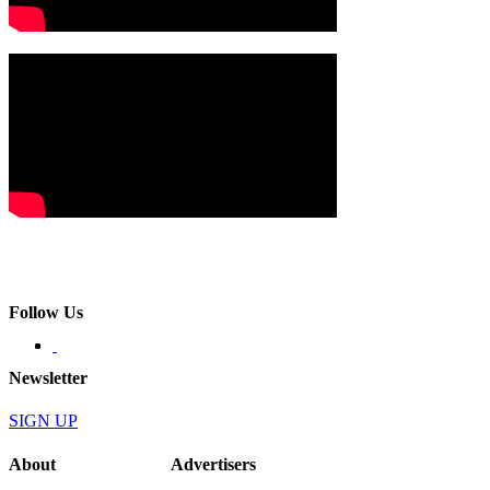
Follow Us
Newsletter
SIGN UP
About
Advertisers