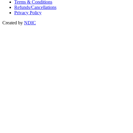
Terms & Conditions
Refunds/Cancellations
Privacy Policy
Created by
NDIC