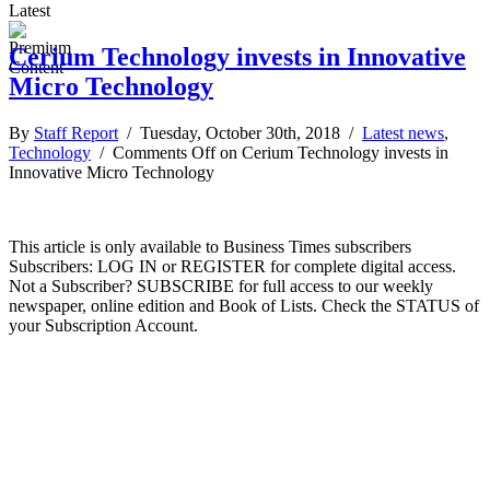
Latest
Cerium Technology invests in Innovative
Micro Technology
By
Staff Report
/ Tuesday, October 30th, 2018 /
Latest news
,
Technology
/
Comments Off
on Cerium Technology invests in
Innovative Micro Technology
This article is only available to Business Times subscribers
Subscribers: LOG IN or REGISTER for complete digital access.
Not a Subscriber? SUBSCRIBE for full access to our weekly
newspaper, online edition and Book of Lists. Check the STATUS of
your Subscription Account.