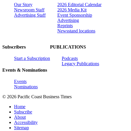
Our Story
2026 Editorial Calendar
Newsroom Staff
2026 Media Kit
Advertising Staff
Event Sponsorship
Advertising
Reprints
Newsstand locations
Subscribers
PUBLICATIONS
Start a Subscription
Podcasts
Legacy Publications
Events & Nominations
Events
Nominations
© 2026 Pacific Coast Business Times
Home
Subscribe
About
Accessibility
Sitemap