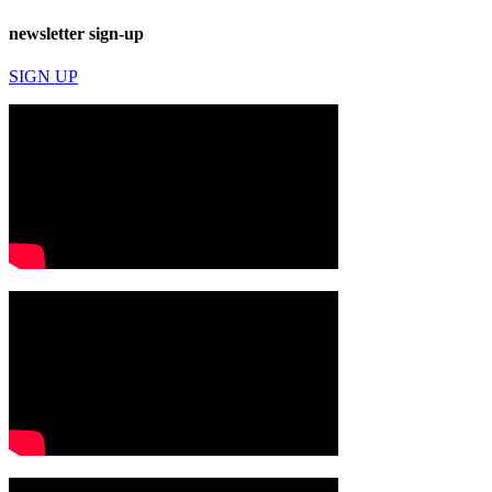
newsletter sign-up
SIGN UP