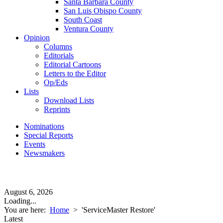
Santa Barbara County
San Luis Obispo County
South Coast
Ventura County
Opinion
Columns
Editorials
Editorial Cartoons
Letters to the Editor
Op/Eds
Lists
Download Lists
Reprints
Nominations
Special Reports
Events
Newsmakers
August 6, 2026
Loading...
You are here:
Home
>
'ServiceMaster Restore'
Latest