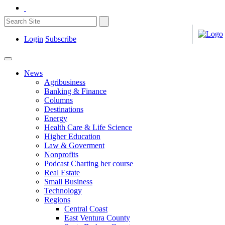
Login
Subscribe
News
Agribusiness
Banking & Finance
Columns
Destinations
Energy
Health Care & Life Science
Higher Education
Law & Goverment
Nonprofits
Podcast Charting her course
Real Estate
Small Business
Technology
Regions
Central Coast
East Ventura County