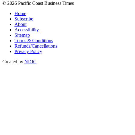
© 2026 Pacific Coast Business Times
Home
Subscribe
About
Accessibility
Sitemap
Terms & Conditions
Refunds/Cancellations
Privacy Policy
Created by
NDIC