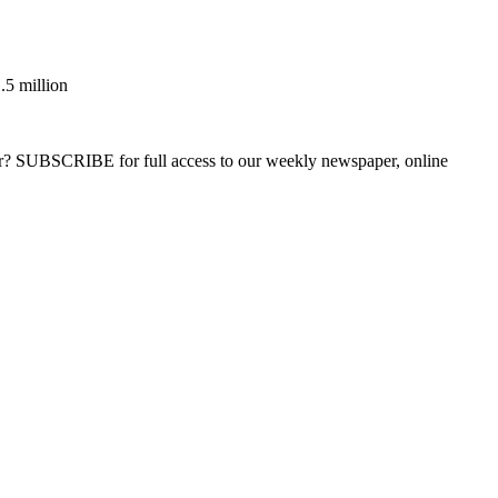
.5 million
ber? SUBSCRIBE for full access to our weekly newspaper, online