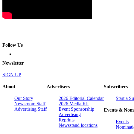
Follow Us
Newsletter
SIGN UP
About
Advertisers
Subscribers
Our Story
2026 Editorial Calendar
Start a S
Newsroom Staff
2026 Media Kit
Advertising Staff
Event Sponsorship
Events & Nomi
Advertising
Reprints
Events
Newsstand locations
Nominati