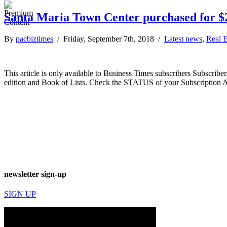
Santa Maria Town Center purchased for $2
By
pacbiztimes
/ Friday, September 7th, 2018 /
Latest news
,
Real E
This article is only available to Business Times subscribers Subscr
edition and Book of Lists. Check the STATUS of your Subscription 
newsletter sign-up
SIGN UP