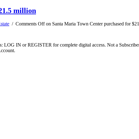
1.5 million
state
/
Comments Off
on Santa Maria Town Center purchased for $21
ibers: LOG IN or REGISTER for complete digital access. Not a Subscri
Account.