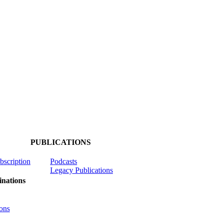
PUBLICATIONS
ubscription
Podcasts
Legacy Publications
nations
ons