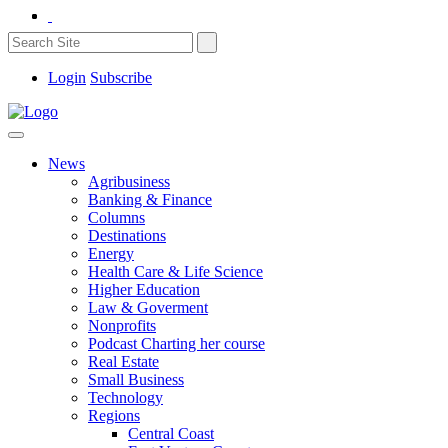
Login
Subscribe
News
Agribusiness
Banking & Finance
Columns
Destinations
Energy
Health Care & Life Science
Higher Education
Law & Goverment
Nonprofits
Podcast Charting her course
Real Estate
Small Business
Technology
Regions
Central Coast