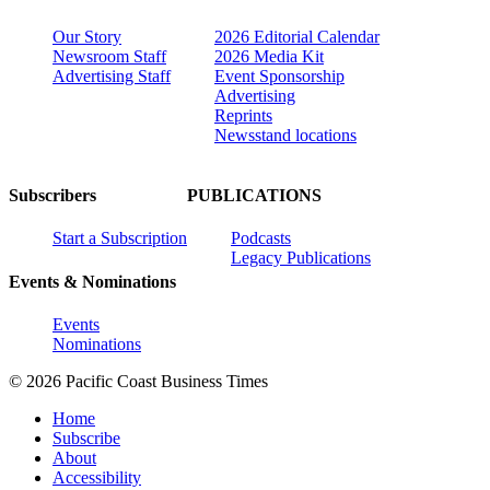
Our Story
2026 Editorial Calendar
Newsroom Staff
2026 Media Kit
Advertising Staff
Event Sponsorship
Advertising
Reprints
Newsstand locations
Subscribers
PUBLICATIONS
Start a Subscription
Podcasts
Legacy Publications
Events & Nominations
Events
Nominations
© 2026 Pacific Coast Business Times
Home
Subscribe
About
Accessibility