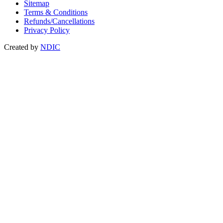
Sitemap
Terms & Conditions
Refunds/Cancellations
Privacy Policy
Created by
NDIC