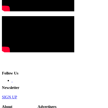
Follow Us
Newsletter
SIGN UP
About
Advertisers