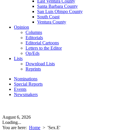
East Ventura County
Santa Barbara County
San Luis Obispo County
South Coast
Ventura County
Opinion
Columns
Editorials
Editorial Cartoons
Letters to the Editor
Op/Eds
Lists
Download Lists
Reprints
Nominations
Special Reports
Events
Newsmakers
August 6, 2026
Loading...
You are here:
Home
>
'Sex.E'