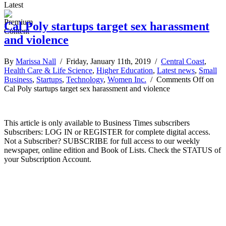
Latest
Cal Poly startups target sex harassment
and violence
By
Marissa Nall
/ Friday, January 11th, 2019 /
Central Coast
,
Health Care & Life Science
,
Higher Education
,
Latest news
,
Small
Business
,
Startups
,
Technology
,
Women Inc.
/
Comments Off
on
Cal Poly startups target sex harassment and violence
This article is only available to Business Times subscribers
Subscribers: LOG IN or REGISTER for complete digital access.
Not a Subscriber? SUBSCRIBE for full access to our weekly
newspaper, online edition and Book of Lists. Check the STATUS of
your Subscription Account.