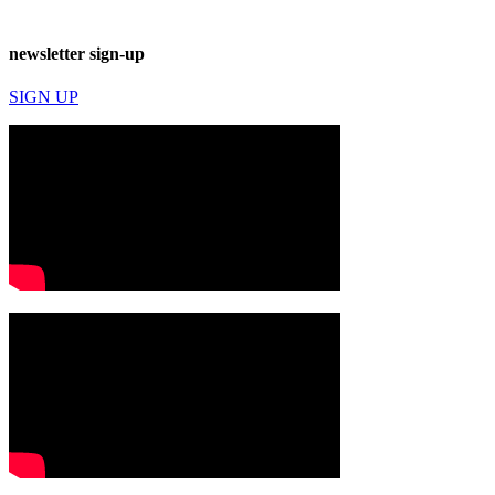
newsletter sign-up
SIGN UP