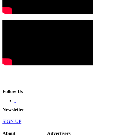
Follow Us
Newsletter
SIGN UP
About
Advertisers