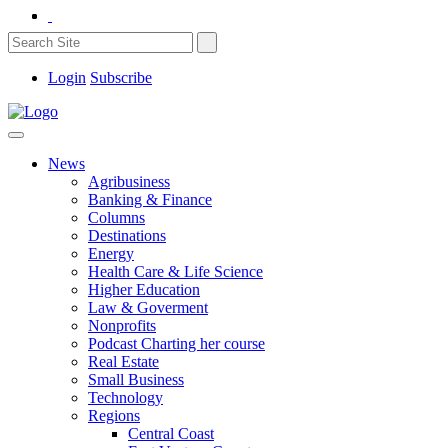
Login
Subscribe
News
Agribusiness
Banking & Finance
Columns
Destinations
Energy
Health Care & Life Science
Higher Education
Law & Goverment
Nonprofits
Podcast Charting her course
Real Estate
Small Business
Technology
Regions
Central Coast