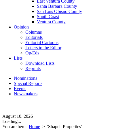
East Ventura County
Santa Barbara County
San Luis Obispo County
South Coast
Ventura County
Opinion
Columns
Editorials
Editorial Cartoons
Letters to the Editor
Op/Eds
Lists
Download Lists
Reprints
Nominations
Special Reports
Events
Newsmakers
August 10, 2026
Loading...
You are here:
Home
>
'Shapell Properties'