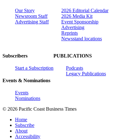
Our Story
2026 Editorial Calendar
Newsroom Staff
2026 Media Kit
Advertising Staff
Event Sponsorship
Advertising
Reprints
Newsstand locations
Subscribers
PUBLICATIONS
Start a Subscription
Podcasts
Legacy Publications
Events & Nominations
Events
Nominations
© 2026 Pacific Coast Business Times
Home
Subscribe
About
Accessibility