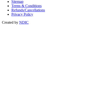
Sitemap
Terms & Conditions
Refunds/Cancellations
Privacy Policy
Created by
NDIC