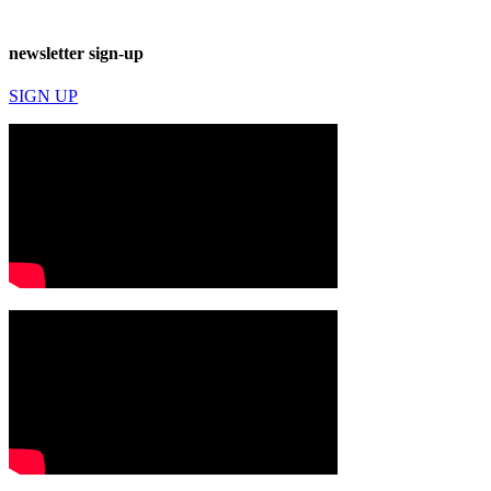
newsletter sign-up
SIGN UP