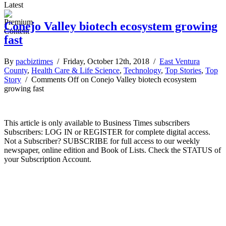
Latest
Conejo Valley biotech ecosystem growing
fast
By
pacbiztimes
/ Friday, October 12th, 2018 /
East Ventura
County
,
Health Care & Life Science
,
Technology
,
Top Stories
,
Top
Story
/
Comments Off
on Conejo Valley biotech ecosystem
growing fast
This article is only available to Business Times subscribers
Subscribers: LOG IN or REGISTER for complete digital access.
Not a Subscriber? SUBSCRIBE for full access to our weekly
newspaper, online edition and Book of Lists. Check the STATUS of
your Subscription Account.