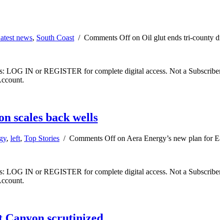
atest news
,
South Coast
/
Comments Off
on Oil glut ends tri-county d
ibers: LOG IN or REGISTER for complete digital access. Not a Subscri
Account.
n scales back wells
gy
,
left
,
Top Stories
/
Comments Off
on Aera Energy’s new plan for E
ibers: LOG IN or REGISTER for complete digital access. Not a Subscri
Account.
at Canyon scrutinized