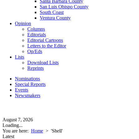
Santa Barbara County
San Luis Obispo County
South Coast
Ventura County
Opinion
Columns
Editorials
Editorial Cartoons
Letters to the Editor
Op/Eds
Lists
Download Lists
Reprints
Nominations
Special Reports
Events
Newsmakers
August 7, 2026
Loading...
You are here:
Home
>
'Shell'
Latest