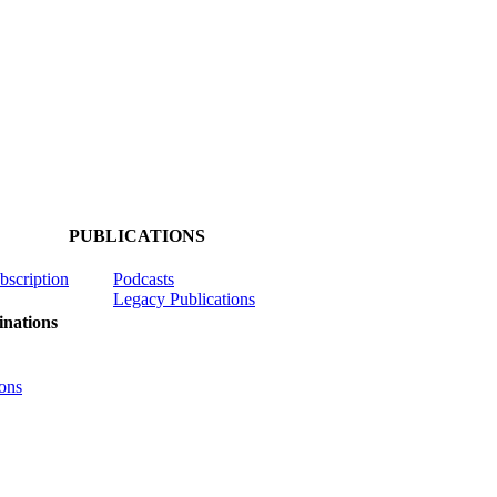
PUBLICATIONS
ubscription
Podcasts
Legacy Publications
nations
ons