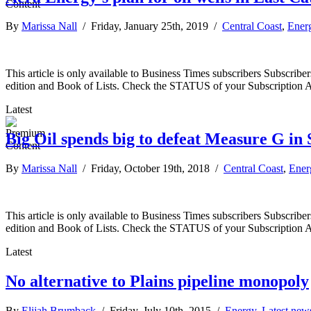
By
Marissa Nall
/ Friday, January 25th, 2019 /
Central Coast
,
Ener
This article is only available to Business Times subscribers Subscr
edition and Book of Lists. Check the STATUS of your Subscription 
Latest
Big Oil spends big to defeat Measure G i
By
Marissa Nall
/ Friday, October 19th, 2018 /
Central Coast
,
Ener
This article is only available to Business Times subscribers Subscr
edition and Book of Lists. Check the STATUS of your Subscription 
Latest
No alternative to Plains pipeline monopoly
By
Elijah Brumback
/ Friday, July 10th, 2015 /
Energy
,
Latest new