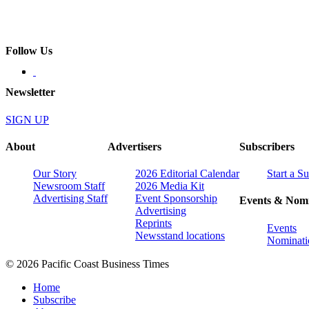
Follow Us
Newsletter
SIGN UP
About
Advertisers
Subscribers
Our Story
2026 Editorial Calendar
Start a S
Newsroom Staff
2026 Media Kit
Advertising Staff
Event Sponsorship
Events & Nomi
Advertising
Reprints
Events
Newsstand locations
Nominati
© 2026 Pacific Coast Business Times
Home
Subscribe