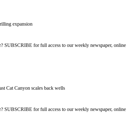
rilling expansion
ber? SUBSCRIBE for full access to our weekly newspaper, online
ast Cat Canyon scales back wells
ber? SUBSCRIBE for full access to our weekly newspaper, online