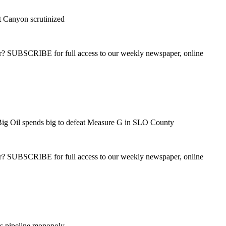
t Canyon scrutinized
ber? SUBSCRIBE for full access to our weekly newspaper, online
ig Oil spends big to defeat Measure G in SLO County
ber? SUBSCRIBE for full access to our weekly newspaper, online
ns pipeline monopoly