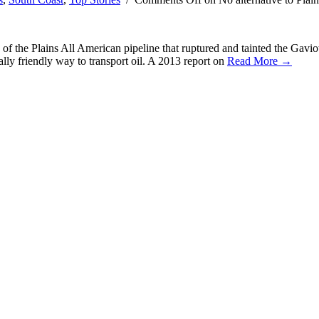
 the Plains All American pipeline that ruptured and tainted the Gaviota co
ally friendly way to transport oil. A 2013 report on
Read More →