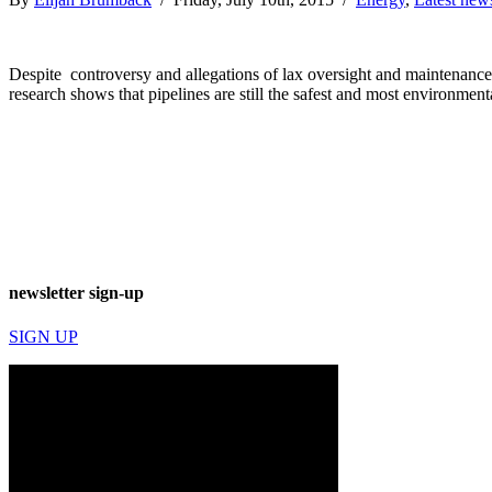
Despite controversy and allegations of lax oversight and maintenance of
research shows that pipelines are still the safest and most environment
newsletter sign-up
SIGN UP