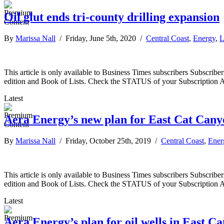
Oil glut ends tri-county drilling expansion
By
Marissa Nall
/ Friday, June 5th, 2020 /
Central Coast
,
Energy
,
L
This article is only available to Business Times subscribers Subscr
edition and Book of Lists. Check the STATUS of your Subscription 
Latest
Aera Energy’s new plan for East Cat Canyo
By
Marissa Nall
/ Friday, October 25th, 2019 /
Central Coast
,
Ener
This article is only available to Business Times subscribers Subscr
edition and Book of Lists. Check the STATUS of your Subscription 
Latest
Aera Energy’s plan for oil wells in East C