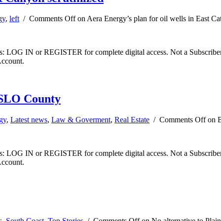
gy
,
left
/
Comments Off
on Aera Energy’s plan for oil wells in East Ca
ibers: LOG IN or REGISTER for complete digital access. Not a Subscri
Account.
n SLO County
gy
,
Latest news
,
Law & Goverment
,
Real Estate
/
Comments Off
on B
ibers: LOG IN or REGISTER for complete digital access. Not a Subscri
Account.
s
,
South Coast
,
Top Stories
/
Comments Off
on No alternative to Plai