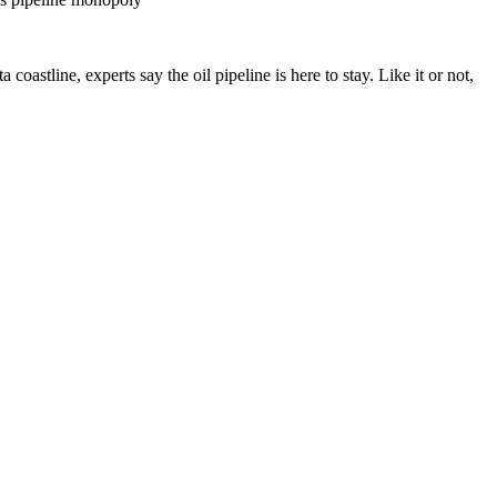
astline, experts say the oil pipeline is here to stay. Like it or not,