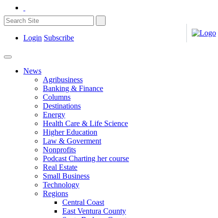
Login
Subscribe
News
Agribusiness
Banking & Finance
Columns
Destinations
Energy
Health Care & Life Science
Higher Education
Law & Goverment
Nonprofits
Podcast Charting her course
Real Estate
Small Business
Technology
Regions
Central Coast
East Ventura County