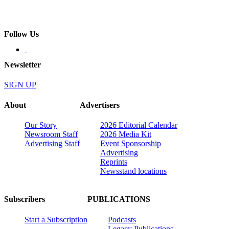
Follow Us
Newsletter
SIGN UP
About
Advertisers
Our Story
2026 Editorial Calendar
Newsroom Staff
2026 Media Kit
Advertising Staff
Event Sponsorship
Advertising
Reprints
Newsstand locations
Subscribers
PUBLICATIONS
Start a Subscription
Podcasts
Legacy Publications