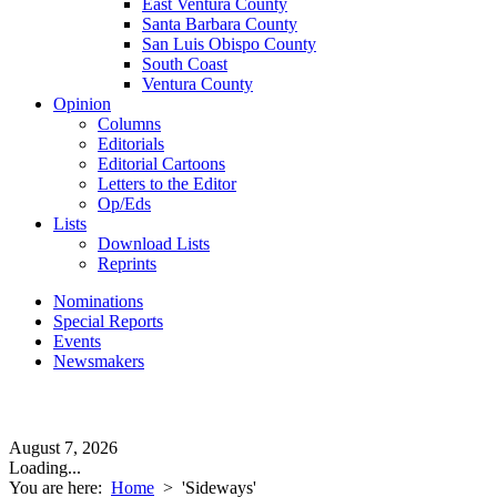
East Ventura County
Santa Barbara County
San Luis Obispo County
South Coast
Ventura County
Opinion
Columns
Editorials
Editorial Cartoons
Letters to the Editor
Op/Eds
Lists
Download Lists
Reprints
Nominations
Special Reports
Events
Newsmakers
August 7, 2026
Loading...
You are here:
Home
>
'Sideways'