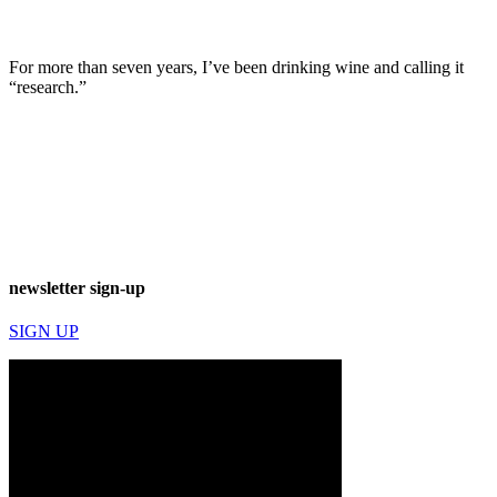
For more than seven years, I’ve been drinking wine and calling it
“research.”
newsletter sign-up
SIGN UP