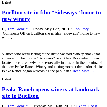
Latest
Buellton site in film “Sideways” home to
new winery
By
Tom Bronzini
/ Friday, May 17th, 2019 /
Top Story
/
Comments Off
on Buellton site in film “Sideways” home to new
winery
Visitors who recall tasting at the rustic Sanford Winery shack that
appeared in the movie “Sideways” or at Alma Rosa when it was
located there are likely to be especially interested in the opening of
the new Peake Ranch Winery and tasting room at the landmark site.
Peake Ranch began welcoming the public in a
Read More →
Latest
Peake Ranch opens winery at landmark
site in Buellton
By
Tom Bronzini
/ Tuesday, May 14th, 2019 /
Central Coast
,