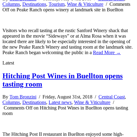
Columns
,
Destinations
,
Tourism
,
Wine & Viticulture
/
Comments
Off
on Peake Ranch opens winery at landmark site in Buellton
Visitors who recall tasting at the rustic Sanford Winery shack that
appeared in the movie “Sideways” or at Alma Rosa when it was
located there are likely to be especially interested in the opening of
the new Peake Ranch Winery and tasting room at the landmark site.
Peake Ranch began welcoming the public in a
Read More →
Latest
Hitching Post Wines in Buellton opens
tasting room
By
Tom Bronzini
/ Friday, August 31st, 2018 /
Central Coast
,
Columns
,
Destinations
,
Latest news
,
Wine & Viticulture
/
Comments Off
on Hitching Post Wines in Buellton opens tasting
room
The Hitching Post II restaurant in Buellton enjoyed some high-