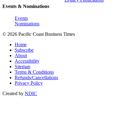
Events & Nominations
Events
Nominations
© 2026 Pacific Coast Business Times
Home
Subscribe
About
Accessibility
Sitemap
Terms & Conditions
Refunds/Cancellations
Privacy Policy
Created by
NDIC