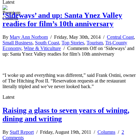
Latest
‘Sideways’ and up: Santa Ynez Valley
readies for film’s 10th anniversary
By
Mary Ann Norbom
/ Friday, May 30th, 2014 /
Central Coast
,
Small Business
,
South Coast
,
Top Stories
,
Tourism
,
Tri-County
Economy
,
Wine & Viticulture
/
Comments Off
on ‘Sideways’ and
up: Santa Ynez Valley readies for film’s 10th anniversary
“I woke up and everything was different,” said Frank Ostini, owner
of The Hitching Post II. “Reservation requests at the restaurant
literally tripled and we’ve never looked back.”
Latest
Raising a glass to seven years of wining,
dining and writing
By
Staff Report
/ Friday, August 19th, 2011 /
Columns
/
2
Comments