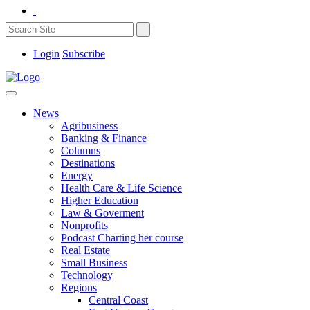
Login
Subscribe
News
Agribusiness
Banking & Finance
Columns
Destinations
Energy
Health Care & Life Science
Higher Education
Law & Goverment
Nonprofits
Podcast Charting her course
Real Estate
Small Business
Technology
Regions
Central Coast