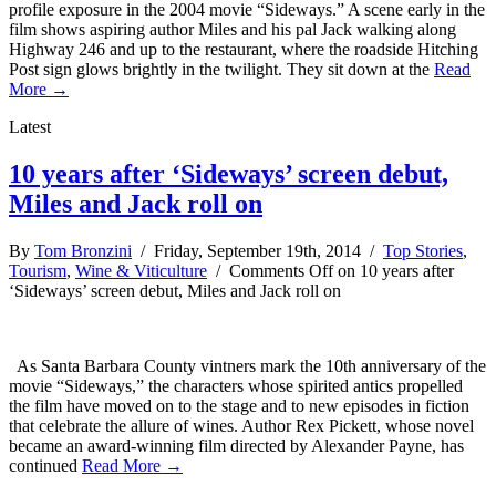
profile exposure in the 2004 movie “Sideways.” A scene early in the
film shows aspiring author Miles and his pal Jack walking along
Highway 246 and up to the restaurant, where the roadside Hitching
Post sign glows brightly in the twilight. They sit down at the
Read
More →
Latest
10 years after ‘Sideways’ screen debut,
Miles and Jack roll on
By
Tom Bronzini
/ Friday, September 19th, 2014 /
Top Stories
,
Tourism
,
Wine & Viticulture
/
Comments Off
on 10 years after
‘Sideways’ screen debut, Miles and Jack roll on
As Santa Barbara County vintners mark the 10th anniversary of the
movie “Sideways,” the characters whose spirited antics propelled
the film have moved on to the stage and to new episodes in fiction
that celebrate the allure of wines. Author Rex Pickett, whose novel
became an award-winning film directed by Alexander Payne, has
continued
Read More →