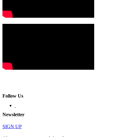
Follow Us
Newsletter
SIGN UP