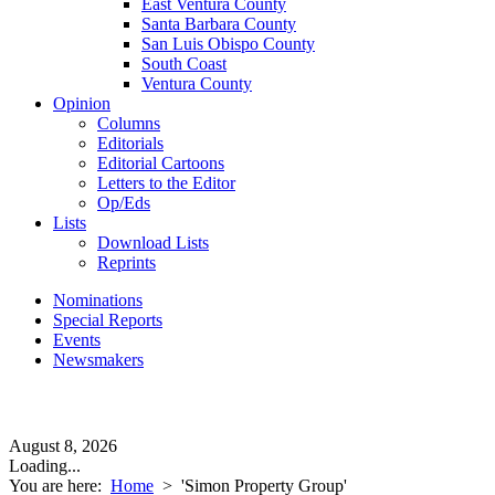
East Ventura County
Santa Barbara County
San Luis Obispo County
South Coast
Ventura County
Opinion
Columns
Editorials
Editorial Cartoons
Letters to the Editor
Op/Eds
Lists
Download Lists
Reprints
Nominations
Special Reports
Events
Newsmakers
August 8, 2026
Loading...
You are here:
Home
>
'Simon Property Group'