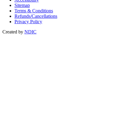
Sitemap
Terms & Conditions
Refunds/Cancellations
Privacy Policy
Created by
NDIC