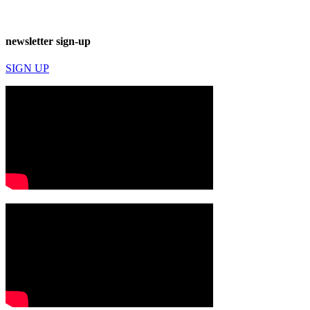
newsletter sign-up
SIGN UP