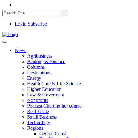
Login
Subscribe
News
Agribusiness
Banking & Finance
Columns
Destinations
Energy
Health Care & Life Science
Higher Education
Law & Goverment
Nonprofits
Podcast Charting her course
Real Estate
Small Business
Technology
Regions
Central Coast