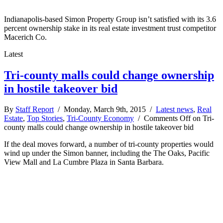
Indianapolis-based Simon Property Group isn’t satisfied with its 3.6
percent ownership stake in its real estate investment trust competitor
Macerich Co.
Latest
Tri-county malls could change ownership
in hostile takeover bid
By
Staff Report
/ Monday, March 9th, 2015 /
Latest news
,
Real
Estate
,
Top Stories
,
Tri-County Economy
/
Comments Off
on Tri-
county malls could change ownership in hostile takeover bid
If the deal moves forward, a number of tri-county properties would
wind up under the Simon banner, including the The Oaks, Pacific
View Mall and La Cumbre Plaza in Santa Barbara.