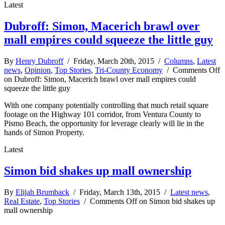
Latest
Dubroff: Simon, Macerich brawl over
mall empires could squeeze the little guy
By
Henry Dubroff
/ Friday, March 20th, 2015 /
Columns
,
Latest
news
,
Opinion
,
Top Stories
,
Tri-County Economy
/
Comments Off
on Dubroff: Simon, Macerich brawl over mall empires could
squeeze the little guy
With one company potentially controlling that much retail square
footage on the Highway 101 corridor, from Ventura County to
Pismo Beach, the opportunity for leverage clearly will lie in the
hands of Simon Property.
Latest
Simon bid shakes up mall ownership
By
Elijah Brumback
/ Friday, March 13th, 2015 /
Latest news
,
Real Estate
,
Top Stories
/
Comments Off
on Simon bid shakes up
mall ownership