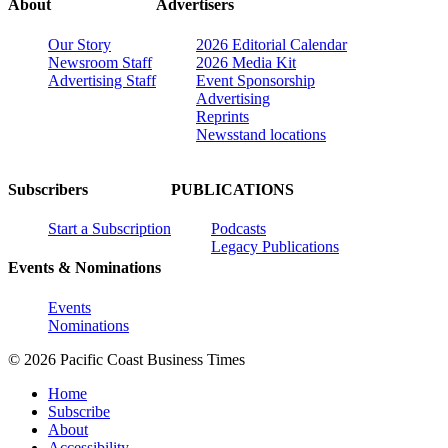
About
Advertisers
Our Story
2026 Editorial Calendar
Newsroom Staff
2026 Media Kit
Advertising Staff
Event Sponsorship
Advertising
Reprints
Newsstand locations
Subscribers
PUBLICATIONS
Start a Subscription
Podcasts
Legacy Publications
Events & Nominations
Events
Nominations
© 2026 Pacific Coast Business Times
Home
Subscribe
About
Accessibility