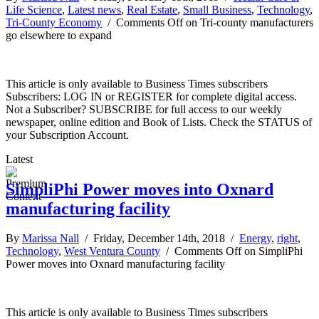
Life Science
,
Latest news
,
Real Estate
,
Small Business
,
Technology
,
Tri-County Economy
/
Comments Off
on Tri-county manufacturers
go elsewhere to expand
This article is only available to Business Times subscribers
Subscribers: LOG IN or REGISTER for complete digital access.
Not a Subscriber? SUBSCRIBE for full access to our weekly
newspaper, online edition and Book of Lists. Check the STATUS of
your Subscription Account.
Latest
SimpliPhi Power moves into Oxnard
manufacturing facility
By
Marissa Nall
/ Friday, December 14th, 2018 /
Energy
,
right
,
Technology
,
West Ventura County
/
Comments Off
on SimpliPhi
Power moves into Oxnard manufacturing facility
This article is only available to Business Times subscribers