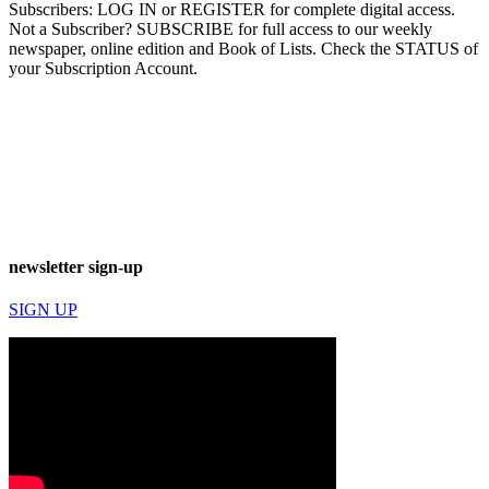
Subscribers: LOG IN or REGISTER for complete digital access.
Not a Subscriber? SUBSCRIBE for full access to our weekly
newspaper, online edition and Book of Lists. Check the STATUS of
your Subscription Account.
newsletter sign-up
SIGN UP