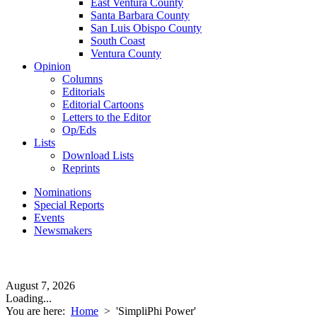
East Ventura County
Santa Barbara County
San Luis Obispo County
South Coast
Ventura County
Opinion
Columns
Editorials
Editorial Cartoons
Letters to the Editor
Op/Eds
Lists
Download Lists
Reprints
Nominations
Special Reports
Events
Newsmakers
August 7, 2026
Loading...
You are here:
Home
>
'SimpliPhi Power'