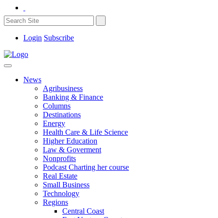
Login
Subscribe
News
Agribusiness
Banking & Finance
Columns
Destinations
Energy
Health Care & Life Science
Higher Education
Law & Goverment
Nonprofits
Podcast Charting her course
Real Estate
Small Business
Technology
Regions
Central Coast