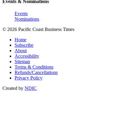
Events & Nominations
Events
Nominations
© 2026 Pacific Coast Business Times
Home
Subscribe
About
Accessibility
Sitemap
Terms & Conditions
Refunds/Cancellations
Privacy Policy
Created by
NDIC