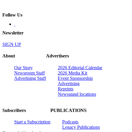
Follow Us
Newsletter
SIGN UP
About
Advertisers
Our Story
2026 Editorial Calendar
Newsroom Staff
2026 Media Kit
Advertising Staff
Event Sponsorship
Advertising
Reprints
Newsstand locations
Subscribers
PUBLICATIONS
Start a Subscription
Podcasts
Legacy Publications