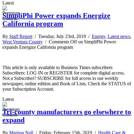
Latest
SimpliPhi Power expands Energize
California program
By
Staff Report
/ Tuesday, July 23rd, 2019 /
Energy
,
Latest news
,
West Ventura County
/
Comments Off
on SimpliPhi Power
expands Energize California program
This article is only available to Business Times subscribers
Subscribers: LOG IN or REGISTER for complete digital access.
Not a Subscriber? SUBSCRIBE for full access to our weekly
newspaper, online edition and Book of Lists. Check the STATUS of
your Subscription Account.
Latest
Tri-county manufacturers go elsewhere to
expand
By
Marissa Nall
/ Friday, February 15th, 2019 /
Health Care &