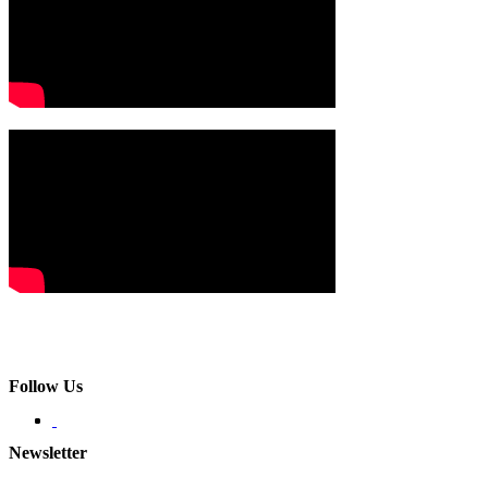
Follow Us
Newsletter