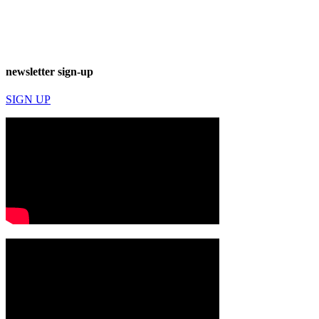
newsletter sign-up
SIGN UP