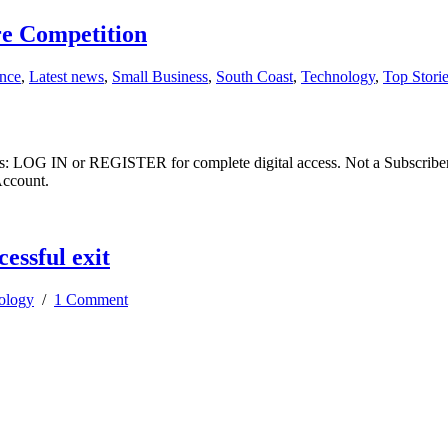
re Competition
ence
,
Latest news
,
Small Business
,
South Coast
,
Technology
,
Top Stori
ibers: LOG IN or REGISTER for complete digital access. Not a Subscri
Account.
cessful exit
ology
/
1 Comment