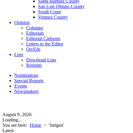
Santa Barbara County
San Luis Obispo County
South Coast
Ventura County
Opinion
Columns
Editorials
Editorial Cartoons
Letters to the Editor
Op/Eds
Lists
Download Lists
Reprints
Nominations
Special Reports
Events
Newsmakers
August 9, 2026
Loading...
You are here:
Home
>
'Sirigen'
Latest