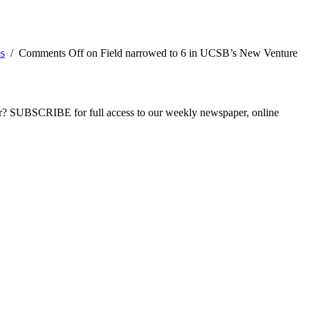
es
/
Comments Off
on Field narrowed to 6 in UCSB’s New Venture
ber? SUBSCRIBE for full access to our weekly newspaper, online