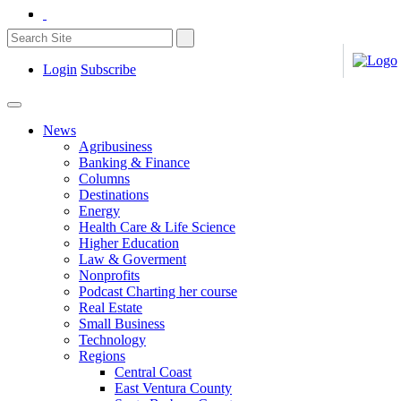
Login
Subscribe
News
Agribusiness
Banking & Finance
Columns
Destinations
Energy
Health Care & Life Science
Higher Education
Law & Goverment
Nonprofits
Podcast Charting her course
Real Estate
Small Business
Technology
Regions
Central Coast
East Ventura County