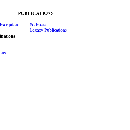
PUBLICATIONS
ubscription
Podcasts
Legacy Publications
nations
ons