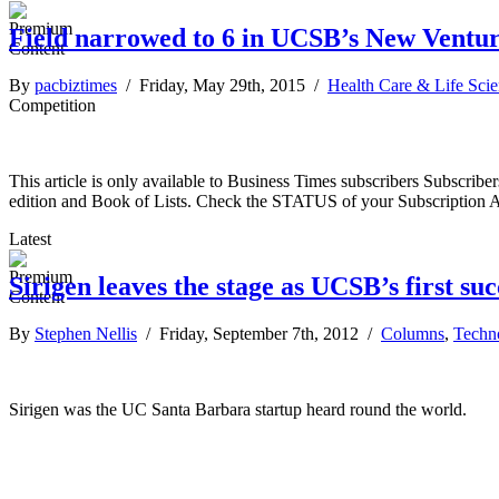
Field narrowed to 6 in UCSB’s New Ventu
By
pacbiztimes
/ Friday, May 29th, 2015 /
Health Care & Life Sci
Competition
This article is only available to Business Times subscribers Subscr
edition and Book of Lists. Check the STATUS of your Subscription 
Latest
Sirigen leaves the stage as UCSB’s first suc
By
Stephen Nellis
/ Friday, September 7th, 2012 /
Columns
,
Techn
Sirigen was the UC Santa Barbara startup heard round the world.