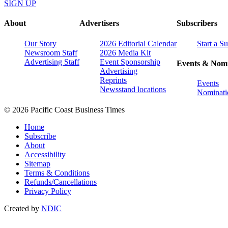
SIGN UP
About
Advertisers
Subscribers
Our Story
2026 Editorial Calendar
Start a S
Newsroom Staff
2026 Media Kit
Advertising Staff
Event Sponsorship
Events & Nomi
Advertising
Reprints
Events
Newsstand locations
Nominati
© 2026 Pacific Coast Business Times
Home
Subscribe
About
Accessibility
Sitemap
Terms & Conditions
Refunds/Cancellations
Privacy Policy
Created by
NDIC