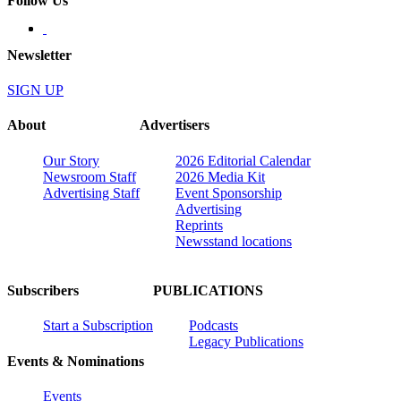
Follow Us
Newsletter
SIGN UP
About
Advertisers
Our Story
2026 Editorial Calendar
Newsroom Staff
2026 Media Kit
Advertising Staff
Event Sponsorship
Advertising
Reprints
Newsstand locations
Subscribers
PUBLICATIONS
Start a Subscription
Podcasts
Legacy Publications
Events & Nominations
Events