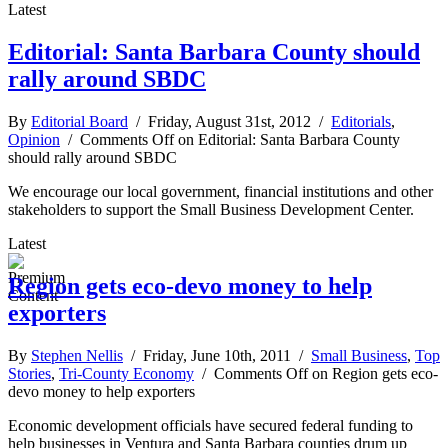
Latest
Editorial: Santa Barbara County should
rally around SBDC
By
Editorial Board
/ Friday, August 31st, 2012 /
Editorials
,
Opinion
/
Comments Off
on Editorial: Santa Barbara County
should rally around SBDC
We encourage our local government, financial institutions and other
stakeholders to support the Small Business Development Center.
Latest
Region gets eco-devo money to help
exporters
By
Stephen Nellis
/ Friday, June 10th, 2011 /
Small Business
,
Top
Stories
,
Tri-County Economy
/
Comments Off
on Region gets eco-
devo money to help exporters
Economic development officials have secured federal funding to
help businesses in Ventura and Santa Barbara counties drum up