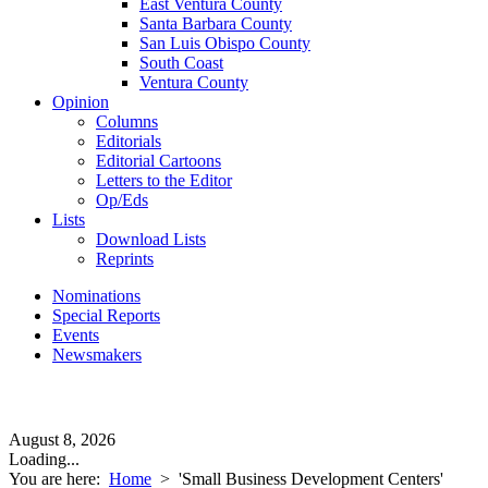
East Ventura County
Santa Barbara County
San Luis Obispo County
South Coast
Ventura County
Opinion
Columns
Editorials
Editorial Cartoons
Letters to the Editor
Op/Eds
Lists
Download Lists
Reprints
Nominations
Special Reports
Events
Newsmakers
August 8, 2026
Loading...
You are here:
Home
>
'Small Business Development Centers'