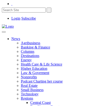
Login
Subscribe
News
Agribusiness
Banking & Finance
Columns
Destinations
Energy
Health Care & Life Science
Higher Education
Law & Goverment
Nonprofits
Podcast Charting her course
Real Estate
Small Business
Technology
Regions
Central Coast