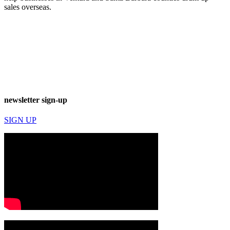
sales overseas.
newsletter sign-up
SIGN UP