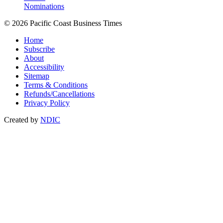
Nominations
© 2026 Pacific Coast Business Times
Home
Subscribe
About
Accessibility
Sitemap
Terms & Conditions
Refunds/Cancellations
Privacy Policy
Created by
NDIC