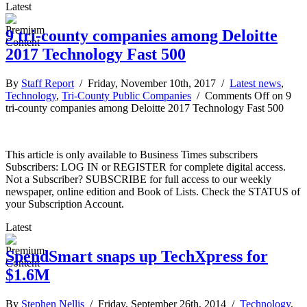
Latest
9 tri-county companies among Deloitte
2017 Technology Fast 500
By
Staff Report
/ Friday, November 10th, 2017 /
Latest news
,
Technology
,
Tri-County Public Companies
/
Comments Off
on 9
tri-county companies among Deloitte 2017 Technology Fast 500
This article is only available to Business Times subscribers
Subscribers: LOG IN or REGISTER for complete digital access.
Not a Subscriber? SUBSCRIBE for full access to our weekly
newspaper, online edition and Book of Lists. Check the STATUS of
your Subscription Account.
Latest
SpendSmart snaps up TechXpress for
$1.6M
By
Stephen Nellis
/ Friday, September 26th, 2014 /
Technology
,