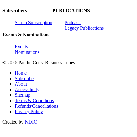
Subscribers
PUBLICATIONS
Start a Subscription
Podcasts
Legacy Publications
Events & Nominations
Events
Nominations
© 2026 Pacific Coast Business Times
Home
Subscribe
About
Accessibility
Sitemap
Terms & Conditions
Refunds/Cancellations
Privacy Policy
Created by
NDIC