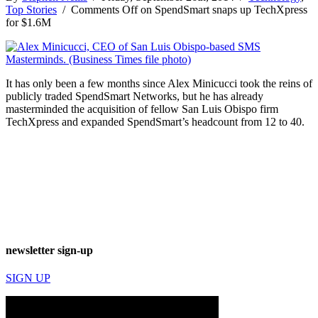
Top Stories
/
Comments Off
on SpendSmart snaps up TechXpress
for $1.6M
It has only been a few months since Alex Minicucci took the reins of
publicly traded SpendSmart Networks, but he has already
masterminded the acquisition of fellow San Luis Obispo firm
TechXpress and expanded SpendSmart’s headcount from 12 to 40.
newsletter sign-up
SIGN UP