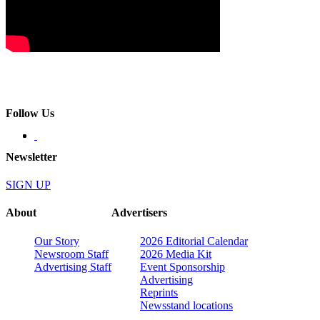
Follow Us
Newsletter
SIGN UP
About
Advertisers
Our Story
2026 Editorial Calendar
Newsroom Staff
2026 Media Kit
Advertising Staff
Event Sponsorship
Advertising
Reprints
Newsstand locations