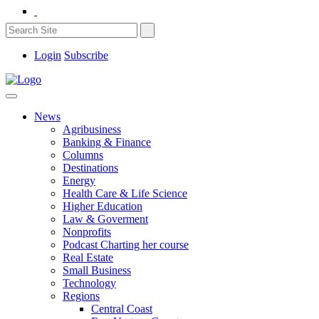
Login
Subscribe
News
Agribusiness
Banking & Finance
Columns
Destinations
Energy
Health Care & Life Science
Higher Education
Law & Goverment
Nonprofits
Podcast Charting her course
Real Estate
Small Business
Technology
Regions
Central Coast