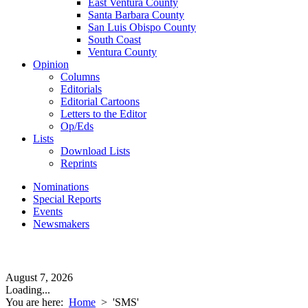
East Ventura County
Santa Barbara County
San Luis Obispo County
South Coast
Ventura County
Opinion
Columns
Editorials
Editorial Cartoons
Letters to the Editor
Op/Eds
Lists
Download Lists
Reprints
Nominations
Special Reports
Events
Newsmakers
August 7, 2026
Loading...
You are here:
Home
>
'SMS'