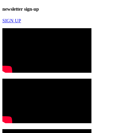
newsletter sign-up
SIGN UP