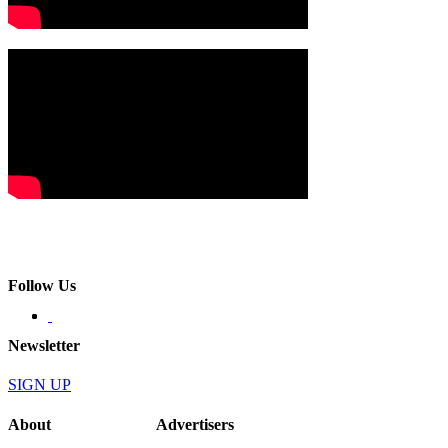
Follow Us
Newsletter
SIGN UP
About
Advertisers