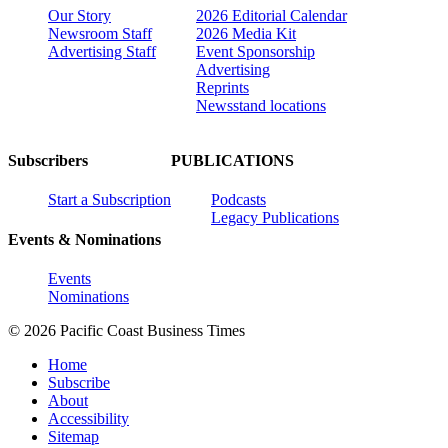
Our Story
2026 Editorial Calendar
Newsroom Staff
2026 Media Kit
Advertising Staff
Event Sponsorship
Advertising
Reprints
Newsstand locations
Subscribers
PUBLICATIONS
Start a Subscription
Podcasts
Legacy Publications
Events & Nominations
Events
Nominations
© 2026 Pacific Coast Business Times
Home
Subscribe
About
Accessibility
Sitemap