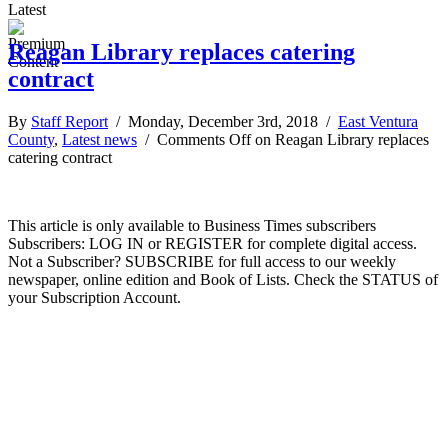
Latest
Reagan Library replaces catering
contract
By
Staff Report
/ Monday, December 3rd, 2018 /
East Ventura
County
,
Latest news
/
Comments Off
on Reagan Library replaces
catering contract
This article is only available to Business Times subscribers
Subscribers: LOG IN or REGISTER for complete digital access.
Not a Subscriber? SUBSCRIBE for full access to our weekly
newspaper, online edition and Book of Lists. Check the STATUS of
your Subscription Account.