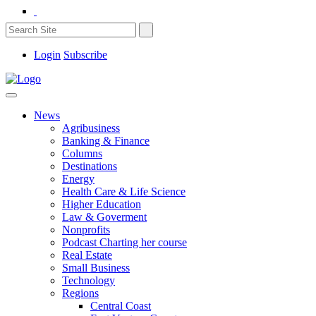
Login
Subscribe
News
Agribusiness
Banking & Finance
Columns
Destinations
Energy
Health Care & Life Science
Higher Education
Law & Goverment
Nonprofits
Podcast Charting her course
Real Estate
Small Business
Technology
Regions
Central Coast