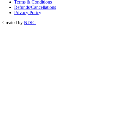
Terms & Conditions
Refunds/Cancellations
Privacy Policy
Created by
NDIC