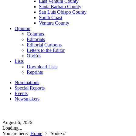
East Ventura County
Santa Barbara County
San Luis Obispo County
South Coast
Ventura County
Opinion
Columns
Editorials
Editorial Cartoons
Letters to the Editor
Op/Eds
Lists
Download Lists
Reprints
Nominations
Special Reports
Events
Newsmakers
August 6, 2026
Loading...
You are here:
Home
>
'Sodexo'