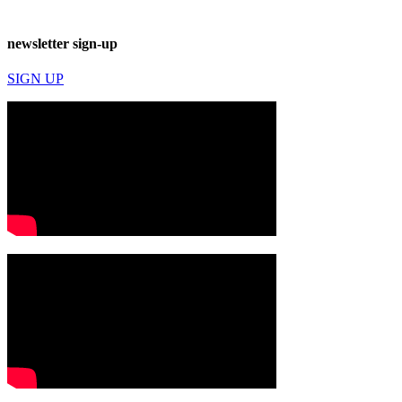
newsletter sign-up
SIGN UP