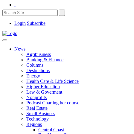
Login
Subscribe
News
Agribusiness
Banking & Finance
Columns
Destinations
Energy
Health Care & Life Science
Higher Education
Law & Goverment
Nonprofits
Podcast Charting her course
Real Estate
Small Business
Technology
Regions
Central Coast