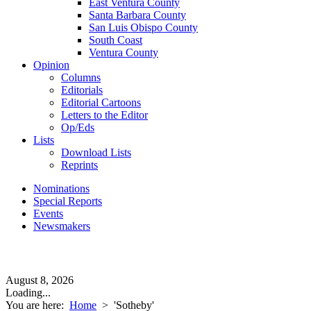
East Ventura County
Santa Barbara County
San Luis Obispo County
South Coast
Ventura County
Opinion
Columns
Editorials
Editorial Cartoons
Letters to the Editor
Op/Eds
Lists
Download Lists
Reprints
Nominations
Special Reports
Events
Newsmakers
August 8, 2026
Loading...
You are here:
Home
>
'Sotheby'