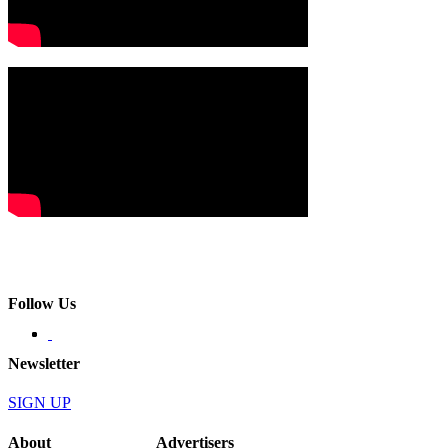
Follow Us
Newsletter
SIGN UP
About
Advertisers