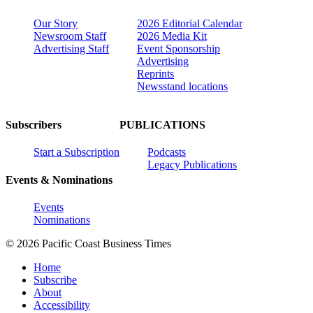
Our Story
2026 Editorial Calendar
Newsroom Staff
2026 Media Kit
Advertising Staff
Event Sponsorship
Advertising
Reprints
Newsstand locations
Subscribers
PUBLICATIONS
Start a Subscription
Podcasts
Legacy Publications
Events & Nominations
Events
Nominations
© 2026 Pacific Coast Business Times
Home
Subscribe
About
Accessibility