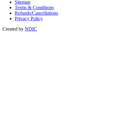
Sitemap
Terms & Conditions
Refunds/Cancellations
Privacy Policy
Created by
NDIC