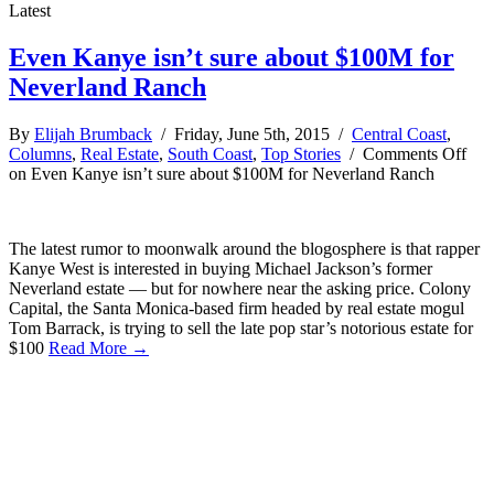
Latest
Even Kanye isn’t sure about $100M for
Neverland Ranch
By
Elijah Brumback
/ Friday, June 5th, 2015 /
Central Coast
,
Columns
,
Real Estate
,
South Coast
,
Top Stories
/
Comments Off
on Even Kanye isn’t sure about $100M for Neverland Ranch
The latest rumor to moonwalk around the blogosphere is that rapper
Kanye West is interested in buying Michael Jackson’s former
Neverland estate — but for nowhere near the asking price. Colony
Capital, the Santa Monica-based firm headed by real estate mogul
Tom Barrack, is trying to sell the late pop star’s notorious estate for
$100
Read More →