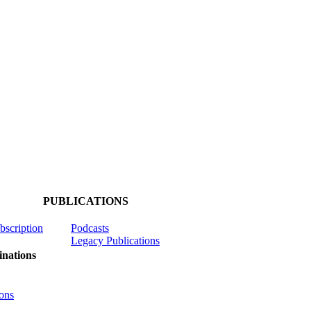
PUBLICATIONS
ubscription
Podcasts
Legacy Publications
nations
ons