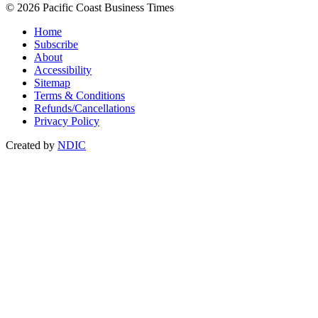
© 2026 Pacific Coast Business Times
Home
Subscribe
About
Accessibility
Sitemap
Terms & Conditions
Refunds/Cancellations
Privacy Policy
Created by
NDIC