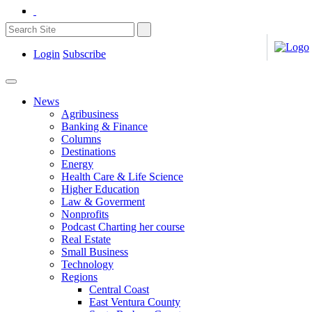
Login
Subscribe
News
Agribusiness
Banking & Finance
Columns
Destinations
Energy
Health Care & Life Science
Higher Education
Law & Goverment
Nonprofits
Podcast Charting her course
Real Estate
Small Business
Technology
Regions
Central Coast
East Ventura County