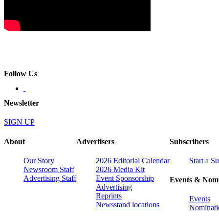
Follow Us
Newsletter
SIGN UP
About
Advertisers
Subscribers
Our Story
2026 Editorial Calendar
Start a S
Newsroom Staff
2026 Media Kit
Advertising Staff
Event Sponsorship
Events & Nomi
Advertising
Reprints
Events
Newsstand locations
Nominati