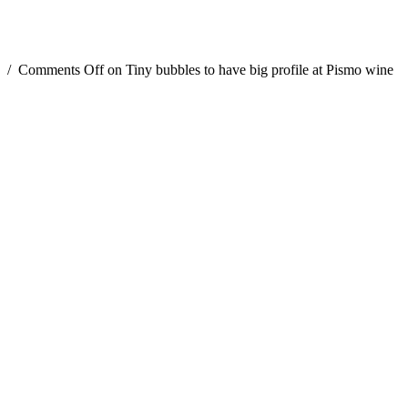
/
Comments Off
on Tiny bubbles to have big profile at Pismo wine