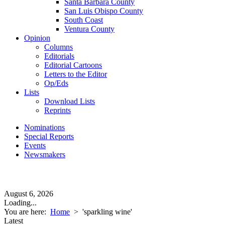
Santa Barbara County
San Luis Obispo County
South Coast
Ventura County
Opinion
Columns
Editorials
Editorial Cartoons
Letters to the Editor
Op/Eds
Lists
Download Lists
Reprints
Nominations
Special Reports
Events
Newsmakers
August 6, 2026
Loading...
You are here:
Home
>
'sparkling wine'
Latest