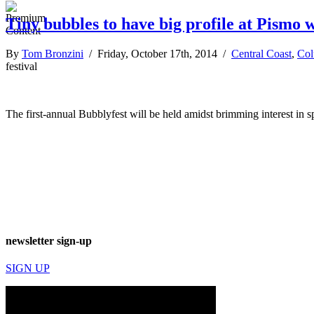
Tiny bubbles to have big profile at Pismo w
By
Tom Bronzini
/ Friday, October 17th, 2014 /
Central Coast
,
Co
festival
The first-annual Bubblyfest will be held amidst brimming interest in s
newsletter sign-up
SIGN UP