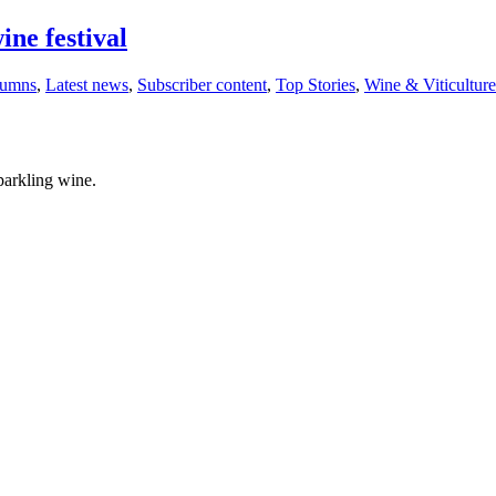
ine festival
lumns
,
Latest news
,
Subscriber content
,
Top Stories
,
Wine & Viticulture
parkling wine.