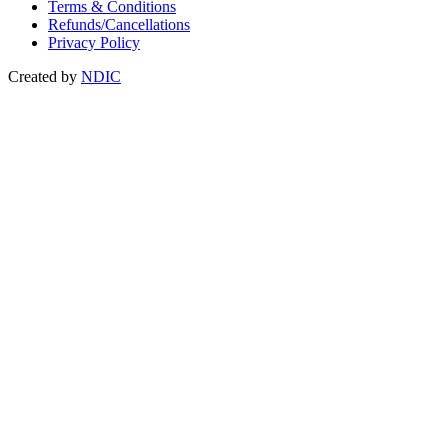
Terms & Conditions
Refunds/Cancellations
Privacy Policy
Created by
NDIC