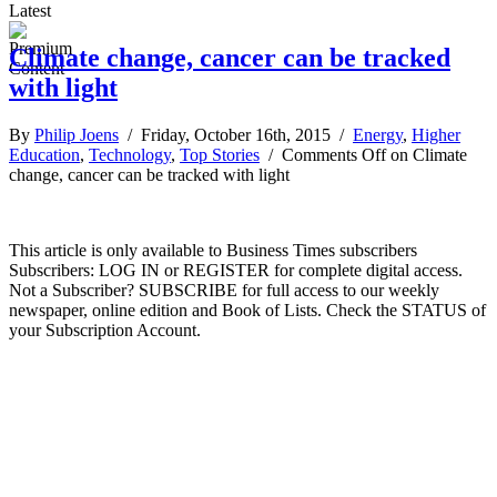
Latest
Climate change, cancer can be tracked
with light
By
Philip Joens
/ Friday, October 16th, 2015 /
Energy
,
Higher
Education
,
Technology
,
Top Stories
/
Comments Off
on Climate
change, cancer can be tracked with light
This article is only available to Business Times subscribers
Subscribers: LOG IN or REGISTER for complete digital access.
Not a Subscriber? SUBSCRIBE for full access to our weekly
newspaper, online edition and Book of Lists. Check the STATUS of
your Subscription Account.