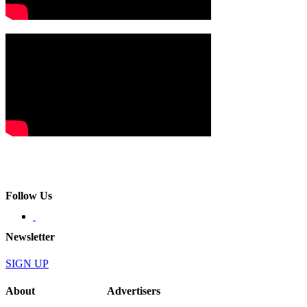
Follow Us
Newsletter
SIGN UP
About
Advertisers