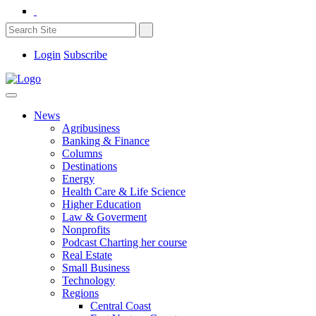
Login
Subscribe
News
Agribusiness
Banking & Finance
Columns
Destinations
Energy
Health Care & Life Science
Higher Education
Law & Goverment
Nonprofits
Podcast Charting her course
Real Estate
Small Business
Technology
Regions
Central Coast