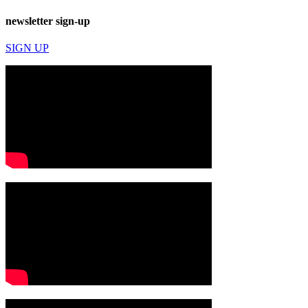
newsletter sign-up
SIGN UP