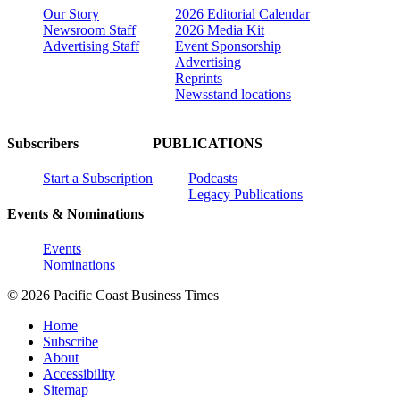
Our Story
2026 Editorial Calendar
Newsroom Staff
2026 Media Kit
Advertising Staff
Event Sponsorship
Advertising
Reprints
Newsstand locations
Subscribers
PUBLICATIONS
Start a Subscription
Podcasts
Legacy Publications
Events & Nominations
Events
Nominations
© 2026 Pacific Coast Business Times
Home
Subscribe
About
Accessibility
Sitemap