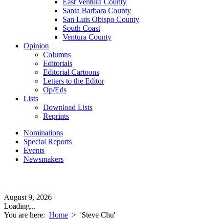
East Ventura County
Santa Barbara County
San Luis Obispo County
South Coast
Ventura County
Opinion
Columns
Editorials
Editorial Cartoons
Letters to the Editor
Op/Eds
Lists
Download Lists
Reprints
Nominations
Special Reports
Events
Newsmakers
August 9, 2026
Loading...
You are here:
Home
>
'Steve Chu'