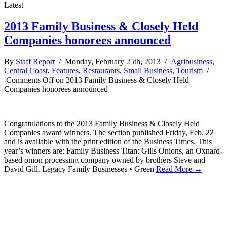
Latest
2013 Family Business & Closely Held
Companies honorees announced
By
Staff Report
/ Monday, February 25th, 2013 /
Agribusiness
,
Central Coast
,
Features
,
Restaurants
,
Small Business
,
Tourism
/
Comments Off
on 2013 Family Business & Closely Held
Companies honorees announced
Congratulations to the 2013 Family Business & Closely Held
Companies award winners. The section published Friday, Feb. 22
and is available with the print edition of the Business Times. This
year’s winners are: Family Business Titan: Gills Onions, an Oxnard-
based onion processing company owned by brothers Steve and
David Gill. Legacy Family Businesses • Green
Read More →