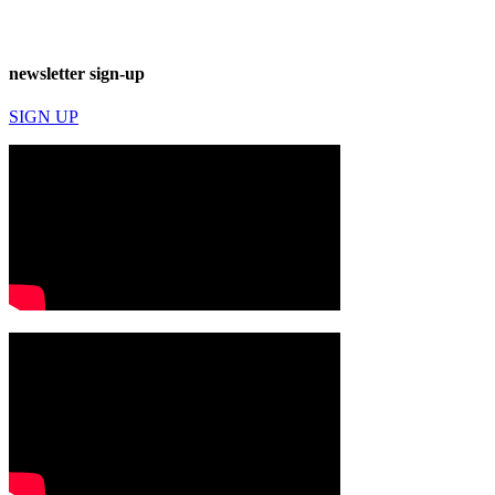
newsletter sign-up
SIGN UP