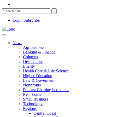
Login
Subscribe
News
Agribusiness
Banking & Finance
Columns
Destinations
Energy
Health Care & Life Science
Higher Education
Law & Goverment
Nonprofits
Podcast Charting her course
Real Estate
Small Business
Technology
Regions
Central Coast