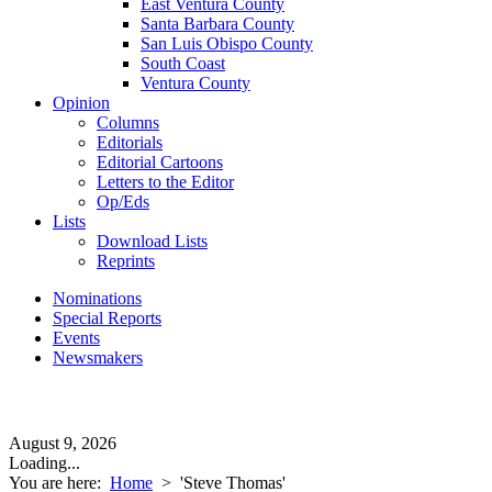
East Ventura County
Santa Barbara County
San Luis Obispo County
South Coast
Ventura County
Opinion
Columns
Editorials
Editorial Cartoons
Letters to the Editor
Op/Eds
Lists
Download Lists
Reprints
Nominations
Special Reports
Events
Newsmakers
August 9, 2026
Loading...
You are here:
Home
>
'Steve Thomas'