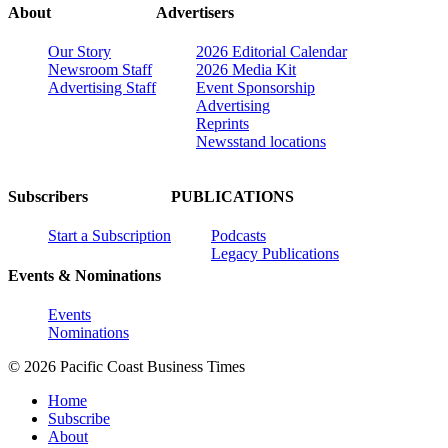
About
Advertisers
Our Story
2026 Editorial Calendar
Newsroom Staff
2026 Media Kit
Advertising Staff
Event Sponsorship
Advertising
Reprints
Newsstand locations
Subscribers
PUBLICATIONS
Start a Subscription
Podcasts
Legacy Publications
Events & Nominations
Events
Nominations
© 2026 Pacific Coast Business Times
Home
Subscribe
About