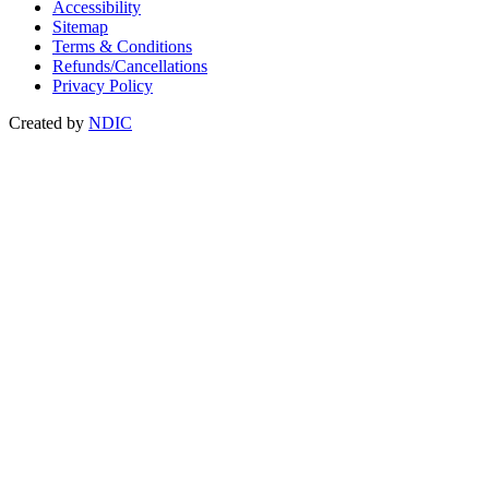
Accessibility
Sitemap
Terms & Conditions
Refunds/Cancellations
Privacy Policy
Created by
NDIC