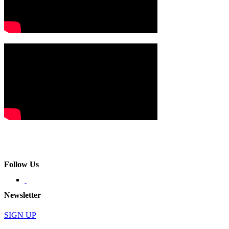
Follow Us
Newsletter
SIGN UP