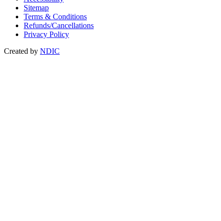
Sitemap
Terms & Conditions
Refunds/Cancellations
Privacy Policy
Created by
NDIC