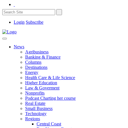
Login
Subscribe
News
Agribusiness
Banking & Finance
Columns
Destinations
Energy
Health Care & Life Science
Higher Education
Law & Goverment
Nonprofits
Podcast Charting her course
Real Estate
Small Business
Technology
Regions
Central Coast