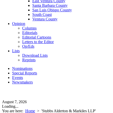
East Ventura County
Santa Barbara County
San Luis Obispo County
South Coast
Ventura County
Opinion
Columns
Editorials
Editorial Cartoons
Letters to the Editor
Op/Eds
Lists
Download Lists
Reprints
Nominations
Special Reports
Events
Newsmakers
August 7, 2026
Loading...
You are here:
Home
>
'Stubbs Alderton & Markiles LLP'