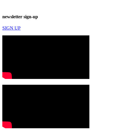
newsletter sign-up
SIGN UP