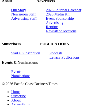
About
Advertisers
Our Story
2026 Editorial Calendar
Newsroom Staff
2026 Media Kit
Advertising Staff
Event Sponsorship
Advertising
Reprints
Newsstand locations
Subscribers
PUBLICATIONS
Start a Subscription
Podcasts
Legacy Publications
Events & Nominations
Events
Nominations
© 2026 Pacific Coast Business Times
Home
Subscribe
About
Accessibility