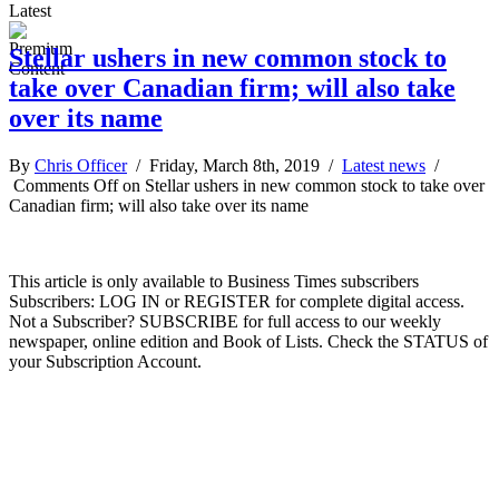
Latest
Stellar ushers in new common stock to
take over Canadian firm; will also take
over its name
By
Chris Officer
/ Friday, March 8th, 2019 /
Latest news
/
Comments Off
on Stellar ushers in new common stock to take over
Canadian firm; will also take over its name
This article is only available to Business Times subscribers
Subscribers: LOG IN or REGISTER for complete digital access.
Not a Subscriber? SUBSCRIBE for full access to our weekly
newspaper, online edition and Book of Lists. Check the STATUS of
your Subscription Account.