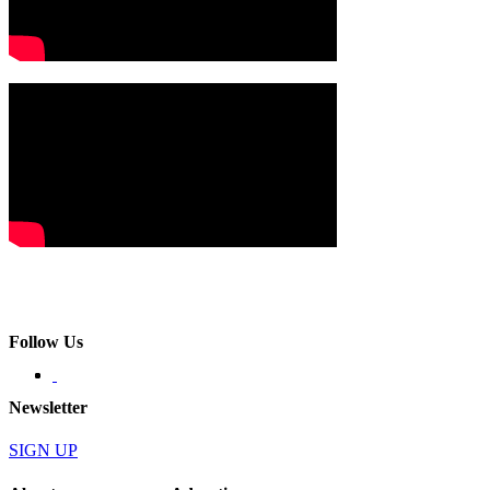
Follow Us
Newsletter
SIGN UP