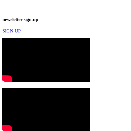
newsletter sign-up
SIGN UP