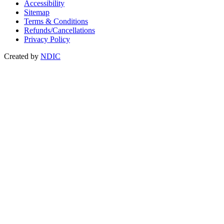
Accessibility
Sitemap
Terms & Conditions
Refunds/Cancellations
Privacy Policy
Created by
NDIC