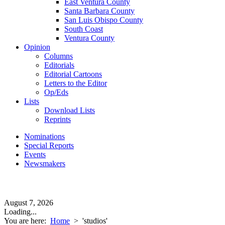
East Ventura County
Santa Barbara County
San Luis Obispo County
South Coast
Ventura County
Opinion
Columns
Editorials
Editorial Cartoons
Letters to the Editor
Op/Eds
Lists
Download Lists
Reprints
Nominations
Special Reports
Events
Newsmakers
August 7, 2026
Loading...
You are here:
Home
>
'studios'