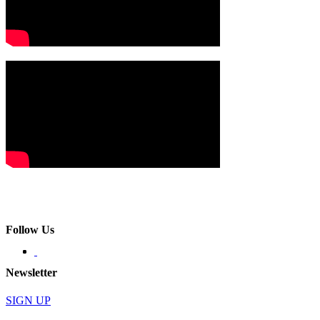
Follow Us
Newsletter
SIGN UP