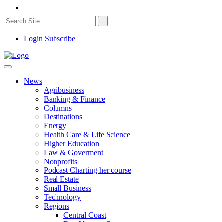
Login
Subscribe
News
Agribusiness
Banking & Finance
Columns
Destinations
Energy
Health Care & Life Science
Higher Education
Law & Goverment
Nonprofits
Podcast Charting her course
Real Estate
Small Business
Technology
Regions
Central Coast