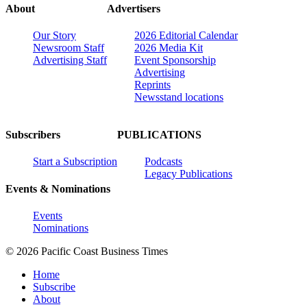
About
Advertisers
Our Story
2026 Editorial Calendar
Newsroom Staff
2026 Media Kit
Advertising Staff
Event Sponsorship
Advertising
Reprints
Newsstand locations
Subscribers
PUBLICATIONS
Start a Subscription
Podcasts
Legacy Publications
Events & Nominations
Events
Nominations
© 2026 Pacific Coast Business Times
Home
Subscribe
About