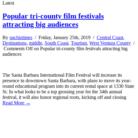
Latest
Popular tri-county film festivals
attracting big audiences
By
pacbiztimes
/ Friday, January 25th, 2019 /
Central Coast
,
Destinations
,
middle
,
South Coast
,
Tourism
,
West Ventura County
/
Comments Off
on Popular tri-county film festivals attracting big
audiences
The Santa Barbara International Film Festival will increase its
presence in downtown Santa Barbara, with plans to move its year-
round educational program into its current rental space at 1330 State
St. In what looks to be a top grossing year for the 34th annual
festival, it will also honor regional roots, kicking off and closing
Read More →