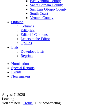
East Ventura County
Santa Barbara County
San Luis Obispo County
South Coast
Ventura County
Opinion
Columns
Editorials
Editorial Cartoons
Letters to the Editor
Op/Eds
Lists
Download Lists
Reprints
Nominations
Special Reports
Events
Newsmakers
August 7, 2026
Loading...
You are here:
Home
>
'subcontracting'