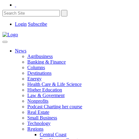
Login
Subscribe
News
Agribusiness
Banking & Finance
Columns
Destinations
Energy
Health Care & Life Science
Higher Education
Law & Goverment
Nonprofits
Podcast Charting her course
Real Estate
Small Business
Technology
Regions
Central Coast