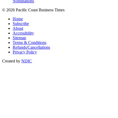
Nominations
© 2026 Pacific Coast Business Times
Home
Subscribe
About
Accessibility
Sitemap
Terms & Conditions
Refunds/Cancellations
Privacy Policy
Created by
NDIC