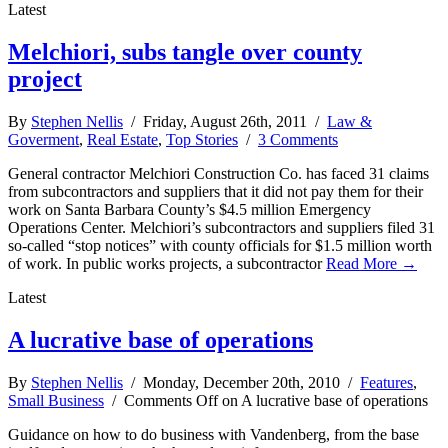
Latest
Melchiori, subs tangle over county
project
By
Stephen Nellis
/ Friday, August 26th, 2011 /
Law &
Goverment
,
Real Estate
,
Top Stories
/
3 Comments
General contractor Melchiori Construction Co. has faced 31 claims
from subcontractors and suppliers that it did not pay them for their
work on Santa Barbara County’s $4.5 million Emergency
Operations Center. Melchiori’s subcontractors and suppliers filed 31
so-called “stop notices” with county officials for $1.5 million worth
of work. In public works projects, a subcontractor
Read More →
Latest
A lucrative base of operations
By
Stephen Nellis
/ Monday, December 20th, 2010 /
Features
,
Small Business
/
Comments Off
on A lucrative base of operations
Guidance on how to do business with Vandenberg, from the base