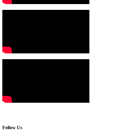
Follow Us