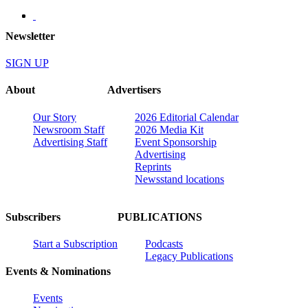
Newsletter
SIGN UP
About
Advertisers
Our Story
2026 Editorial Calendar
Newsroom Staff
2026 Media Kit
Advertising Staff
Event Sponsorship
Advertising
Reprints
Newsstand locations
Subscribers
PUBLICATIONS
Start a Subscription
Podcasts
Legacy Publications
Events & Nominations
Events