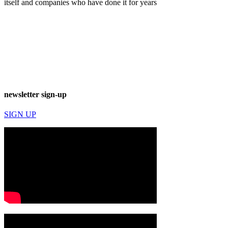
itself and companies who have done it for years
newsletter sign-up
SIGN UP