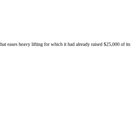
hat eases heavy lifting for which it had already raised $25,000 of its