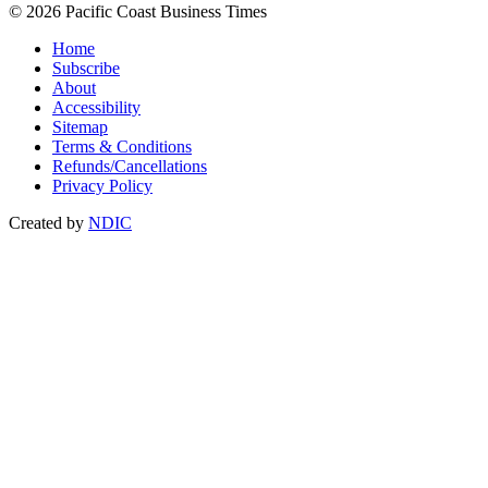
© 2026 Pacific Coast Business Times
Home
Subscribe
About
Accessibility
Sitemap
Terms & Conditions
Refunds/Cancellations
Privacy Policy
Created by
NDIC