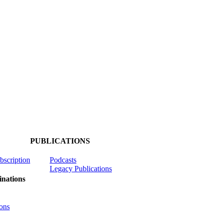
PUBLICATIONS
ubscription
Podcasts
Legacy Publications
nations
ons