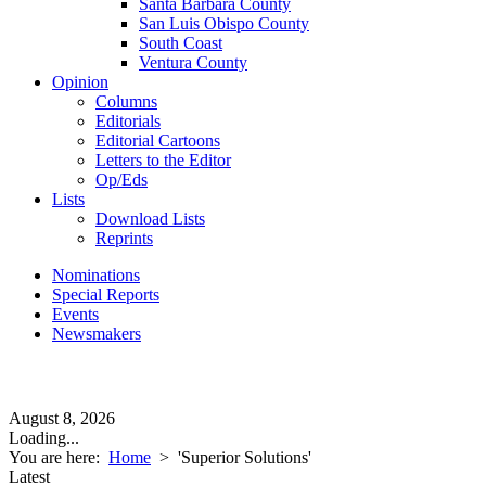
Santa Barbara County
San Luis Obispo County
South Coast
Ventura County
Opinion
Columns
Editorials
Editorial Cartoons
Letters to the Editor
Op/Eds
Lists
Download Lists
Reprints
Nominations
Special Reports
Events
Newsmakers
August 8, 2026
Loading...
You are here:
Home
>
'Superior Solutions'
Latest