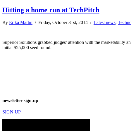
Hitting a home run at TechPitch
By
Erika Martin
/ Friday, October 31st, 2014 /
Latest news
,
Techno
Superior Solutions grabbed judges’ attention with the marketability and
initial $55,000 seed round.
newsletter sign-up
SIGN UP