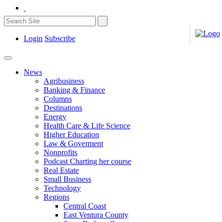
Login
Subscribe
News
Agribusiness
Banking & Finance
Columns
Destinations
Energy
Health Care & Life Science
Higher Education
Law & Goverment
Nonprofits
Podcast Charting her course
Real Estate
Small Business
Technology
Regions
Central Coast
East Ventura County