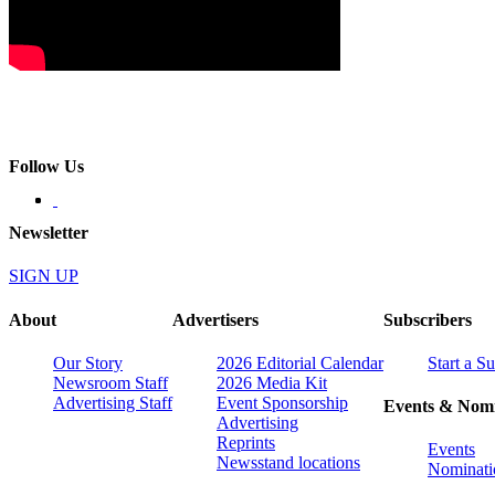
Follow Us
Newsletter
SIGN UP
About
Advertisers
Subscribers
Our Story
2026 Editorial Calendar
Start a S
Newsroom Staff
2026 Media Kit
Advertising Staff
Event Sponsorship
Events & Nomi
Advertising
Reprints
Events
Newsstand locations
Nominati