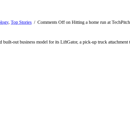
logy
,
Top Stories
/
Comments Off
on Hitting a home run at TechPitch
 built-out business model for its LiftGator, a pick-up truck attachment t